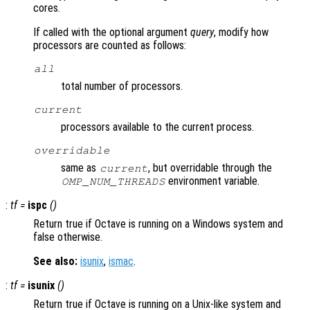
cores.
If called with the optional argument
query
, modify how
processors are counted as follows:
all
total number of processors.
current
processors available to the current process.
overridable
same as
, but overridable through the
current
environment variable.
OMP_NUM_THREADS
:
tf
=
ispc
()
Return true if Octave is running on a Windows system and
false otherwise.
See also:
isunix
,
ismac
.
:
tf
=
isunix
()
Return true if Octave is running on a Unix-like system and