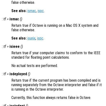
false otherwise.
See also:
ismac
,
ispc
.
:
tf
=
ismac
()
Return true if Octave is running on a Mac OS X system and
false otherwise.
See also:
isunix
,
ispc
.
:
tf
=
isieee
()
Return true if your computer
claims
to conform to the IEEE
standard for floating point calculations.
No actual tests are performed.
:
tf
=
isdeployed
()
Return true if the current program has been compiled and is
running separately from the Octave interpreter and false if it
is running in the Octave interpreter.
Currently, this function always returns false in Octave.
:
tf
=
isstudent
()