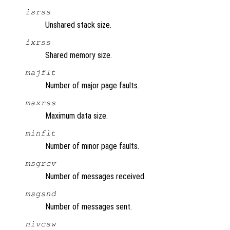
isrss
Unshared stack size.
ixrss
Shared memory size.
majflt
Number of major page faults.
maxrss
Maximum data size.
minflt
Number of minor page faults.
msgrcv
Number of messages received.
msgsnd
Number of messages sent.
nivcsw