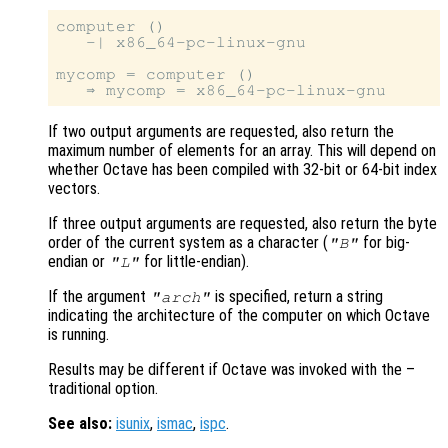
computer ()

   -| x86_64-pc-linux-gnu

mycomp = computer ()

If two output arguments are requested, also return the
maximum number of elements for an array. This will depend on
whether Octave has been compiled with 32-bit or 64-bit index
vectors.
If three output arguments are requested, also return the byte
order of the current system as a character (
for big-
"B"
endian or
for little-endian).
"L"
If the argument
is specified, return a string
"arch"
indicating the architecture of the computer on which Octave
is running.
Results may be different if Octave was invoked with the –
traditional option.
See also:
isunix
,
ismac
,
ispc
.