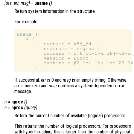
:
[
uts
,
err
,
msg
] =
uname
()
Return system information in the structure.
For example:
uname ()

   ⇒ {

         sysname = x86_64

         nodename = segfault

         release = 2.6.15-1-amd64-k8-smp
         version = Linux

         machine = #2 SMP Thu Feb 23 04
If successful,
err
is 0 and
msg
is an empty string. Otherwise,
err
is nonzero and
msg
contains a system-dependent error
message.
:
n
=
nproc
()
:
n
=
nproc
(
query
)
Return the current number of available (logical) processors.
This returns the number of logical processors. For processors
with hyperthreading, this is larger than the number of physical