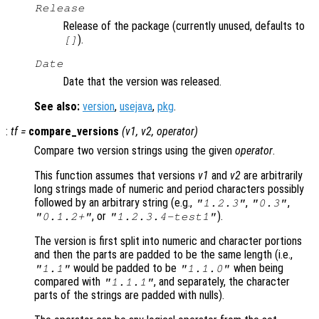
Release
Release of the package (currently unused, defaults to
).
[]
Date
Date that the version was released.
See also:
version
,
usejava
,
pkg
.
:
tf
=
compare_versions
(
v1
,
v2
,
operator
)
Compare two version strings using the given
operator
.
This function assumes that versions
v1
and
v2
are arbitrarily
long strings made of numeric and period characters possibly
followed by an arbitrary string (e.g.,
,
,
"1.2.3"
"0.3"
, or
).
"0.1.2+"
"1.2.3.4-test1"
The version is first split into numeric and character portions
and then the parts are padded to be the same length (i.e.,
would be padded to be
when being
"1.1"
"1.1.0"
compared with
, and separately, the character
"1.1.1"
parts of the strings are padded with nulls).