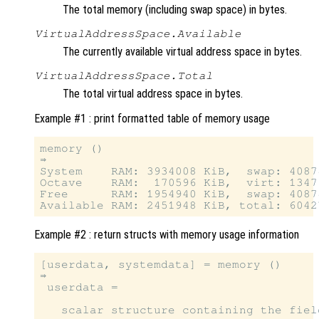
The total memory (including swap space) in bytes.
VirtualAddressSpace.Available
The currently available virtual address space in bytes.
VirtualAddressSpace.Total
The total virtual address space in bytes.
Example #1 : print formatted table of memory usage
memory ()

⇒

System    RAM: 3934008 KiB,  swap: 40878
Octave    RAM:  170596 KiB,  virt: 13479
Free      RAM: 1954940 KiB,  swap: 40878
Example #2 : return structs with memory usage information
[userdata, systemdata] = memory ()

⇒

 userdata =

   scalar structure containing the field