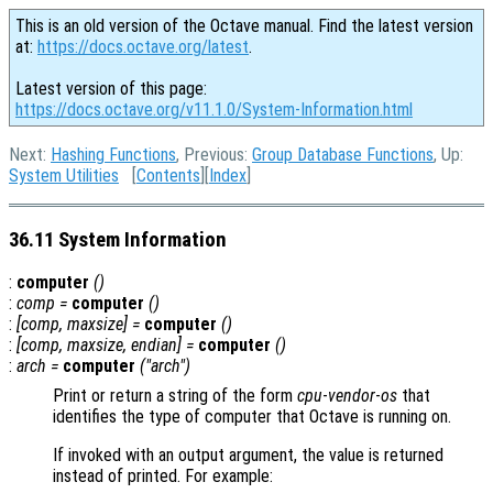
This is an old version of the Octave manual. Find the latest version
at:
https://docs.octave.org/latest
.
Latest version of this page:
https://docs.octave.org/v11.1.0/System-Information.html
Next:
Hashing Functions
, Previous:
Group Database Functions
, Up:
System Utilities
[
Contents
][
Index
]
36.11 System Information
:
computer
()
:
comp
=
computer
()
:
[
comp
,
maxsize
] =
computer
()
:
[
comp
,
maxsize
,
endian
] =
computer
()
:
arch
=
computer
("arch")
Print or return a string of the form
cpu
-
vendor
-
os
that
identifies the type of computer that Octave is running on.
If invoked with an output argument, the value is returned
instead of printed. For example: