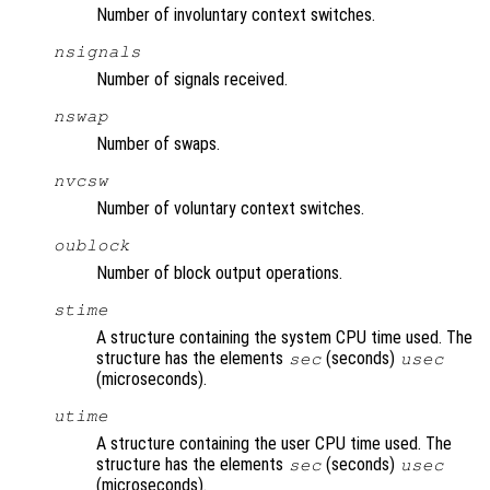
Number of involuntary context switches.
nsignals
Number of signals received.
nswap
Number of swaps.
nvcsw
Number of voluntary context switches.
oublock
Number of block output operations.
stime
A structure containing the system CPU time used. The
structure has the elements
(seconds)
sec
usec
(microseconds).
utime
A structure containing the user CPU time used. The
structure has the elements
(seconds)
sec
usec
(microseconds).