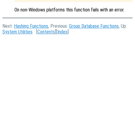
On non-Windows platforms this function fails with an error.
Next:
Hashing Functions
, Previous:
Group Database Functions
, Up:
System Utilities
[
Contents
][
Index
]