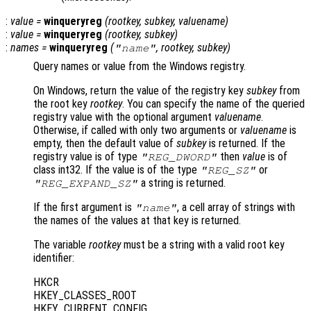
:
value
=
winqueryreg
(
rootkey
,
subkey
,
valuename
)
:
value
=
winqueryreg
(
rootkey
,
subkey
)
:
names
=
winqueryreg
(
,
rootkey
,
subkey
)
"name"
Query names or value from the Windows registry.
On Windows, return the value of the registry key
subkey
from
the root key
rootkey
. You can specify the name of the queried
registry value with the optional argument
valuename
.
Otherwise, if called with only two arguments or
valuename
is
empty, then the default value of
subkey
is returned. If the
registry value is of type
then
value
is of
"REG_DWORD"
class int32. If the value is of the type
or
"REG_SZ"
a string is returned.
"REG_EXPAND_SZ"
If the first argument is
, a cell array of strings with
"name"
the names of the values at that key is returned.
The variable
rootkey
must be a string with a valid root key
identifier:
HKCR
HKEY_CLASSES_ROOT
HKEY_CURRENT_CONFIG