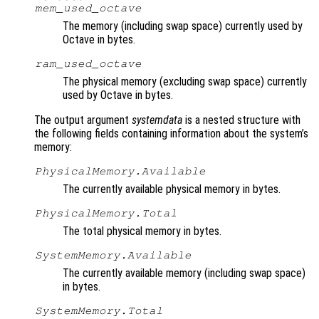
mem_used_octave
The memory (including swap space) currently used by
Octave in bytes.
ram_used_octave
The physical memory (excluding swap space) currently
used by Octave in bytes.
The output argument
systemdata
is a nested structure with
the following fields containing information about the system’s
memory:
PhysicalMemory.Available
The currently available physical memory in bytes.
PhysicalMemory.Total
The total physical memory in bytes.
SystemMemory.Available
The currently available memory (including swap space)
in bytes.
SystemMemory.Total