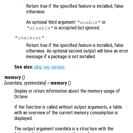
Return true if the specified
feature
is installed, false
otherwise.
An optional third argument
or
"enable"
is accepted but ignored.
"disable"
"checkout"
Return true if the specified
feature
is installed, false
otherwise. An optional second output will have an error
message if a package is not installed.
See also:
pkg
,
ver
,
version
.
:
memory
()
:
[
userdata
,
systemdata
] =
memory
()
Display or return information about the memory usage of
Octave.
If the function is called without output arguments, a table
with an overview of the current memory consumption is
displayed.
The output argument
userdata
is a structure with the