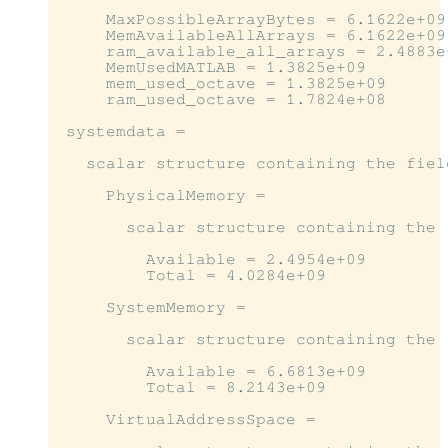
     MaxPossibleArrayBytes = 6.1622e+09

     MemAvailableAllArrays = 6.1622e+09

     ram_available_all_arrays = 2.4883e+
     MemUsedMATLAB = 1.3825e+09

     mem_used_octave = 1.3825e+09

     ram_used_octave = 1.7824e+08

 systemdata =

   scalar structure containing the field
     PhysicalMemory =

       scalar structure containing the f
         Available = 2.4954e+09

         Total = 4.0284e+09

     SystemMemory =

       scalar structure containing the f
         Available = 6.6813e+09

         Total = 8.2143e+09

     VirtualAddressSpace =
