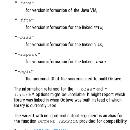
"-java"
for version information of the Java VM,
"-fftw"
for version information for the linked
,
FFTW
"-blas"
for version information for the linked
,
BLAS
"-lapack"
for version information for the linked
.
LAPACK
"-hgid"
the mercurial ID of the sources used to build Octave.
The information returned for the
and
"-blas"
"-
options might be unreliable. It might report which
lapack"
library was linked in when Octave was built instead of which
library is currently used.
The variant with no input and output argument is an alias for
the function
provided for compatibility.
OCTAVE_VERSION