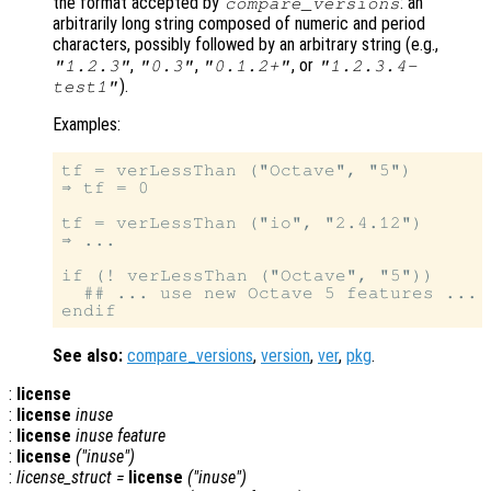
the format accepted by
: an
compare_versions
arbitrarily long string composed of numeric and period
characters, possibly followed by an arbitrary string (e.g.,
,
,
, or
"1.2.3"
"0.3"
"0.1.2+"
"1.2.3.4-
).
test1"
Examples:
tf = verLessThan ("Octave", "5")

⇒ tf = 0

tf = verLessThan ("io", "2.4.12")

⇒ ...

if (! verLessThan ("Octave", "5"))

  ## ... use new Octave 5 features ...

See also:
compare_versions
,
version
,
ver
,
pkg
.
:
license
:
license
inuse
:
license
inuse
feature
:
license
("inuse")
:
license_struct
=
license
("inuse")