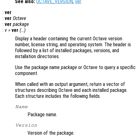
See also:
OCTAVE_VERSION
,
ver
.
:
ver
:
ver
Octave
:
ver
package
:
v =
ver
(…)
Display a header containing the current Octave version
number, license string, and operating system. The header is
followed by a list of installed packages, versions, and
installation directories.
Use the package name
package
or Octave to query a specific
component.
When called with an output argument, return a vector of
structures describing Octave and each installed package.
Each structure includes the following fields.
Name
Package name.
Version
Version of the package.