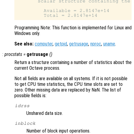
       scalar structure containing the f
         Available = 2.8147e+14

Programming Note: This function is implemented for Linux and
Windows only.
See also:
computer
,
getpid
,
getrusage
,
nproc
,
uname
.
:
procstats
=
getrusage
()
Return a structure containing a number of statistics about the
current Octave process.
Not all fields are available on all systems. If it is not possible
to get CPU time statistics, the CPU time slots are set to
zero. Other missing data are replaced by NaN. The list of
possible fields is:
idrss
Unshared data size.
inblock
Number of block input operations.