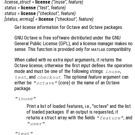
:
license_struct
=
license
("inuse",
feature
)
:
status
=
license
("test",
feature
)
:
status
=
license
("checkout",
feature
)
:
[
status
,
errmsg
] =
license
("checkout",
feature
)
Get license information for Octave and Octave packages.
GNU Octave is free software distributed under the GNU
General Public License (GPL), and a license manager makes no
sense. This function is provided only for
compatibility.
MATLAB
When called with no extra input arguments, it returns the
Octave license, otherwise the first input defines the operation
mode and must be one of the following strings:
,
inuse
, and
. The optional
feature
argument can
test
checkout
either be
(core) or the name of an Octave
"octave"
package.
"inuse"
Print a list of loaded features, i.e., "octave" and the list
of loaded packages. If an output is requested, it
returns a struct array with the fields
, and
"feature"
.
"user"
"test"