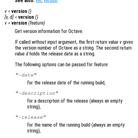
See also:
ver
,
version
.
:
v
=
version
()
:
[
v
,
d
] =
version
()
:
v
=
version
(
feature
)
Get version information for Octave.
If called without input argument, the first return value
v
gives
the version number of Octave as a string. The second return
value
d
holds the release date as a string.
The following options can be passed for
feature
:
"-date"
for the release date of the running build,
"-description"
for a description of the release (always an empty
string),
"-release"
for the name of the running build (always an empty
string),