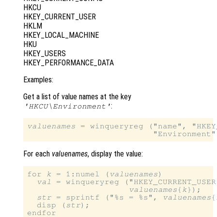
HKCU
HKEY_CURRENT_USER
HKLM
HKEY_LOCAL_MACHINE
HKU
HKEY_USERS
HKEY_PERFORMANCE_DATA
Examples:
Get a list of value names at the key
:
'HKCU\Environment'
valuenames
 = winqueryreg ("name", "HKEY
For each
valuenames
, display the value:
for 
k
 = 1:numel (
valuenames
)

val
 = winqueryreg ("HKEY_CURRENT_USER
valuenames
{
k
});

str
 = sprintf ("%s = %s", 
valuenames
{
  disp (
str
);
