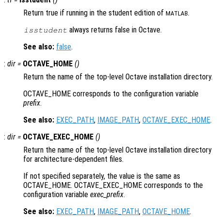
Return true if running in the student edition of
.
MATLAB
always returns false in Octave.
isstudent
See also:
false
.
:
dir
=
OCTAVE_HOME
()
Return the name of the top-level Octave installation directory.
OCTAVE_HOME corresponds to the configuration variable
prefix
.
See also:
EXEC_PATH
,
IMAGE_PATH
,
OCTAVE_EXEC_HOME
.
:
dir
=
OCTAVE_EXEC_HOME
()
Return the name of the top-level Octave installation directory
for architecture-dependent files.
If not specified separately, the value is the same as
OCTAVE_HOME. OCTAVE_EXEC_HOME corresponds to the
configuration variable
exec_prefix
.
See also:
EXEC_PATH
,
IMAGE_PATH
,
OCTAVE_HOME
.