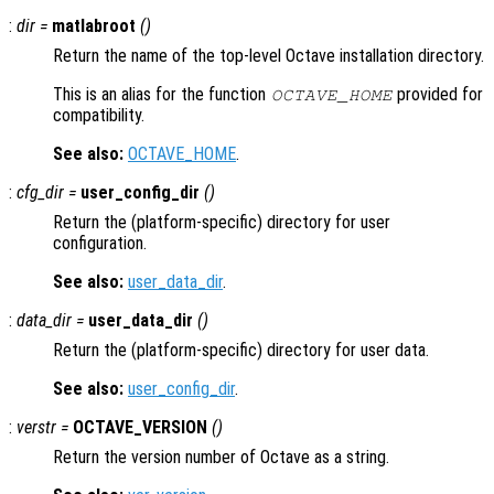
:
dir
=
matlabroot
()
Return the name of the top-level Octave installation directory.
This is an alias for the function
provided for
OCTAVE_HOME
compatibility.
See also:
OCTAVE_HOME
.
:
cfg_dir =
user_config_dir
()
Return the (platform-specific) directory for user
configuration.
See also:
user_data_dir
.
:
data_dir =
user_data_dir
()
Return the (platform-specific) directory for user data.
See also:
user_config_dir
.
:
verstr
=
OCTAVE_VERSION
()
Return the version number of Octave as a string.