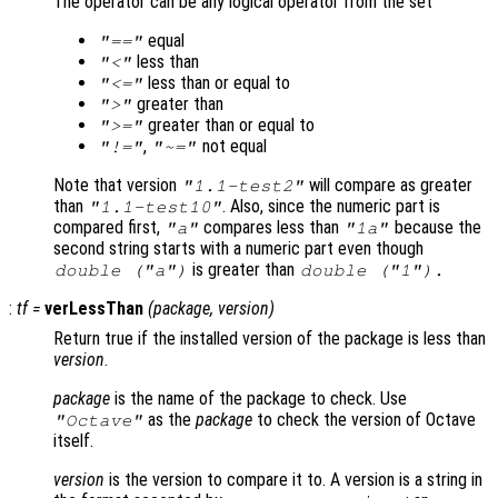
The operator can be any logical operator from the set
equal
"=="
less than
"<"
less than or equal to
"<="
greater than
">"
greater than or equal to
">="
,
not equal
"!="
"~="
Note that version
will compare as greater
"1.1-test2"
than
. Also, since the numeric part is
"1.1-test10"
compared first,
compares less than
because the
"a"
"1a"
second string starts with a numeric part even though
is greater than
double ("a")
double ("1").
:
tf
=
verLessThan
(
package
,
version
)
Return true if the installed version of the package is less than
version
.
package
is the name of the package to check. Use
as the
package
to check the version of Octave
"Octave"
itself.
version
is the version to compare it to. A version is a string in