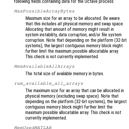
following fields containing data for the Octave process:
MaxPossibleArrayBytes
Maximum size for an array to be allocated. Be aware
that this includes
all
physical memory and swap space.
Allocating that amount of memory might result in
system instability, data corruption, and/or file system
corruption. Note that depending on the platform (32-bit
systems), the largest contiguous memory block might
further limit the maximum possible allocatable array.
This check is not currently implemented.
MemAvailableAllArrays
The total size of available memory in bytes.
ram_available_all_arrays
The maximum size for an array that can be allocated in
physical memory (excluding swap space). Note that
depending on the platform (32-bit systems), the largest
contiguous memory block might further limit the
maximum possible allocatable array. This check is not
currently implemented.
MemUsedMATLAB