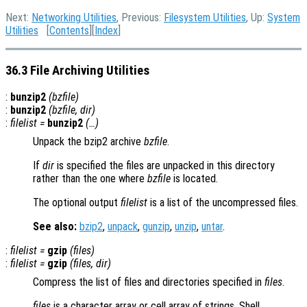
Next:
Networking Utilities
, Previous:
Filesystem Utilities
, Up:
System
Utilities
[
Contents
][
Index
]
36.3 File Archiving Utilities
:
bunzip2
(
bzfile
)
:
bunzip2
(
bzfile
,
dir
)
:
filelist
=
bunzip2
(…)
Unpack the bzip2 archive
bzfile
.
If
dir
is specified the files are unpacked in this directory
rather than the one where
bzfile
is located.
The optional output
filelist
is a list of the uncompressed files.
See also:
bzip2
,
unpack
,
gunzip
,
unzip
,
untar
.
:
filelist
=
gzip
(
files
)
:
filelist
=
gzip
(
files
,
dir
)
Compress the list of files and directories specified in
files
.
files
is a character array or cell array of strings. Shell