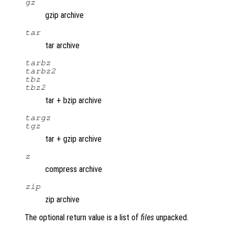
gz
gzip archive
tar
tar archive
tarbz
tarbz2
tbz
tbz2
tar + bzip archive
targz
tgz
tar + gzip archive
z
compress archive
zip
zip archive
The optional return value is a list of
files
unpacked.