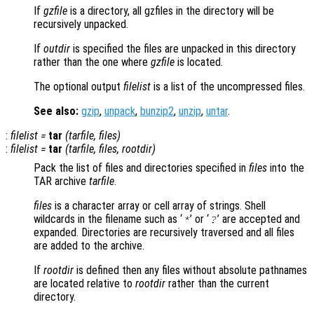
If
gzfile
is a directory, all gzfiles in the directory will be
recursively unpacked.
If
outdir
is specified the files are unpacked in this directory
rather than the one where
gzfile
is located.
The optional output
filelist
is a list of the uncompressed files.
See also:
gzip
,
unpack
,
bunzip2
,
unzip
,
untar
.
:
filelist
=
tar
(
tarfile
,
files
)
:
filelist
=
tar
(
tarfile
,
files
,
rootdir
)
Pack the list of files and directories specified in
files
into the
TAR archive
tarfile
.
files
is a character array or cell array of strings. Shell
wildcards in the filename such as ‘
’ or ‘
’ are accepted and
*
?
expanded. Directories are recursively traversed and all files
are added to the archive.
If
rootdir
is defined then any files without absolute pathnames
are located relative to
rootdir
rather than the current
directory.