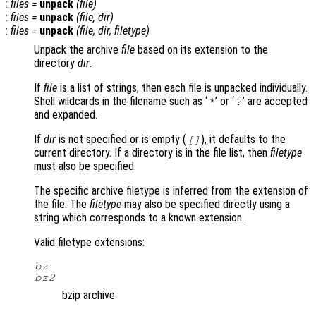
:
files
=
unpack
(
file
)
:
files
=
unpack
(
file
,
dir
)
:
files
=
unpack
(
file
,
dir
,
filetype
)
Unpack the archive
file
based on its extension to the
directory
dir
.
If
file
is a list of strings, then each file is unpacked individually.
Shell wildcards in the filename such as ‘
’ or ‘
’ are accepted
*
?
and expanded.
If
dir
is not specified or is empty (
), it defaults to the
[]
current directory. If a directory is in the file list, then
filetype
must also be specified.
The specific archive filetype is inferred from the extension of
the file. The
filetype
may also be specified directly using a
string which corresponds to a known extension.
Valid filetype extensions:
bz
bz2
bzip archive