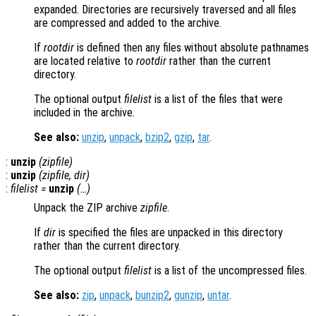
expanded. Directories are recursively traversed and all files
are compressed and added to the archive.
If
rootdir
is defined then any files without absolute pathnames
are located relative to
rootdir
rather than the current
directory.
The optional output
filelist
is a list of the files that were
included in the archive.
See also:
unzip
,
unpack
,
bzip2
,
gzip
,
tar
.
:
unzip
(
zipfile
)
:
unzip
(
zipfile
,
dir
)
:
filelist
=
unzip
(…)
Unpack the ZIP archive
zipfile
.
If
dir
is specified the files are unpacked in this directory
rather than the current directory.
The optional output
filelist
is a list of the uncompressed files.
See also:
zip
,
unpack
,
bunzip2
,
gunzip
,
untar
.