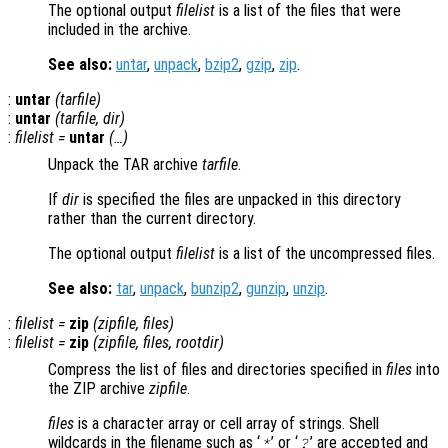
The optional output
filelist
is a list of the files that were
included in the archive.
See also:
untar
,
unpack
,
bzip2
,
gzip
,
zip
.
:
untar
(
tarfile
)
:
untar
(
tarfile
,
dir
)
:
filelist
=
untar
(…)
Unpack the TAR archive
tarfile
.
If
dir
is specified the files are unpacked in this directory
rather than the current directory.
The optional output
filelist
is a list of the uncompressed files.
See also:
tar
,
unpack
,
bunzip2
,
gunzip
,
unzip
.
:
filelist
=
zip
(
zipfile
,
files
)
:
filelist
=
zip
(
zipfile
,
files
,
rootdir
)
Compress the list of files and directories specified in
files
into
the ZIP archive
zipfile
.
files
is a character array or cell array of strings. Shell
wildcards in the filename such as ‘
’ or ‘
’ are accepted and
*
?