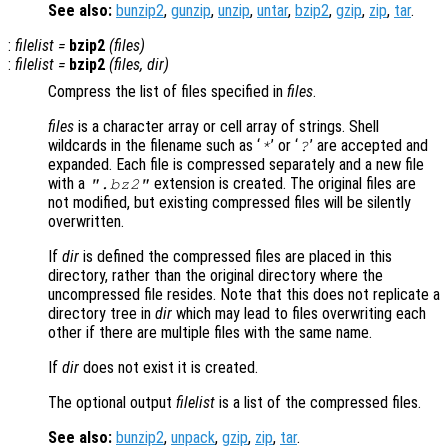
See also:
bunzip2
,
gunzip
,
unzip
,
untar
,
bzip2
,
gzip
,
zip
,
tar
.
:
filelist
=
bzip2
(
files
)
:
filelist
=
bzip2
(
files
,
dir
)
Compress the list of files specified in
files
.
files
is a character array or cell array of strings. Shell
wildcards in the filename such as ‘
’ or ‘
’ are accepted and
*
?
expanded. Each file is compressed separately and a new file
with a
extension is created. The original files are
".bz2"
not modified, but existing compressed files will be silently
overwritten.
If
dir
is defined the compressed files are placed in this
directory, rather than the original directory where the
uncompressed file resides. Note that this does not replicate a
directory tree in
dir
which may lead to files overwriting each
other if there are multiple files with the same name.
If
dir
does not exist it is created.
The optional output
filelist
is a list of the compressed files.
See also:
bunzip2
,
unpack
,
gzip
,
zip
,
tar
.