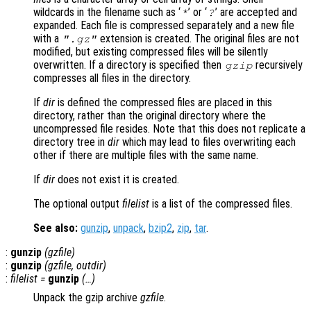
wildcards in the filename such as ‘
’ or ‘
’ are accepted and
*
?
expanded. Each file is compressed separately and a new file
with a
extension is created. The original files are not
".gz"
modified, but existing compressed files will be silently
overwritten. If a directory is specified then
recursively
gzip
compresses all files in the directory.
If
dir
is defined the compressed files are placed in this
directory, rather than the original directory where the
uncompressed file resides. Note that this does not replicate a
directory tree in
dir
which may lead to files overwriting each
other if there are multiple files with the same name.
If
dir
does not exist it is created.
The optional output
filelist
is a list of the compressed files.
See also:
gunzip
,
unpack
,
bzip2
,
zip
,
tar
.
:
gunzip
(
gzfile
)
:
gunzip
(
gzfile
,
outdir
)
:
filelist
=
gunzip
(…)
Unpack the gzip archive
gzfile
.