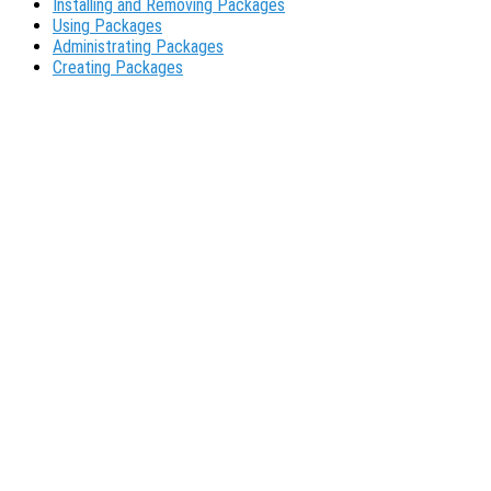
Installing and Removing Packages
Using Packages
Administrating Packages
Creating Packages