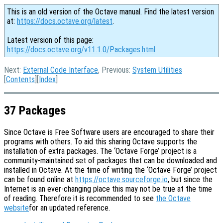
This is an old version of the Octave manual. Find the latest version
at:
https://docs.octave.org/latest
.
Latest version of this page:
https://docs.octave.org/v11.1.0/Packages.html
Next:
External Code Interface
, Previous:
System Utilities
[
Contents
][
Index
]
37 Packages
Since Octave is Free Software users are encouraged to share their
programs with others. To aid this sharing Octave supports the
installation of extra packages. The ‘Octave Forge’ project is a
community-maintained set of packages that can be downloaded and
installed in Octave. At the time of writing the ‘Octave Forge’ project
can be found online at
https://octave.sourceforge.io
, but since the
Internet is an ever-changing place this may not be true at the time
of reading. Therefore it is recommended to see
the Octave
website
for an updated reference.