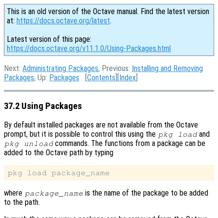
This is an old version of the Octave manual. Find the latest version
at:
https://docs.octave.org/latest
.
Latest version of this page:
https://docs.octave.org/v11.1.0/Using-Packages.html
Next:
Administrating Packages
, Previous:
Installing and Removing
Packages
, Up:
Packages
[
Contents
][
Index
]
37.2 Using Packages
By default installed packages are not available from the Octave
prompt, but it is possible to control this using the
and
pkg load
commands. The functions from a package can be
pkg unload
added to the Octave path by typing
where
is the name of the package to be added
package_name
to the path.