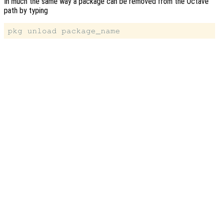
In much the same way a package can be removed from the Octave
path by typing