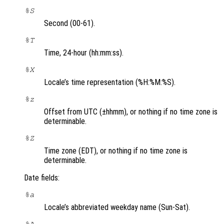
%S
Second (00-61).
%T
Time, 24-hour (hh:mm:ss).
%X
Locale’s time representation (%H:%M:%S).
%z
Offset from UTC (±hhmm), or nothing if no time zone is
determinable.
%Z
Time zone (EDT), or nothing if no time zone is
determinable.
Date fields:
%a
Locale’s abbreviated weekday name (Sun-Sat).