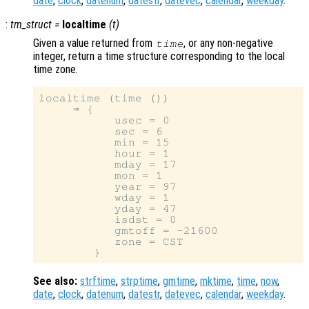
date
,
clock
,
datenum
,
datestr
,
datevec
,
calendar
,
weekday
.
:
tm_struct
=
localtime
(
t
)
Given a value returned from
, or any non-negative
time
integer, return a time structure corresponding to the local
time zone.
localtime (time ())

     ⇒ {

           usec = 0

           sec = 6

           min = 15

           hour = 1

           mday = 17

           mon = 1

           year = 97

           wday = 1

           yday = 47

           isdst = 0

           gmtoff = -21600

           zone = CST

See also:
strftime
,
strptime
,
gmtime
,
mktime
,
time
,
now
,
date
,
clock
,
datenum
,
datestr
,
datevec
,
calendar
,
weekday
.