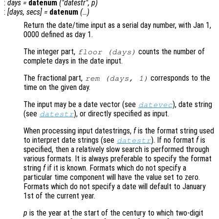
:
days
=
datenum
("datestr",
p
)
:
[
days
,
secs
] =
datenum
(…)
Return the date/time input as a serial day number, with Jan 1,
0000 defined as day 1.
The integer part,
counts the number of
floor (
days
)
complete days in the date input.
The fractional part,
corresponds to the
rem (
days
, 1)
time on the given day.
The input may be a date vector (see
), date string
datevec
(see
), or directly specified as input.
datestr
When processing input datestrings,
f
is the format string used
to interpret date strings (see
). If no format
f
is
datestr
specified, then a relatively slow search is performed through
various formats. It is always preferable to specify the format
string
f
if it is known. Formats which do not specify a
particular time component will have the value set to zero.
Formats which do not specify a date will default to January
1st of the current year.
p
is the year at the start of the century to which two-digit