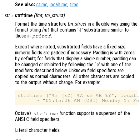
See also:
ctime
,
localtime
,
time
.
:
str
=
strftime
(
fmt
,
tm_struct
)
Format the time structure
tm_struct
in a flexible way using the
format string
fmt
that contains ‘
’ substitutions similar to
%
those in
.
printf
Except where noted, substituted fields have a fixed size;
numeric fields are padded if necessary. Padding is with zeros
by default; for fields that display a single number, padding can
be changed or inhibited by following the ‘
’ with one of the
%
modifiers described below. Unknown field specifiers are
copied as normal characters. All other characters are copied
to the output without change. For example:
strftime ("%r (%Z) %A %e %B %Y", localt
Octave’s
function supports a superset of the
strftime
ANSI C field specifiers.
Literal character fields: