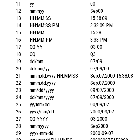
11
yy
00
12
mmmyy
Sep00
13
HH:MM:SS
15:38:09
14
HH:MM:SS PM
3:38:09 PM
15
HH:MM
15:38
16
HH:MM PM
3:38 PM
17
QQ-YY
Q3-00
18
QQ
Q3
19
dd/mm
07/09
20
dd/mm/yy
07/09/00
21
mmm.dd,yyyy HH:MM:SS
Sep.07,2000 15:38:08
22
mmm.dd,yyyy
Sep.07,2000
23
mm/dd/yyyy
09/07/2000
24
dd/mm/yyyy
07/09/2000
25
yy/mm/dd
00/09/07
26
yyyy/mm/dd
2000/09/07
27
QQ-YYYY
Q3-2000
28
mmmyyyy
Sep2000
29
yyyy-mm-dd
2000-09-07