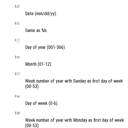
%D
Date (mm/dd/yy).
%h
Same as %b.
%j
Day of year (001-366).
%m
Month (01-12).
%U
Week number of year with Sunday as first day of week
(00-53).
%w
Day of week (0-6).
%W
Week number of year with Monday as first day of week
(00-53).