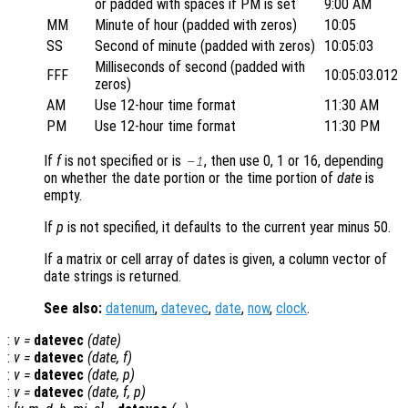
or padded with spaces if PM is set
9:00 AM
MM
Minute of hour (padded with zeros)
10:05
SS
Second of minute (padded with zeros)
10:05:03
Milliseconds of second (padded with
FFF
10:05:03.012
zeros)
AM
Use 12-hour time format
11:30 AM
PM
Use 12-hour time format
11:30 PM
If
f
is not specified or is
, then use 0, 1 or 16, depending
-1
on whether the date portion or the time portion of
date
is
empty.
If
p
is not specified, it defaults to the current year minus 50.
If a matrix or cell array of dates is given, a column vector of
date strings is returned.
See also:
datenum
,
datevec
,
date
,
now
,
clock
.
:
v
=
datevec
(
date
)
:
v
=
datevec
(
date
,
f
)
:
v
=
datevec
(
date
,
p
)
:
v
=
datevec
(
date
,
f
,
p
)