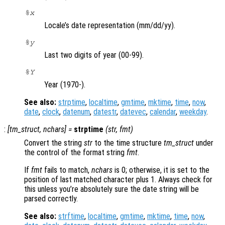
%x
Locale’s date representation (mm/dd/yy).
%y
Last two digits of year (00-99).
%Y
Year (1970-).
See also:
strptime
,
localtime
,
gmtime
,
mktime
,
time
,
now
,
date
,
clock
,
datenum
,
datestr
,
datevec
,
calendar
,
weekday
.
:
[
tm_struct
,
nchars
] =
strptime
(
str
,
fmt
)
Convert the string
str
to the time structure
tm_struct
under
the control of the format string
fmt
.
If
fmt
fails to match,
nchars
is 0; otherwise, it is set to the
position of last matched character plus 1. Always check for
this unless you’re absolutely sure the date string will be
parsed correctly.
See also:
strftime
,
localtime
,
gmtime
,
mktime
,
time
,
now
,