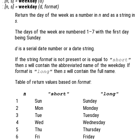
:
[
n
,
s
] =
weekday
(
d
)
:
[
n
,
s
] =
weekday
(
d
,
format
)
Return the day of the week as a number in
n
and as a string in
s
.
The days of the week are numbered 1–7 with the first day
being Sunday.
d
is a serial date number or a date string.
If the string
format
is not present or is equal to
"short"
then
s
will contain the abbreviated name of the weekday. If
format
is
then
s
will contain the full name.
"long"
Table of return values based on
format
:
n
"short"
"long"
1
Sun
Sunday
2
Mon
Monday
3
Tue
Tuesday
4
Wed
Wednesday
5
Thu
Thursday
6
Fri
Friday