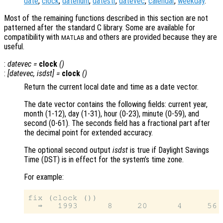
date
,
clock
,
datenum
,
datestr
,
datevec
,
calendar
,
weekday
.
Most of the remaining functions described in this section are not
patterned after the standard C library. Some are available for
compatibility with
and others are provided because they are
MATLAB
useful.
:
datevec
=
clock
()
:
[
datevec
,
isdst
] =
clock
()
Return the current local date and time as a date vector.
The date vector contains the following fields: current year,
month (1-12), day (1-31), hour (0-23), minute (0-59), and
second (0-61). The seconds field has a fractional part after
the decimal point for extended accuracy.
The optional second output
isdst
is true if Daylight Savings
Time (DST) is in effect for the system’s time zone.
For example:
fix (clock ())
