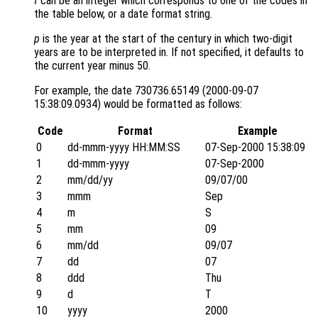
f
can be an integer which corresponds to one of the codes in
the table below, or a date format string.
p
is the year at the start of the century in which two-digit
years are to be interpreted in. If not specified, it defaults to
the current year minus 50.
For example, the date 730736.65149 (2000-09-07
15:38:09.0934) would be formatted as follows:
Code
Format
Example
0
dd-mmm-yyyy HH:MM:SS
07-Sep-2000 15:38:09
1
dd-mmm-yyyy
07-Sep-2000
2
mm/dd/yy
09/07/00
3
mmm
Sep
4
m
S
5
mm
09
6
mm/dd
09/07
7
dd
07
8
ddd
Thu
9
d
T
10
yyyy
2000