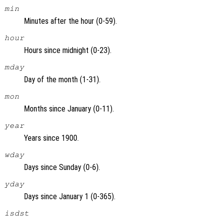
min
Minutes after the hour (0-59).
hour
Hours since midnight (0-23).
mday
Day of the month (1-31).
mon
Months since January (0-11).
year
Years since 1900.
wday
Days since Sunday (0-6).
yday
Days since January 1 (0-365).
isdst