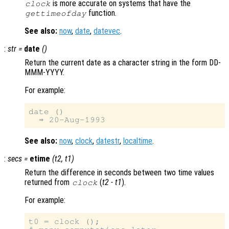
is more accurate on systems that have the
clock
function.
gettimeofday
See also:
now
,
date
,
datevec
.
:
str
=
date
()
Return the current date as a character string in the form DD-
MMM-YYYY.
For example:
date ()

See also:
now
,
clock
,
datestr
,
localtime
.
:
secs
=
etime
(
t2
,
t1
)
Return the difference in seconds between two time values
returned from
(
t2
-
t1
).
clock
For example:
t0 = clock ();
