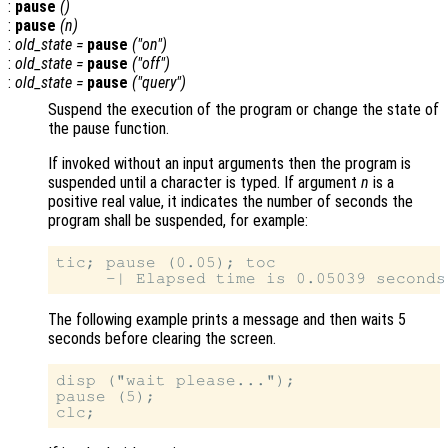
:
pause
()
:
pause
(
n
)
:
old_state
=
pause
("on")
:
old_state
=
pause
("off")
:
old_state
=
pause
("query")
Suspend the execution of the program or change the state of
the pause function.
If invoked without an input arguments then the program is
suspended until a character is typed. If argument
n
is a
positive real value, it indicates the number of seconds the
program shall be suspended, for example:
tic; pause (0.05); toc

The following example prints a message and then waits 5
seconds before clearing the screen.
disp ("wait please...");

pause (5);
