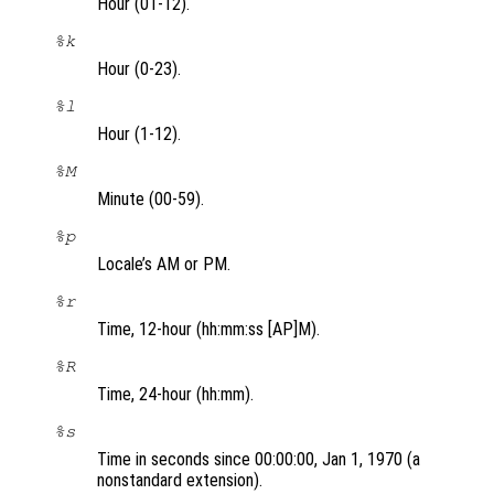
Hour (01-12).
%k
Hour (0-23).
%l
Hour (1-12).
%M
Minute (00-59).
%p
Locale’s AM or PM.
%r
Time, 12-hour (hh:mm:ss [AP]M).
%R
Time, 24-hour (hh:mm).
%s
Time in seconds since 00:00:00, Jan 1, 1970 (a
nonstandard extension).