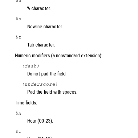
%%
% character.
%n
Newline character.
%t
Tab character.
Numeric modifiers (a nonstandard extension):
- (dash)
Do not pad the field.
_ (underscore)
Pad the field with spaces.
Time fields:
%H
Hour (00-23).
%I