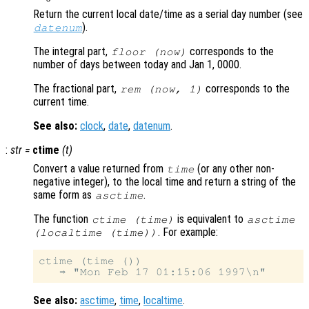
Return the current local date/time as a serial day number (see
).
datenum
The integral part,
corresponds to the
floor (now)
number of days between today and Jan 1, 0000.
The fractional part,
corresponds to the
rem (now, 1)
current time.
See also:
clock
,
date
,
datenum
.
:
str
=
ctime
(
t
)
Convert a value returned from
(or any other non-
time
negative integer), to the local time and return a string of the
same form as
.
asctime
The function
is equivalent to
ctime (time)
asctime
. For example:
(localtime (time))
ctime (time ())

See also:
asctime
,
time
,
localtime
.