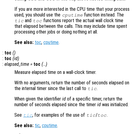
If you are more interested in the CPU time that your process
used, you should use the
function instead. The
cputime
and
functions report the actual wall clock time
tic
toc
that elapsed between the calls. This may include time spent
processing other jobs or doing nothing at all.
See also:
toc
,
cputime
.
:
toc
()
:
toc
(
id
)
:
elapsed_time
=
toc
(…)
Measure elapsed time on a wall-clock timer.
With no arguments, return the number of seconds elapsed on
the internal timer since the last call to
.
tic
When given the identifier
id
of a specific timer, return the
number of seconds elapsed since the timer
id
was initialized.
See
, for examples of the use of
/
.
tic
tic
toc
See also:
tic
,
cputime
.