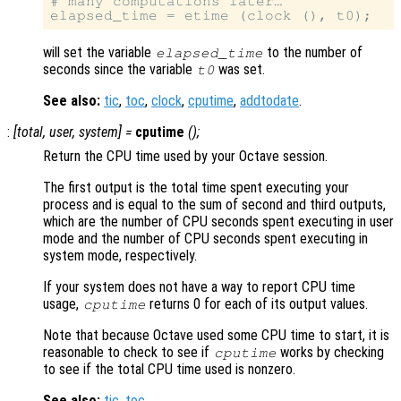
# many computations later…

will set the variable
to the number of
elapsed_time
seconds since the variable
was set.
t0
See also:
tic
,
toc
,
clock
,
cputime
,
addtodate
.
:
[
total
,
user
,
system
] =
cputime
();
Return the CPU time used by your Octave session.
The first output is the total time spent executing your
process and is equal to the sum of second and third outputs,
which are the number of CPU seconds spent executing in user
mode and the number of CPU seconds spent executing in
system mode, respectively.
If your system does not have a way to report CPU time
usage,
returns 0 for each of its output values.
cputime
Note that because Octave used some CPU time to start, it is
reasonable to check to see if
works by checking
cputime
to see if the total CPU time used is nonzero.
See also:
tic
,
toc
.