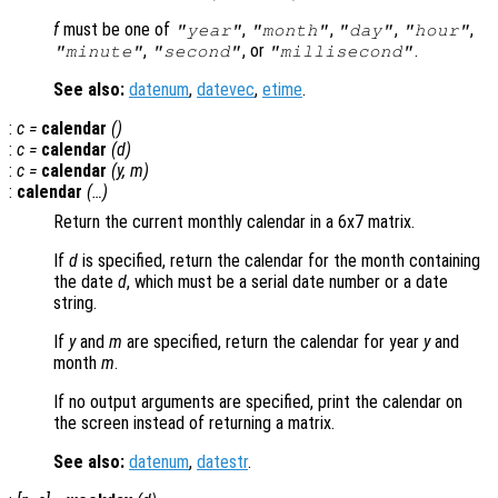
f
must be one of
,
,
,
,
"year"
"month"
"day"
"hour"
,
, or
.
"minute"
"second"
"millisecond"
See also:
datenum
,
datevec
,
etime
.
:
c
=
calendar
()
:
c
=
calendar
(
d
)
:
c
=
calendar
(
y
,
m
)
:
calendar
(…)
Return the current monthly calendar in a 6x7 matrix.
If
d
is specified, return the calendar for the month containing
the date
d
, which must be a serial date number or a date
string.
If
y
and
m
are specified, return the calendar for year
y
and
month
m
.
If no output arguments are specified, print the calendar on
the screen instead of returning a matrix.
See also:
datenum
,
datestr
.