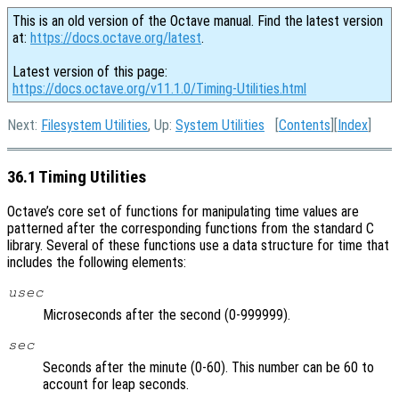
This is an old version of the Octave manual. Find the latest version
at:
https://docs.octave.org/latest
.
Latest version of this page:
https://docs.octave.org/v11.1.0/Timing-Utilities.html
Next:
Filesystem Utilities
, Up:
System Utilities
[
Contents
][
Index
]
36.1 Timing Utilities
Octave’s core set of functions for manipulating time values are
patterned after the corresponding functions from the standard C
library. Several of these functions use a data structure for time that
includes the following elements:
usec
Microseconds after the second (0-999999).
sec
Seconds after the minute (0-60). This number can be 60 to
account for leap seconds.