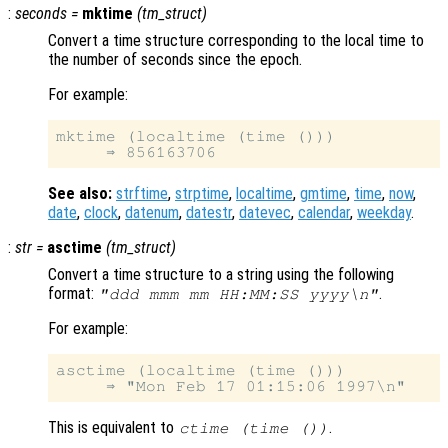
:
seconds
=
mktime
(
tm_struct
)
Convert a time structure corresponding to the local time to
the number of seconds since the epoch.
For example:
mktime (localtime (time ()))

See also:
strftime
,
strptime
,
localtime
,
gmtime
,
time
,
now
,
date
,
clock
,
datenum
,
datestr
,
datevec
,
calendar
,
weekday
.
:
str
=
asctime
(
tm_struct
)
Convert a time structure to a string using the following
format:
.
"ddd mmm mm HH:MM:SS yyyy\n"
For example:
asctime (localtime (time ()))

This is equivalent to
.
ctime (time ())