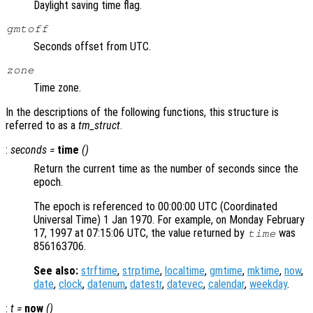
Daylight saving time flag.
gmtoff
Seconds offset from UTC.
zone
Time zone.
In the descriptions of the following functions, this structure is
referred to as a
tm_struct
.
:
seconds
=
time
()
Return the current time as the number of seconds since the
epoch.
The epoch is referenced to 00:00:00 UTC (Coordinated
Universal Time) 1 Jan 1970. For example, on Monday February
17, 1997 at 07:15:06 UTC, the value returned by
was
time
856163706.
See also:
strftime
,
strptime
,
localtime
,
gmtime
,
mktime
,
now
,
date
,
clock
,
datenum
,
datestr
,
datevec
,
calendar
,
weekday
.
:
t =
now
()