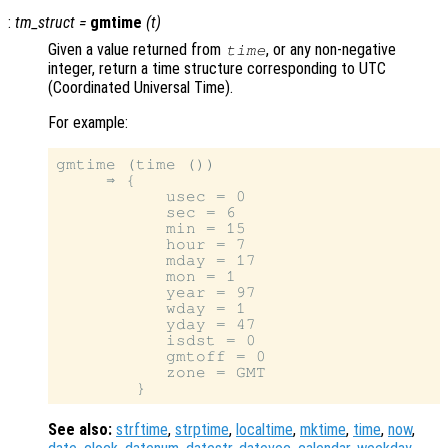
:
tm_struct
=
gmtime
(
t
)
Given a value returned from
, or any non-negative
time
integer, return a time structure corresponding to UTC
(Coordinated Universal Time).
For example:
gmtime (time ())

     ⇒ {

           usec = 0

           sec = 6

           min = 15

           hour = 7

           mday = 17

           mon = 1

           year = 97

           wday = 1

           yday = 47

           isdst = 0

           gmtoff = 0

           zone = GMT

See also:
strftime
,
strptime
,
localtime
,
mktime
,
time
,
now
,