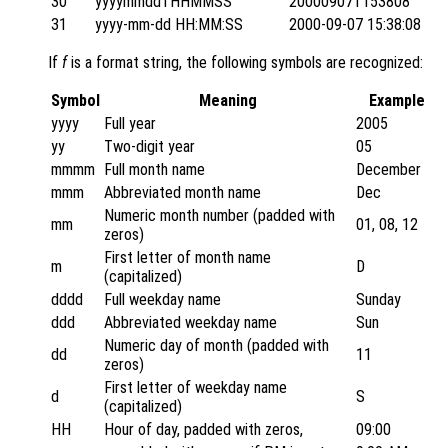
30
yyyymmddTHHMMSS
20000907T153808
31
yyyy-mm-dd HH:MM:SS
2000-09-07 15:38:08
If
f
is a format string, the following symbols are recognized:
Symbol
Meaning
Example
yyyy
Full year
2005
yy
Two-digit year
05
mmmm
Full month name
December
mmm
Abbreviated month name
Dec
Numeric month number (padded with
mm
01, 08, 12
zeros)
First letter of month name
m
D
(capitalized)
dddd
Full weekday name
Sunday
ddd
Abbreviated weekday name
Sun
Numeric day of month (padded with
dd
11
zeros)
First letter of weekday name
d
S
(capitalized)
HH
Hour of day, padded with zeros,
09:00