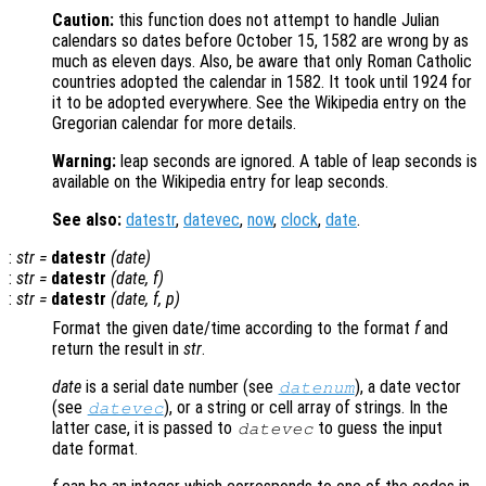
Caution:
this function does not attempt to handle Julian
calendars so dates before October 15, 1582 are wrong by as
much as eleven days. Also, be aware that only Roman Catholic
countries adopted the calendar in 1582. It took until 1924 for
it to be adopted everywhere. See the Wikipedia entry on the
Gregorian calendar for more details.
Warning:
leap seconds are ignored. A table of leap seconds is
available on the Wikipedia entry for leap seconds.
See also:
datestr
,
datevec
,
now
,
clock
,
date
.
:
str
=
datestr
(
date
)
:
str
=
datestr
(
date
,
f
)
:
str
=
datestr
(
date
,
f
,
p
)
Format the given date/time according to the format
f
and
return the result in
str
.
date
is a serial date number (see
), a date vector
datenum
(see
), or a string or cell array of strings. In the
datevec
latter case, it is passed to
to guess the input
datevec
date format.