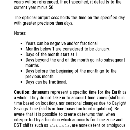
years will be referenced. If not specified, it defaults to the
current year minus 50.
The optional output
secs
holds the time on the specified day
with greater precision than
days
.
Notes:
Years can be negative and/or fractional.
Months below 1 are considered to be January.
Days of the month start at 1.
Days beyond the end of the month go into subsequent
months.
Days before the beginning of the month go to the
previous month.
Days can be fractional.
Caution:
datenums represent a specific time for the Earth as
a whole. They do not take in to account time zones (shifts in
time based on location), nor seasonal changes due to Daylight
Savings Time (shifts in time based on local regulation). Be
aware that it is possible to create datenums that, when
interpreted by a function which accounts for time zone and
DST shifts such as
, are nonexistent or ambiguous.
datestr