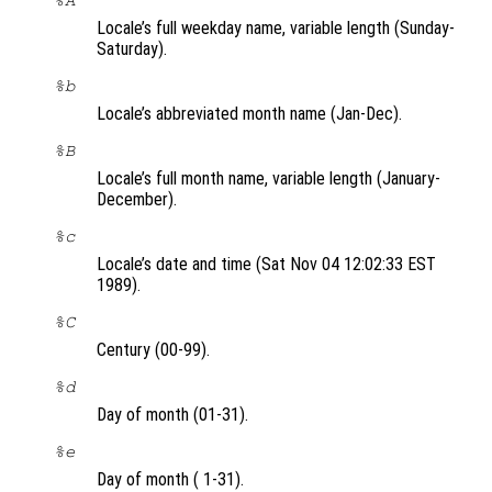
%A
Locale’s full weekday name, variable length (Sunday-
Saturday).
%b
Locale’s abbreviated month name (Jan-Dec).
%B
Locale’s full month name, variable length (January-
December).
%c
Locale’s date and time (Sat Nov 04 12:02:33 EST
1989).
%C
Century (00-99).
%d
Day of month (01-31).
%e
Day of month ( 1-31).