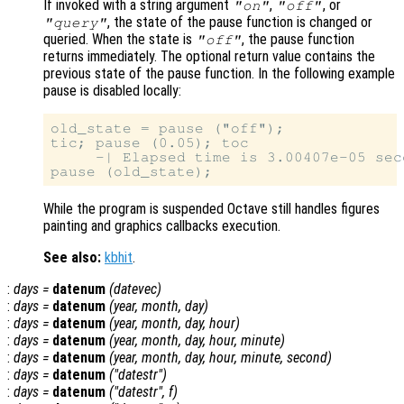
If invoked with a string argument
,
, or
"on"
"off"
, the state of the pause function is changed or
"query"
queried. When the state is
, the pause function
"off"
returns immediately. The optional return value contains the
previous state of the pause function. In the following example
pause is disabled locally:
old_state = pause ("off");

tic; pause (0.05); toc

     -| Elapsed time is 3.00407e-05 seco
While the program is suspended Octave still handles figures
painting and graphics callbacks execution.
See also:
kbhit
.
:
days
=
datenum
(
datevec
)
:
days
=
datenum
(
year
,
month
,
day
)
:
days
=
datenum
(
year
,
month
,
day
,
hour
)
:
days
=
datenum
(
year
,
month
,
day
,
hour
,
minute
)
:
days
=
datenum
(
year
,
month
,
day
,
hour
,
minute
,
second
)
:
days
=
datenum
("datestr")
:
days
=
datenum
("datestr",
f
)