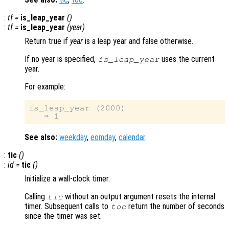
:
tf
=
is_leap_year
()
:
tf
=
is_leap_year
(
year
)
Return true if
year
is a leap year and false otherwise.
If no year is specified,
uses the current
is_leap_year
year.
For example:
is_leap_year (2000)

See also:
weekday
,
eomday
,
calendar
.
:
tic
()
:
id
=
tic
()
Initialize a wall-clock timer.
Calling
without an output argument resets the internal
tic
timer. Subsequent calls to
return the number of seconds
toc
since the timer was set.