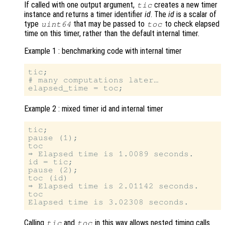
If called with one output argument,
creates a new timer
tic
instance and returns a timer identifier
id
. The
id
is a scalar of
type
that may be passed to
to check elapsed
uint64
toc
time on this timer, rather than the default internal timer.
Example 1 : benchmarking code with internal timer
tic;

# many computations later…

Example 2 : mixed timer id and internal timer
tic;

pause (1);

toc

⇒ Elapsed time is 1.0089 seconds.

id = tic;

pause (2);

toc (id)

⇒ Elapsed time is 2.01142 seconds.

toc

Calling
and
in this way allows nested timing calls.
tic
toc