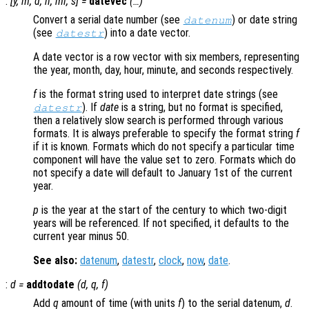
:
[
y
,
m
,
d
,
h
,
mi
,
s
] =
datevec
(…)
Convert a serial date number (see
) or date string
datenum
(see
) into a date vector.
datestr
A date vector is a row vector with six members, representing
the year, month, day, hour, minute, and seconds respectively.
f
is the format string used to interpret date strings (see
). If
date
is a string, but no format is specified,
datestr
then a relatively slow search is performed through various
formats. It is always preferable to specify the format string
f
if it is known. Formats which do not specify a particular time
component will have the value set to zero. Formats which do
not specify a date will default to January 1st of the current
year.
p
is the year at the start of the century to which two-digit
years will be referenced. If not specified, it defaults to the
current year minus 50.
See also:
datenum
,
datestr
,
clock
,
now
,
date
.
:
d
=
addtodate
(
d
,
q
,
f
)
Add
q
amount of time (with units
f
) to the serial datenum,
d
.