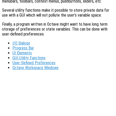
menubars, toolbars, context menus, pushbuttons, sliders, etc.
Several utility functions make it possible to store private data for
use with a GUI which will not pollute the user’s variable space.
Finally, a program written in Octave might want to have long term
storage of preferences or state variables. This can be done with
user-defined preferences.
I/O Dialogs
Progress Bar
UI Elements
GUI Utility Functions
User-Defined Preferences
Octave Workspace Windows