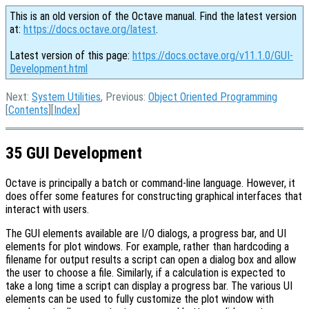
This is an old version of the Octave manual. Find the latest version
at:
https://docs.octave.org/latest
.
Latest version of this page:
https://docs.octave.org/v11.1.0/GUI-
Development.html
Next:
System Utilities
, Previous:
Object Oriented Programming
[
Contents
][
Index
]
35 GUI Development
Octave is principally a batch or command-line language. However, it
does offer some features for constructing graphical interfaces that
interact with users.
The GUI elements available are I/O dialogs, a progress bar, and UI
elements for plot windows. For example, rather than hardcoding a
filename for output results a script can open a dialog box and allow
the user to choose a file. Similarly, if a calculation is expected to
take a long time a script can display a progress bar. The various UI
elements can be used to fully customize the plot window with