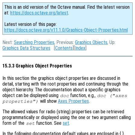
This is an old version of the Octave manual. Find the latest version
at:
https://docs.octave.org/latest
.
Latest version of this page:
https://docs.octave.org/v11.1.0/Graphics-Object-Properties.html
Next:
Searching Properties
, Previous:
Graphics Objects
, Up:
Graphics Data Structures
[
Contents
][
Index
]
15.3.3 Graphics Object Properties
In this section the graphics object properties are discussed in
detail, starting with the root properties and continuing through the
object hierarchy. The documentation about a specific graphics
object can be displayed using
function, e.g.,
doc
doc ("axes
will show
Axes Properties
.
properties")
The allowed values for radio (string) properties can be retrieved
programmatically or displayed using the one or two argument calling
form of the
function. See
set
.
set
In the following documentation default values are enclosed in { }.