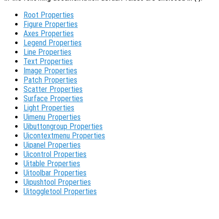
Root Properties
Figure Properties
Axes Properties
Legend Properties
Line Properties
Text Properties
Image Properties
Patch Properties
Scatter Properties
Surface Properties
Light Properties
Uimenu Properties
Uibuttongroup Properties
Uicontextmenu Properties
Uipanel Properties
Uicontrol Properties
Uitable Properties
Uitoolbar Properties
Uipushtool Properties
Uitoggletool Properties