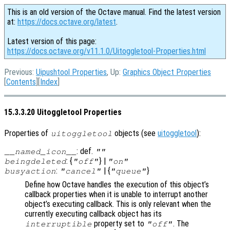
This is an old version of the Octave manual. Find the latest version
at:
https://docs.octave.org/latest
.
Latest version of this page:
https://docs.octave.org/v11.1.0/Uitoggletool-Properties.html
Previous:
Uipushtool Properties
, Up:
Graphics Object Properties
[
Contents
][
Index
]
15.3.3.20 Uitoggletool Properties
Properties of
objects (see
uitoggletool
):
uitoggletool
: def.
__named_icon__
""
: {
} |
beingdeleted
"off"
"on"
:
| {
}
busyaction
"cancel"
"queue"
Define how Octave handles the execution of this object’s
callback properties when it is unable to interrupt another
object’s executing callback. This is only relevant when the
currently executing callback object has its
property set to
. The
interruptible
"off"