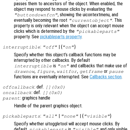
passes them to ancestors of the object. When enabled, the
object may respond to mouse clicks by evaluating the
, showing the uicontextmenu, and
"buttondownfcn"
eventually becoming the root
. This
"currentobject"
property is only relevant when the object can accept mouse
clicks which is determined by the
"pickableparts"
property. See
pickableparts property
.
:
| {
}
interruptible
"off"
"on"
Specify whether this object’s callback functions may be
interrupted by other callbacks. By default
is
and callbacks that make use of
interruptible
"on"
,
,
,
or
drawnow
figure
waitfor
getframe
pause
functions are eventually interrupted. See
Callbacks section
.
: def.
offcallback
[](0x0)
: def.
oncallback
[](0x0)
: graphics handle
parent
Handle of the parent graphics object.
:
|
| {
}
pickableparts
"all"
"none"
"visible"
Specify whether uitoggletool will accept mouse clicks. By
default,
is
and only visible
pickableparts
"visible"