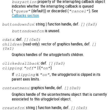
property of the interrupting callback object
busyaction
indicates whether the interrupting callback is queued
(
(default)) or discarded (
). See
"queue"
"cancel"
Callbacks section
.
: string | function handle, def.
buttondownfcn
[](0x0)
is unused.
buttondownfcn
: def.
cdata
[](0x0)
(read-only): vector of graphics handles, def.
children
[]
(0x1)
Graphics handles of the uitoggletool’s children.
: def.
clickedcallback
[](0x0)
:
| {
}
clipping
"off"
"on"
If
is
, the uitoggletool is clipped in its
clipping
"on"
parent axes limits.
: graphics handle, def.
contextmenu
[](0x0)
Graphics handle of the uicontextmenu object that is currently
associated to this uitoggletool object.
: string | function handle, def.
createfcn
[](0x0)