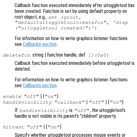
Callback function executed immediately after uitoggletool has
been created. Function is set by using default property on
root object, e.g.,
set (groot,
"defaultuitoggletoolcreatefcn", 'disp
.
("uitoggletool created!")')
For information on how to write graphics listener functions
see
Callbacks section
.
: string | function handle, def.
deletefcn
[](0x0)
Callback function executed immediately before uitoggletool is
deleted.
For information on how to write graphics listener functions
see
Callbacks section
.
:
| {
}
enable
"off"
"on"
:
|
| {
}
handlevisibility
"callback"
"off"
"on"
If
is
, the uitoggletool’s
handlevisibility
"off"
handle is not visible in its parent’s "children" property.
:
| {
}
hittest
"off"
"on"
Specify whether uitoggletool processes mouse events or