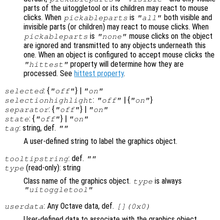
parts of the uitoggletool or its children may react to mouse
clicks. When
is
both visible and
pickableparts
"all"
invisible parts (or children) may react to mouse clicks. When
is
mouse clicks on the object
pickableparts
"none"
are ignored and transmitted to any objects underneath this
one. When an object is configured to accept mouse clicks the
property will determine how they are
"hittest"
processed. See
hittest property
.
: {
} |
selected
"off"
"on"
:
| {
}
selectionhighlight
"off"
"on"
: {
} |
separator
"off"
"on"
: {
} |
state
"off"
"on"
: string, def.
tag
""
A user-defined string to label the graphics object.
: def.
tooltipstring
""
(read-only): string
type
Class name of the graphics object.
is always
type
"uitoggletool"
: Any Octave data, def.
userdata
[](0x0)
User-defined data to associate with the graphics object.