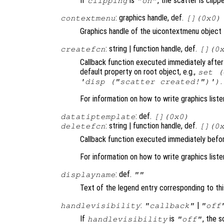
If
is
, the scatter is clippe
clipping
"on"
: graphics handle, def.
contextmenu
[](0x0)
Graphics handle of the uicontextmenu object t
: string | function handle, def.
createfcn
[](0
Callback function executed immediately after 
default property on root object, e.g.,
set (
.
'disp ("scatter created!")')
For information on how to write graphics list
: def.
datatiptemplate
[](0x0)
: string | function handle, def.
deletefcn
[](0
Callback function executed immediately befor
For information on how to write graphics list
: def.
displayname
""
Text of the legend entry corresponding to thi
:
|
handlevisibility
"callback"
"off
If
is
, the s
handlevisibility
"off"