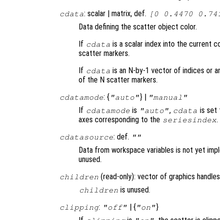
: scalar | matrix, def.
cdata
[0 0.4470 0.74
Data defining the scatter object color.
If
is a scalar index into the current co
cdata
scatter markers.
If
is an N-by-1 vector of indices or a
cdata
of the N scatter markers.
: {
} |
cdatamode
"auto"
"manual"
If
is
,
is set
cdatamode
"auto"
cdata
axes corresponding to the
.
seriesindex
: def.
cdatasource
""
Data from workspace variables is not yet imp
unused.
(read-only): vector of graphics handles
children
is unused.
children
:
| {
}
clipping
"off"
"on"