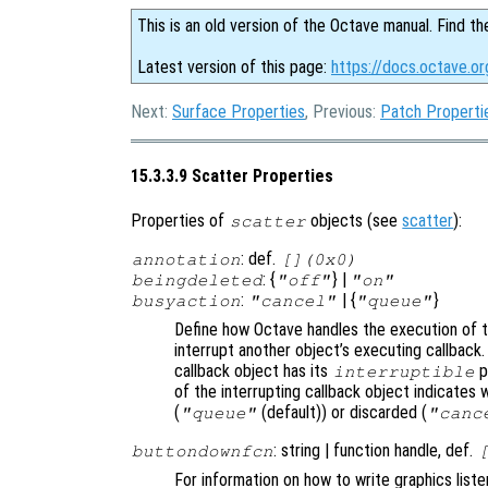
This is an old version of the Octave manual. Find th
Latest version of this page:
https://docs.octave.or
Next:
Surface Properties
, Previous:
Patch Properti
15.3.3.9 Scatter Properties
Properties of
objects (see
scatter
):
scatter
: def.
annotation
[](0x0)
: {
} |
beingdeleted
"off"
"on"
:
| {
}
busyaction
"cancel"
"queue"
Define how Octave handles the execution of th
interrupt another object’s executing callback.
callback object has its
p
interruptible
of the interrupting callback object indicates 
(
(default)) or discarded (
"queue"
"canc
: string | function handle, def.
buttondownfcn
For information on how to write graphics list