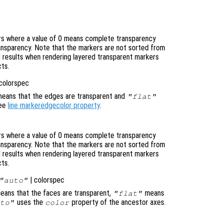
ers where a value of 0 means complete transparency
ransparency. Note that the markers are not sorted from
 results when rendering layered transparent markers
cts.
 colorspec
eans that the edges are transparent and
"flat"
See
line markeredgecolor property
.
ers where a value of 0 means complete transparency
ransparency. Note that the markers are not sorted from
 results when rendering layered transparent markers
cts.
| colorspec
"auto"
ans that the faces are transparent,
means
"flat"
uses the
property of the ancestor axes.
to"
color