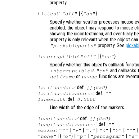
property.
:
| {
}
hittest
"off"
"on"
Specify whether scatter processes mouse ev
enabled, the object may respond to mouse cli
showing the uicontextmenu, and eventually b
property is only relevant when the object ca
property. See
pickab
"pickableparts"
:
| {
}
interruptible
"off"
"on"
Specify whether this object’s callback functi
is
and callbacks 
interruptible
"on"
or
functions are eventu
getframe
pause
: def.
latitudedata
[](0x0)
: def.
latitudedatasource
""
: def.
linewidth
0.5000
Line width of the edge of the markers.
: def.
longitudedata
[](0x0)
: def.
longitudedatasource
""
:
|
|
|
|
|
marker
"*"
"+"
"."
"<"
">"
"^"
| {
} |
|
|
"none"
"o"
"p"
"pentagram"
"s"