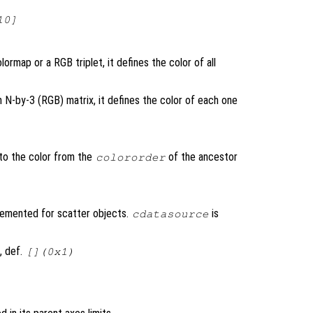
10]
lormap or a RGB triplet, it defines the color of all
n N-by-3 (RGB) matrix, it defines the color of each one
 to the color from the
of the ancestor
colororder
lemented for scatter objects.
is
cdatasource
, def.
[](0x1)