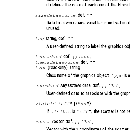
it defines the color of each one of the N sca
: def.
sizedatasource
""
Data from workspace variables is not yet imp
unused.
: string, def.
tag
""
A user-defined string to label the graphics ob
: def.
thetadata
[](0x0)
: def.
thetadatasource
""
(read-only): string
type
Class name of the graphics object.
is 
type
: Any Octave data, def.
userdata
[](0x0)
User-defined data to associate with the graph
:
| {
}
visible
"off"
"on"
If
is
, the scatter is not 
visible
"off"
: vector, def.
xdata
[](0x0)
Vector with the x coordinates of the scatter 