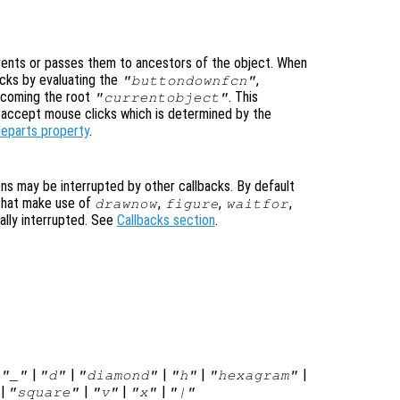
ents or passes them to ancestors of the object. When
cks by evaluating the
,
"buttondownfcn"
ecoming the root
. This
"currentobject"
n accept mouse clicks which is determined by the
leparts property
.
ons may be interrupted by other callbacks. By default
that make use of
,
,
,
drawnow
figure
waitfor
ally interrupted. See
Callbacks section
.
|
|
|
|
|
|
"_"
"d"
"diamond"
"h"
"hexagram"
|
|
|
|
"square"
"v"
"x"
"|"