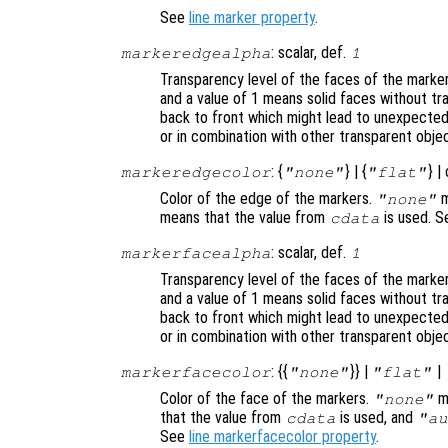
See
line marker property
.
: scalar, def.
markeredgealpha
1
Transparency level of the faces of the mark
and a value of 1 means solid faces without t
back to front which might lead to unexpected
or in combination with other transparent obje
: {
} | {
} |
markeredgecolor
"none"
"flat"
Color of the edge of the markers.
m
"none"
means that the value from
is used. 
cdata
: scalar, def.
markerfacealpha
1
Transparency level of the faces of the mark
and a value of 1 means solid faces without t
back to front which might lead to unexpected
or in combination with other transparent obje
: {{
}} |
|
markerfacecolor
"none"
"flat"
Color of the face of the markers.
me
"none"
that the value from
is used, and
cdata
"au
See
line markerfacecolor property
.