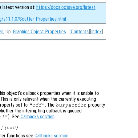
e latest version at:
https://docs.octave.org/latest
.
g/v11.1.0/Scatter-Properties.html
es
, Up:
Graphics Object Properties
[
Contents
][
Index
]
is object’s callback properties when it is unable to
 This is only relevant when the currently executing
roperty set to
. The
property
"off"
busyaction
whether the interrupting callback is queued
). See
Callbacks section
.
el"
[](0x0)
ener functions see
Callbacks section
.