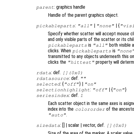
: graphics handle
parent
Handle of the parent graphics object.
:
|
| {
pickableparts
"all"
"none"
"vis
Specify whether scatter will accept mouse cl
and only visible parts of the scatter or its c
is
both visible a
pickableparts
"all"
clicks. When
is
pickableparts
"none
transmitted to any objects underneath this o
clicks the
property will deter
"hittest"
: def.
rdata
[](0x0)
: def.
rdatasource
""
: {
} |
selected
"off"
"on"
:
| {
}
selectionhighlight
"off"
"on"
: def.
seriesindex
1
Each scatter object in the same axes is asign
index into the
of the ancestor
colororder
.
"auto"
: [] | scalar | vector, def.
sizedata
[](0x0)
Size of the area of the marker. A scalar value 