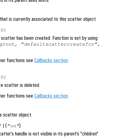
d in its parent axes limits.
hat is currently associated to this scatter object.
x0)
scatter has been created. Function is set by using
groot, "defaultscattercreatefcn",
ener functions see
Callbacks section
.
x0)
e scatter is deleted.
ener functions see
Callbacks section
.
s scatter object.
| {
}
"
"on"
catter’s handle is not visible in its parent’s "children"