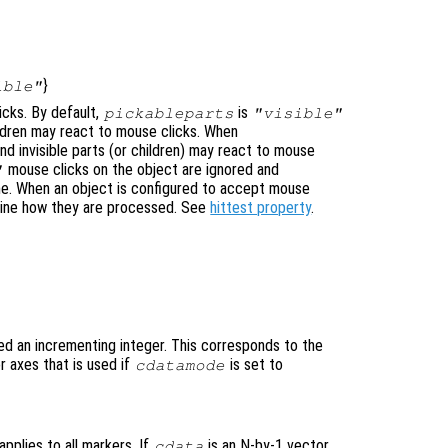
}
ible"
icks. By default,
is
pickableparts
"visible"
hildren may react to mouse clicks. When
nd invisible parts (or children) may react to mouse
mouse clicks on the object are ignored and
"
ne. When an object is configured to accept mouse
mine how they are processed. See
hittest property
.
ed an incrementing integer. This corresponds to the
 axes that is used if
is set to
cdatamode
applies to all markers. If
is an N-by-1 vector,
cdata