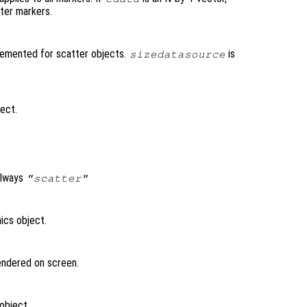
tter markers.
lemented for scatter objects.
is
sizedatasource
ject.
always
"scatter"
ics object.
rendered on screen.
object.