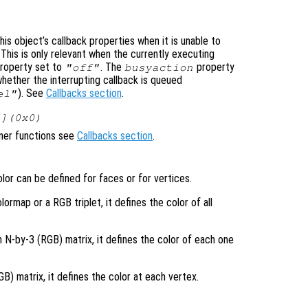
is object’s callback properties when it is unable to
 This is only relevant when the currently executing
roperty set to
. The
property
"off"
busyaction
whether the interrupting callback is queued
). See
Callbacks section
.
el"
[](0x0)
ener functions see
Callbacks section
.
lor can be defined for faces or for vertices.
lormap or a RGB triplet, it defines the color of all
n N-by-3 (RGB) matrix, it defines the color of each one
) matrix, it defines the color at each vertex.