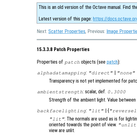
This is an old version of the Octave manual. Find th
Latest version of this page:
https://docs.octave.o
Next:
Scatter Properties
, Previous:
Image Properti
15.3.3.8 Patch Properties
Properties of
objects (see
patch
):
patch
:
|
alphadatamapping
"direct"
"none"
Transparency is not yet implemented for pat
: scalar, def.
ambientstrength
0.3000
Strength of the ambient light. Value between 
:
| {
backfacelighting
"lit"
"reversel
: The normals are used as is for lighti
"lit"
oriented towards the point of view.
"unlit
view are unlit.