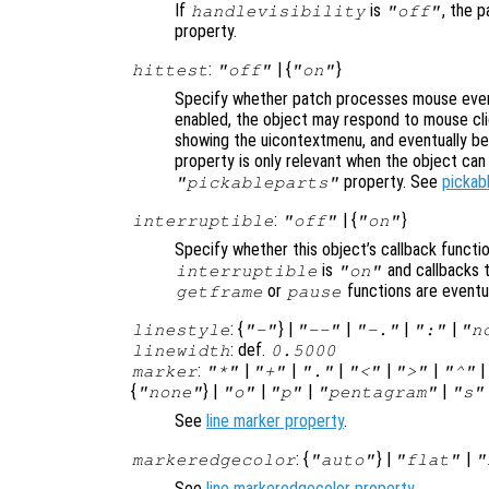
If
is
, the p
handlevisibility
"off"
property.
:
| {
}
hittest
"off"
"on"
Specify whether patch processes mouse even
enabled, the object may respond to mouse cli
showing the uicontextmenu, and eventually b
property is only relevant when the object ca
property. See
pickab
"pickableparts"
:
| {
}
interruptible
"off"
"on"
Specify whether this object’s callback functi
is
and callbacks 
interruptible
"on"
or
functions are eventu
getframe
pause
: {
} |
|
|
|
linestyle
"-"
"--"
"-."
":"
"n
: def.
linewidth
0.5000
:
|
|
|
|
|
marker
"*"
"+"
"."
"<"
">"
"^"
{
} |
|
|
|
"none"
"o"
"p"
"pentagram"
"s"
See
line marker property
.
: {
} |
|
markeredgecolor
"auto"
"flat"
"
See
line markeredgecolor property
.