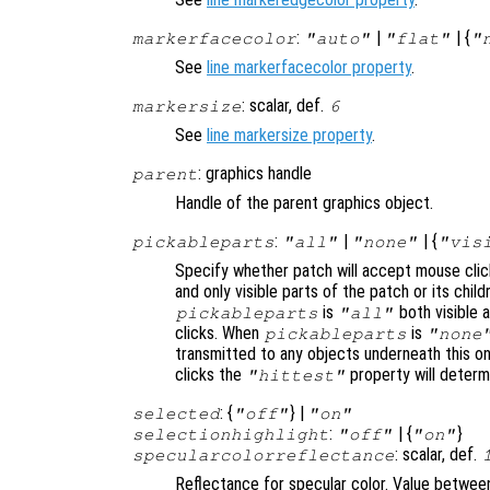
:
|
| {
markerfacecolor
"auto"
"flat"
"
See
line markerfacecolor property
.
: scalar, def.
markersize
6
See
line markersize property
.
: graphics handle
parent
Handle of the parent graphics object.
:
|
| {
pickableparts
"all"
"none"
"vis
Specify whether patch will accept mouse clic
and only visible parts of the patch or its chi
is
both visible a
pickableparts
"all"
clicks. When
is
pickableparts
"none
transmitted to any objects underneath this o
clicks the
property will deter
"hittest"
: {
} |
selected
"off"
"on"
:
| {
}
selectionhighlight
"off"
"on"
: scalar, def.
specularcolorreflectance
Reflectance for specular color. Value between 