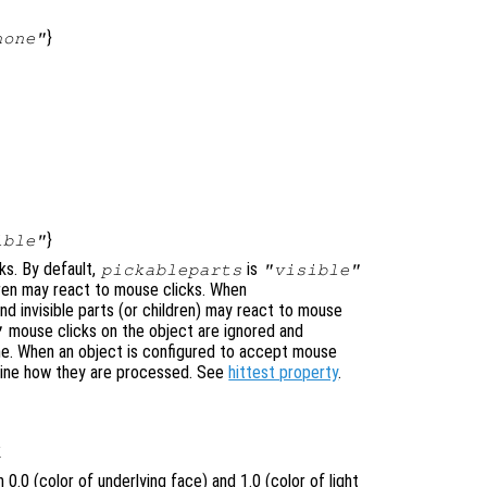
}
none"
}
ible"
ks. By default,
is
pickableparts
"visible"
ldren may react to mouse clicks. When
nd invisible parts (or children) may react to mouse
mouse clicks on the object are ignored and
"
ne. When an object is configured to accept mouse
mine how they are processed. See
hittest property
.
1
0.0 (color of underlying face) and 1.0 (color of light