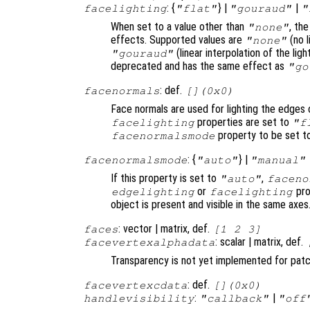
: {
} |
|
facelighting
"flat"
"gouraud"
"
When set to a value other than
, th
"none"
effects. Supported values are
(no l
"none"
(linear interpolation of the li
"gouraud"
deprecated and has the same effect as
"go
: def.
facenormals
[](0x0)
Face normals are used for lighting the edges 
properties are set to
facelighting
"f
property to be set 
facenormalsmode
: {
} |
facenormalsmode
"auto"
"manual"
If this property is set to
,
"auto"
faceno
or
pro
edgelighting
facelighting
object is present and visible in the same axes
: vector | matrix, def.
faces
[1 2 3]
: scalar | matrix, def.
facevertexalphadata
Transparency is not yet implemented for pat
: def.
facevertexcdata
[](0x0)
:
|
handlevisibility
"callback"
"off