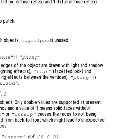
.0 (no diffuse reflex) and 1.0 (full diffuse reflex).
s patch.
ch objects.
is unused.
edgealpha
} |
none"
"phong"
e edges of the object are drawn with light and shadow
ighting effects),
(facetted look) and
"flat"
ghting effects between the vertices).
is
"phong"
.
uraud"
f.
1
object. Only double values are supported at present
cy and a value of 1 means solid faces without
or
causes the faces to not being
t"
"interp"
ted from back to front which might lead to unexpected
ces.
|
, def.
"interp"
[0 0 0]