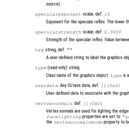
source).
: scalar, def.
specularexponent
10
Exponent for the specular reflex. The lower th
: scalar, def.
specularstrength
0.9000
Strength of the specular reflex. Value between 
: string, def.
tag
""
A user-defined string to label the graphics ob
(read-only): string
type
Class name of the graphics object.
is 
type
: Any Octave data, def.
userdata
[](0x0)
User-defined data to associate with the graph
: def.
vertexnormals
[](0x0)
Vertex normals are used for lighting the edge
properties are set to
facelighting
"g
the
property to b
vertexnormalsmode