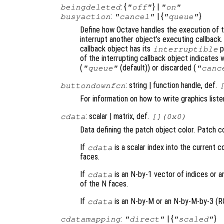
: {
} |
beingdeleted
"off"
"on"
:
| {
}
busyaction
"cancel"
"queue"
Define how Octave handles the execution of th
interrupt another object’s executing callback.
callback object has its
p
interruptible
of the interrupting callback object indicates 
(
(default)) or discarded (
"queue"
"canc
: string | function handle, def.
buttondownfcn
For information on how to write graphics list
: scalar | matrix, def.
cdata
[](0x0)
Data defining the patch object color. Patch co
If
is a scalar index into the current co
cdata
faces.
If
is an N-by-1 vector of indices or a
cdata
of the N faces.
If
is an N-by-M or an N-by-M-by-3 (RGB
cdata
:
| {
}
cdatamapping
"direct"
"scaled"