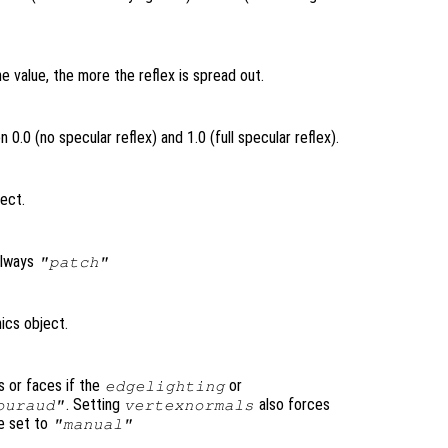
e value, the more the reflex is spread out.
0.0 (no specular reflex) and 1.0 (full specular reflex).
ject.
always
"patch"
ics object.
s or faces if the
or
edgelighting
. Setting
also forces
ouraud"
vertexnormals
e set to
"manual"