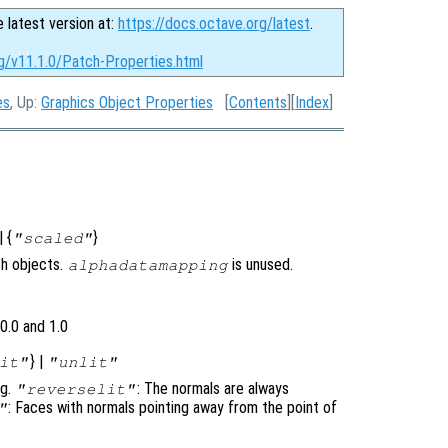
e latest version at:
https://docs.octave.org/latest
.
rg/v11.1.0/Patch-Properties.html
es
, Up:
Graphics Object Properties
[
Contents
][
Index
]
| {
}
"scaled"
ch objects.
is unused.
alphadatamapping
0.0 and 1.0
} |
it"
"unlit"
ng.
: The normals are always
"reverselit"
: Faces with normals pointing away from the point of
"