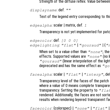
Strength of the diffuse reflex. Value between 0
: def.
displayname
""
Text of the legend entry corresponding to thi
: scalar | matrix, def.
edgealpha
1
Transparency is not yet implemented for pat
: def.
edgecolor
[0 0 0]
:
|
| {
edgelighting
"flat"
"gouraud"
"
When set to a value other than
, th
"none"
effects. Supported values are
(no l
"none"
(linear interpolation of the li
"gouraud"
deprecated and has the same effect as
"go
: scalar |
|
, de
facealpha
"flat"
"interp"
Transparency level of the faces of the patch 
where a value of 0 means complete transparen
transparency. Setting the property to
"fla
rendered. Additionally, the faces are not sor
results when rendering layered transparent fa
: {colorspec} |
|
facecolor
"none"
"flat"