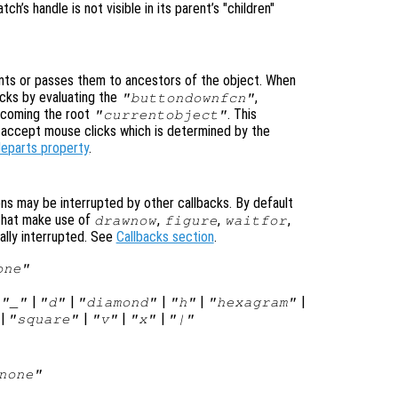
atch’s handle is not visible in its parent’s "children"
ts or passes them to ancestors of the object. When
cks by evaluating the
,
"buttondownfcn"
ecoming the root
. This
"currentobject"
n accept mouse clicks which is determined by the
leparts property
.
ons may be interrupted by other callbacks. By default
that make use of
,
,
,
drawnow
figure
waitfor
ally interrupted. See
Callbacks section
.
one"
|
|
|
|
|
|
"_"
"d"
"diamond"
"h"
"hexagram"
|
|
|
|
"square"
"v"
"x"
"|"
none"