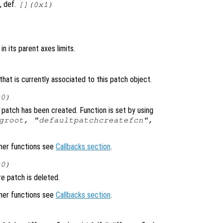
, def.
[](0x1)
in its parent axes limits.
hat is currently associated to this patch object.
x0)
 patch has been created. Function is set by using
groot, "defaultpatchcreatefcn",
ener functions see
Callbacks section
.
x0)
e patch is deleted.
ener functions see
Callbacks section
.