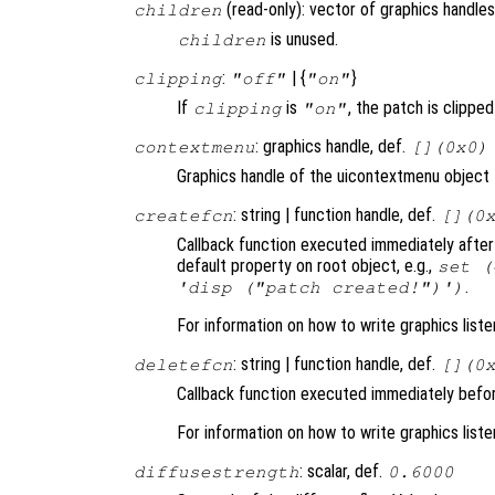
(read-only): vector of graphics handles
children
is unused.
children
:
| {
}
clipping
"off"
"on"
If
is
, the patch is clipped 
clipping
"on"
: graphics handle, def.
contextmenu
[](0x0)
Graphics handle of the uicontextmenu object t
: string | function handle, def.
createfcn
[](0
Callback function executed immediately after
default property on root object, e.g.,
set (
.
'disp ("patch created!")')
For information on how to write graphics list
: string | function handle, def.
deletefcn
[](0
Callback function executed immediately befor
For information on how to write graphics list
: scalar, def.
diffusestrength
0.6000