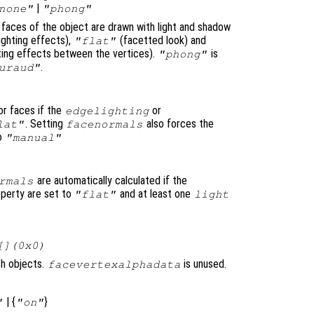
|
none"
"phong"
e faces of the object are drawn with light and shadow
ighting effects),
(facetted look) and
"flat"
ghting effects between the vertices).
is
"phong"
.
uraud"
or faces if the
or
edgelighting
. Setting
also forces the
lat"
facenormals
to
"manual"
are automatically calculated if the
rmals
perty are set to
and at least one
"flat"
light
.
[](0x0)
ch objects.
is unused.
facevertexalphadata
| {
}
"
"on"