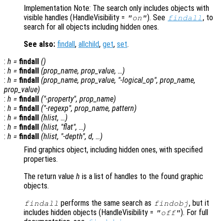
Implementation Note: The search only includes objects with
visible handles (HandleVisibility
=
). See
, to
"on"
findall
search for all objects including hidden ones.
See also:
findall
,
allchild
,
get
,
set
.
:
h
=
findall
()
:
h
=
findall
(
prop_name
,
prop_value
, …)
:
h
=
findall
(
prop_name
,
prop_value
, "-
logical_op
",
prop_name
,
prop_value
)
:
h
=
findall
("-property",
prop_name
)
:
h
=
findall
("-regexp",
prop_name
,
pattern
)
:
h
=
findall
(
hlist
, …)
:
h
=
findall
(
hlist
, "flat", …)
:
h
=
findall
(
hlist
, "-depth",
d
, …)
Find graphics object, including hidden ones, with specified
properties.
The return value
h
is a list of handles to the found graphic
objects.
performs the same search as
, but it
findall
findobj
includes hidden objects (HandleVisibility =
). For full
"off"