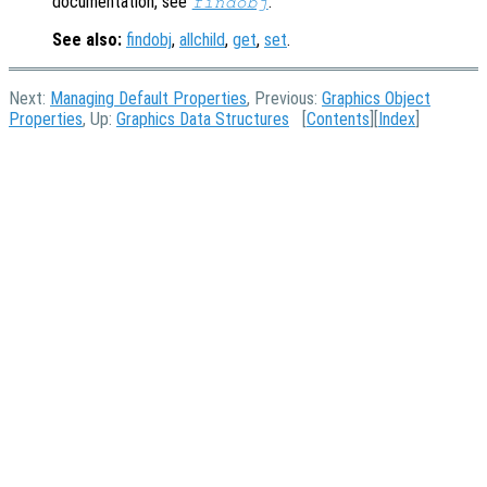
documentation, see
.
findobj
See also:
findobj
,
allchild
,
get
,
set
.
Next:
Managing Default Properties
, Previous:
Graphics Object
Properties
, Up:
Graphics Data Structures
[
Contents
][
Index
]