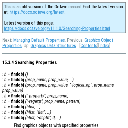
This is an old version of the Octave manual. Find the latest version
at:
https://docs.octave.org/latest
.
Latest version of this page:
https://docs.octave.org/v11.1.0/Searching-Properties.html
Next:
Managing Default Properties
, Previous:
Graphics Object
Properties
, Up:
Graphics Data Structures
[
Contents
][
Index
]
15.3.4 Searching Properties
:
h
=
findobj
()
:
h
=
findobj
(
prop_name
,
prop_value
, …)
:
h
=
findobj
(
prop_name
,
prop_value
, "-
logical_op
",
prop_name
,
prop_value
)
:
h
=
findobj
("-property",
prop_name
)
:
h
=
findobj
("-regexp",
prop_name
,
pattern
)
:
h
=
findobj
(
hlist
, …)
:
h
=
findobj
(
hlist
, "flat", …)
:
h
=
findobj
(
hlist
, "-depth",
d
, …)
Find graphics objects with specified properties.