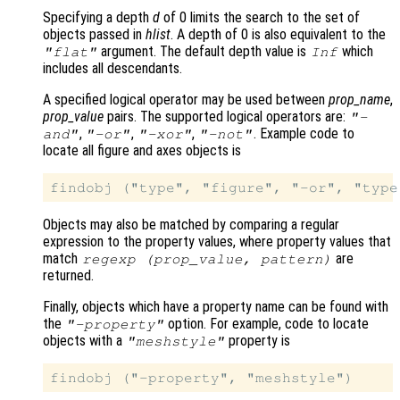
Specifying a depth
d
of 0 limits the search to the set of
objects passed in
hlist
. A depth of 0 is also equivalent to the
argument. The default depth value is
which
"flat"
Inf
includes all descendants.
A specified logical operator may be used between
prop_name
,
prop_value
pairs. The supported logical operators are:
"-
,
,
,
. Example code to
and"
"-or"
"-xor"
"-not"
locate all figure and axes objects is
Objects may also be matched by comparing a regular
expression to the property values, where property values that
match
are
regexp (
prop_value
,
pattern
)
returned.
Finally, objects which have a property name can be found with
the
option. For example, code to locate
"-property"
objects with a
property is
"meshstyle"