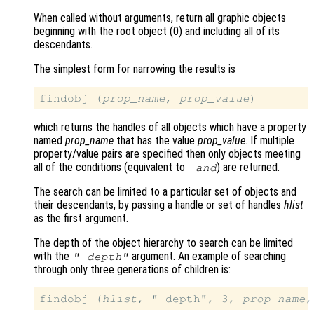
When called without arguments, return all graphic objects
beginning with the root object (0) and including all of its
descendants.
The simplest form for narrowing the results is
findobj (
prop_name
, 
prop_value
which returns the handles of all objects which have a property
named
prop_name
that has the value
prop_value
. If multiple
property/value pairs are specified then only objects meeting
all of the conditions (equivalent to
) are returned.
-and
The search can be limited to a particular set of objects and
their descendants, by passing a handle or set of handles
hlist
as the first argument.
The depth of the object hierarchy to search can be limited
with the
argument. An example of searching
"-depth"
through only three generations of children is:
findobj (
hlist
, "-depth", 3, 
prop_name
,