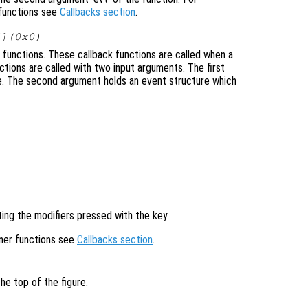
 functions see
Callbacks section
.
[](0x0)
 functions. These callback functions are called when a
ctions are called with two input arguments. The first
re. The second argument holds an event structure which
ting the modifiers pressed with the key.
ener functions see
Callbacks section
.
he top of the figure.