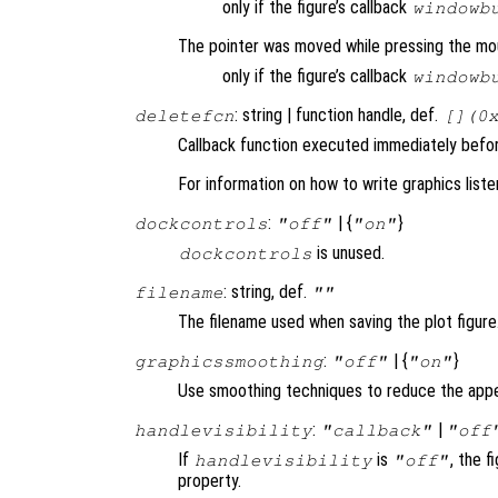
only if the figure’s callback
windowb
The pointer was moved while pressing the mo
only if the figure’s callback
windowb
: string | function handle, def.
deletefcn
[](0
Callback function executed immediately before
For information on how to write graphics list
:
| {
}
dockcontrols
"off"
"on"
is unused.
dockcontrols
: string, def.
filename
""
The filename used when saving the plot figure
:
| {
}
graphicssmoothing
"off"
"on"
Use smoothing techniques to reduce the appe
:
|
handlevisibility
"callback"
"off
If
is
, the f
handlevisibility
"off"
property.