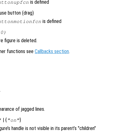
is defined
uttonupfcn
use button (drag)
is defined
uttonmotionfcn
x0)
 figure is deleted.
ener functions see
Callbacks section
.
.
arance of jagged lines.
| {
}
"
"on"
igure’s handle is not visible in its parent’s "children"