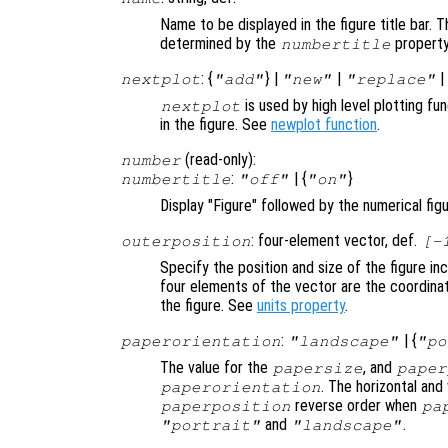
Name to be displayed in the figure title bar. T
determined by the
property
numbertitle
: {
} |
|
nextplot
"add"
"new"
"replace"
is used by high level plotting f
nextplot
in the figure. See
newplot function
.
(read-only):
number
:
| {
}
numbertitle
"off"
"on"
Display "Figure" followed by the numerical figur
: four-element vector, def.
outerposition
[-
Specify the position and size of the figure i
four elements of the vector are the coordinat
the figure. See
units property
.
:
| {
paperorientation
"landscape"
"po
The value for the
, and
papersize
paper
. The horizontal and
paperorientation
reverse order when
paperposition
pa
and
.
"portrait"
"landscape"