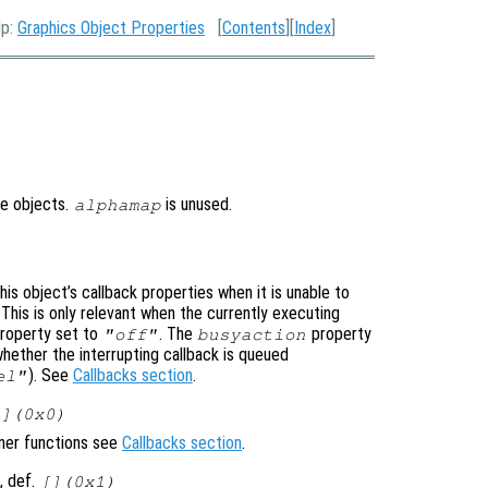
Up:
Graphics Object Properties
[
Contents
][
Index
]
re objects.
is unused.
alphamap
is object’s callback properties when it is unable to
 This is only relevant when the currently executing
roperty set to
. The
property
"off"
busyaction
whether the interrupting callback is queued
). See
Callbacks section
.
el"
[](0x0)
ener functions see
Callbacks section
.
, def.
[](0x1)