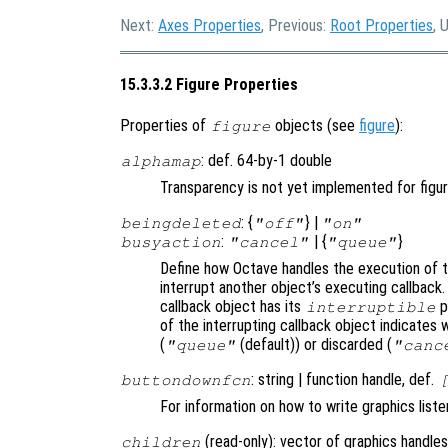
Next:
Axes Properties
, Previous:
Root Properties
, 
15.3.3.2 Figure Properties
Properties of
objects (see
figure
):
figure
: def. 64-by-1 double
alphamap
Transparency is not yet implemented for figu
: {
} |
beingdeleted
"off"
"on"
:
| {
}
busyaction
"cancel"
"queue"
Define how Octave handles the execution of th
interrupt another object’s executing callback.
callback object has its
p
interruptible
of the interrupting callback object indicates 
(
(default)) or discarded (
"queue"
"canc
: string | function handle, def.
buttondownfcn
For information on how to write graphics list
(read-only): vector of graphics handles
children