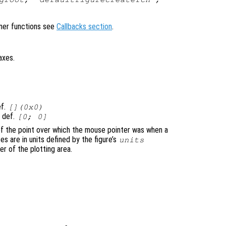
ener functions see
Callbacks section
.
axes.
ef.
[](0x0)
, def.
[0; 0]
of the point over which the mouse pointer was when a
 are in units defined by the figure’s
units
er of the plotting area.