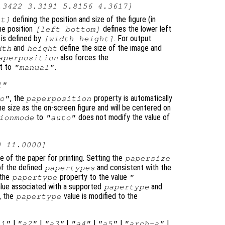
.3422 3.3191 5.8156 4.3617]
defining the position and size of the figure (in
ht]
he position
defines the lower left
[left bottom]
 is defined by
. For output
[width height]
and
define the size of the image and
dth
height
also forces the
aperposition
t to
.
"manual"
l"
, the
property is automatically
o"
paperposition
me size as the on-screen figure and will be centered on
to
does not modify the value of
ionmode
"auto"
0 11.0000]
ze of the paper for printing. Setting the
papersize
of the defined
and consistent with the
papertypes
 the
property to the value
papertype
"
alue associated with a supported
and
papertype
, the
value is modified to the
papertype
|
|
|
|
|
|
a1"
"a2"
"a3"
"a4"
"a5"
"arch-a"