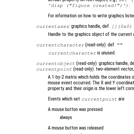
.
'disp ("figure created!")')
For information on how to write graphics list
: graphics handle, def.
currentaxes
[](0x0)
Handle to the graphics object of the current 
(read-only): def.
currentcharacter
""
is unused.
currentcharacter
(read-only): graphics handle, d
currentobject
(read-only): two-element vector
currentpoint
A 1-by-2 matrix which holds the coordinates 
mouse event occurred. The X and Y coordinates
property and their origin is the lower left corn
Events which set
are
currentpoint
A mouse button was pressed
always
A mouse button was released