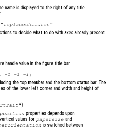
he name is displayed to the right of any title
.
|
"replacechildren"
unctions to decide what to do with axes already present
e handle value in the figure title bar.
1 -1 -1 -1]
ncluding the top menubar and the bottom status bar. The
es of the lower left corner and width and height of
}
rtrait"
properties depends upon
position
 vertical values for
and
papersize
is switched between
perorientation