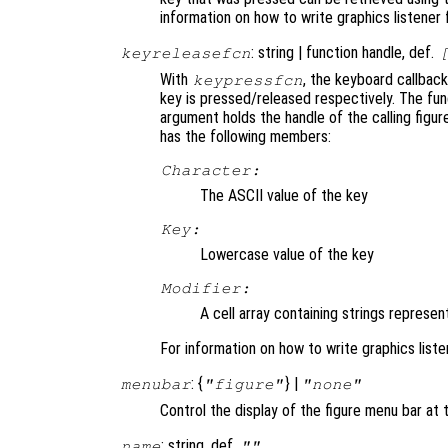
information on how to write graphics listener
: string | function handle, def.
keyreleasefcn
With
, the keyboard callback
keypressfcn
key is pressed/released respectively. The fun
argument holds the handle of the calling figu
has the following members:
Character:
The ASCII value of the key
Key:
Lowercase value of the key
Modifier:
A cell array containing strings represen
For information on how to write graphics list
: {
} |
menubar
"figure"
"none"
Control the display of the figure menu bar at t
: string, def.
name
""