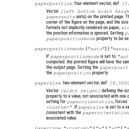
: four-element vector, def.
paperposition
[1
Vector
[left bottom width heig
units) on the printed page. T
paperunits
corner of the figure on the page, and the size
formats not implicitly rendered on paper,
wi
the position information is ignored. Setting
p
property to be se
paperpositionmode
: {
} |
paperpositionmode
"auto"
"manua
If
is set to
paperpositionmode
"aut
computed: the printed figure will have the sa
the output page. Setting the
paperposit
the
property.
paperposition
: two-element vector, def.
papersize
[8.500
Vector
defining the si
[width height]
property to a value, not associated with one 
setting for
, forces
paperorientation
. If
is set to a v
<custom>"
papersize
consistent with the
paperorientation
associated value.
:
|
|
|
papertype
"<custom>"
"a"
"a0"
"