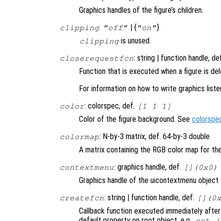
Graphics handles of the figure’s children.
:
| {
}
clipping
"off"
"on"
is unused.
clipping
: string | function handle, de
closerequestfcn
Function that is executed when a figure is de
For information on how to write graphics list
: colorspec, def.
color
[1 1 1]
Color of the figure background. See
colorspe
: N-by-3 matrix, def. 64-by-3 double
colormap
A matrix containing the RGB color map for the
: graphics handle, def.
contextmenu
[](0x0)
Graphics handle of the uicontextmenu object th
: string | function handle, def.
createfcn
[](0
Callback function executed immediately after 
default property on root object, e.g.,
set (