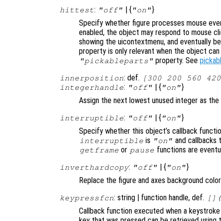
:
| {
}
hittest
"off"
"on"
Specify whether figure processes mouse even
enabled, the object may respond to mouse cli
showing the uicontextmenu, and eventually b
property is only relevant when the object ca
property. See
pickab
"pickableparts"
: def.
innerposition
[300 200 560 420
:
| {
}
integerhandle
"off"
"on"
Assign the next lowest unused integer as the
:
| {
}
interruptible
"off"
"on"
Specify whether this object’s callback functi
is
and callbacks 
interruptible
"on"
or
functions are eventu
getframe
pause
:
| {
}
inverthardcopy
"off"
"on"
Replace the figure and axes background color 
: string | function handle, def.
keypressfcn
[]
Callback function executed when a keystroke 
key that was pressed can be retrieved using t