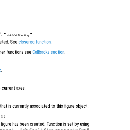
f.
"closereq"
leted. See
closereq function
.
ener functions see
Callbacks section
.
c
.
 current axes.
at is currently associated to this figure object.
x0)
figure has been created. Function is set by using
groot, "defaultfigurecreatefcn",