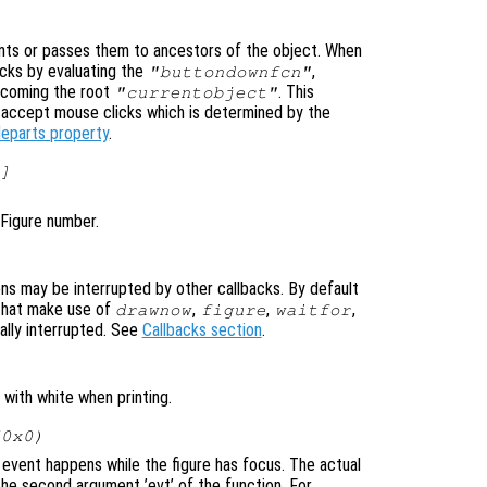
ts or passes them to ancestors of the object. When
cks by evaluating the
,
"buttondownfcn"
ecoming the root
. This
"currentobject"
n accept mouse clicks which is determined by the
leparts property
.
]
 Figure number.
ons may be interrupted by other callbacks. By default
that make use of
,
,
,
drawnow
figure
waitfor
ally interrupted. See
Callbacks section
.
with white when printing.
(0x0)
event happens while the figure has focus. The actual
he second argument ’evt’ of the function. For