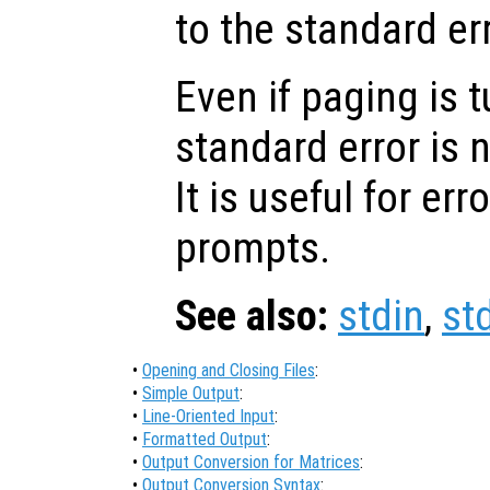
to the standard er
Even if paging is t
standard error is n
It is useful for e
prompts.
See also:
stdin
,
st
•
Opening and Closing Files
:
•
Simple Output
:
•
Line-Oriented Input
:
•
Formatted Output
:
•
Output Conversion for Matrices
:
•
Output Conversion Syntax
: