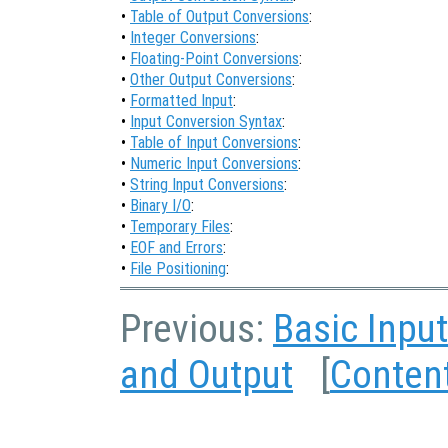
•
Table of Output Conversions
:
•
Integer Conversions
:
•
Floating-Point Conversions
:
•
Other Output Conversions
:
•
Formatted Input
:
•
Input Conversion Syntax
:
•
Table of Input Conversions
:
•
Numeric Input Conversions
:
•
String Input Conversions
:
•
Binary I/O
:
•
Temporary Files
:
•
EOF and Errors
:
•
File Positioning
:
Previous:
Basic Inpu
and Output
[
Conten