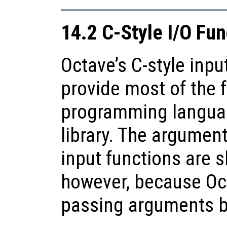
14.2 C-Style I/O Fun
Octave’s C-style inpu
provide most of the f
programming languag
library. The argument
input functions are sl
however, because Oc
passing arguments b