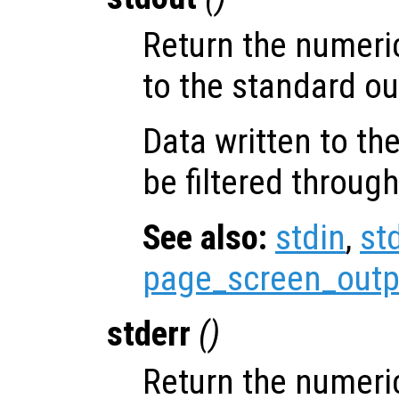
Return the numeri
to the standard ou
Data written to th
be filtered through
See also:
stdin
,
st
page_screen_outp
stderr
()
Return the numeri