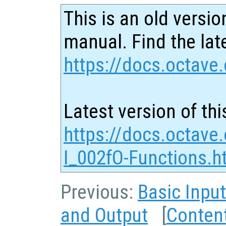
This is an old versio
manual. Find the late
https://docs.octave.
Latest version of thi
https://docs.octave
I_002fO-Functions.h
Previous:
Basic Inpu
and Output
[
Conten