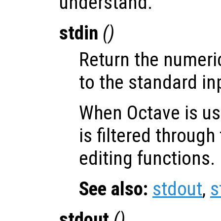
understand.
stdin
()
Return the numeri
to the standard in
When Octave is use
is filtered throug
editing functions.
See also:
stdout
,
s
stdout
()