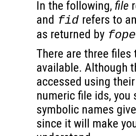
In the following,
file
r
and
refers to an
fid
as returned by
fope
There are three files
available. Although t
accessed using thei
numeric file ids, you
symbolic names given
since it will make yo