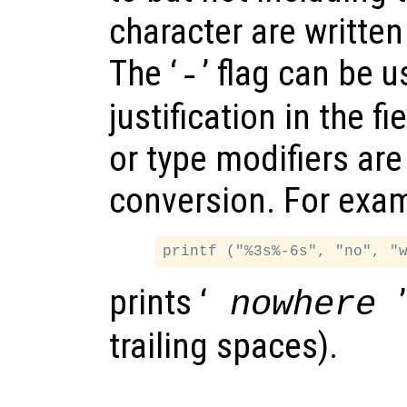
character are written
The ‘
’ flag can be u
-
justification in the fi
or type modifiers are
conversion. For exa
prints ‘
nowhere
trailing spaces).