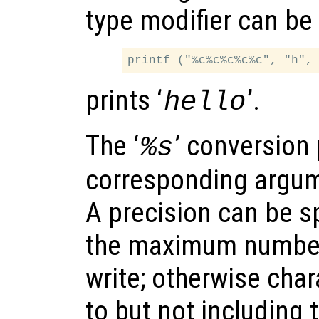
type modifier can be
prints ‘
’.
hello
The ‘
’ conversion 
%s
corresponding argum
A precision can be sp
the maximum number 
write; otherwise char
to but not including 