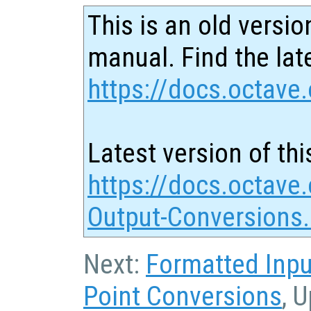
This is an old versio
manual. Find the late
https://docs.octave.
Latest version of thi
https://docs.octave.
Output-Conversions
Next:
Formatted Inpu
Point Conversions
, 