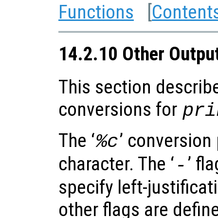
Functions
[
Content
14.2.10 Other Outpu
This section describ
conversions for
pri
The ‘
’ conversion 
%c
character. The ‘
’ fl
-
specify left-justificat
other flags are defin