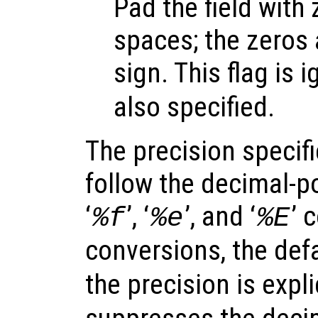
Pad the field with
spaces; the zeros 
sign. This flag is i
also specified.
The precision specif
follow the decimal-po
‘
’, ‘
’, and ‘
’ 
%f
%e
%E
conversions, the defa
the precision is expli