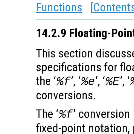
Functions
[
Content
14.2.9 Floating-Poin
This section discuss
specifications for fl
the ‘
’, ‘
’, ‘
’, ‘
%f
%e
%E
conversions.
The ‘
’ conversion 
%f
fixed-point notation,