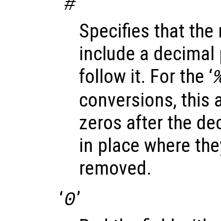
‘
’
#
Specifies that the
include a decimal p
follow it. For the ‘
conversions, this a
zeros after the dec
in place where th
removed.
‘
’
0