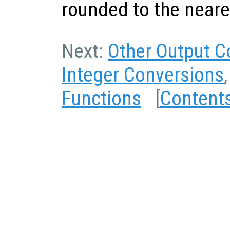
rounded to the neare
Next:
Other Output C
Integer Conversions
Functions
[
Content