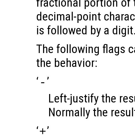
fractional portion of 
decimal-point charact
is followed by a digit
The following flags 
the behavior:
‘
’
-
Left-justify the resu
Normally the result 
‘
’
+