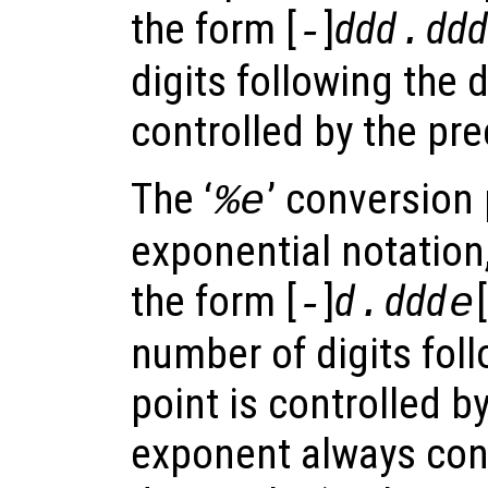
the form [
]
ddd
ddd
-
.
digits following the 
controlled by the pre
The ‘
’ conversion 
%e
exponential notation
the form [
]
d
ddd
[
-
.
e
number of digits fol
point is controlled b
exponent always cont