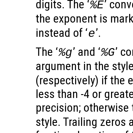
digits. The ‘
’ conv
%E
the exponent is marke
instead of ‘
’.
e
The ‘
’ and ‘
’ c
%g
%G
argument in the style
(respectively) if the
less than -4 or great
precision; otherwise 
style. Trailing zeros