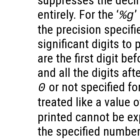
suppresses the decim
entirely. For the ‘
’
%g
the precision specif
significant digits to p
are the first digit be
and all the digits afte
or not specified for
0
treated like a value 
printed cannot be ex
the specified number 