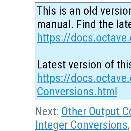
This is an old versio
manual. Find the late
https://docs.octave.
Latest version of thi
https://docs.octave
Conversions.html
Next:
Other Output C
Integer Conversions