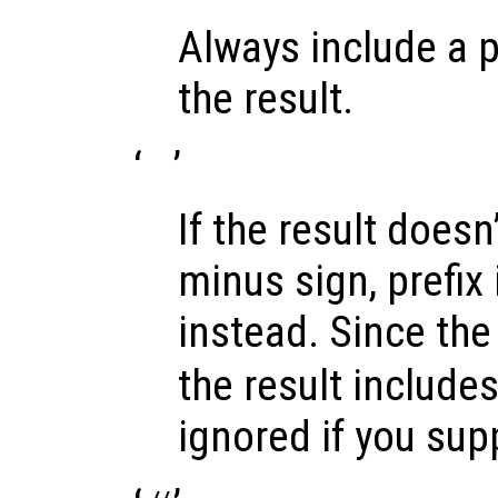
Always include a p
the result.
‘
’
If the result doesn’
minus sign, prefix 
instead. Since the 
the result includes 
ignored if you sup