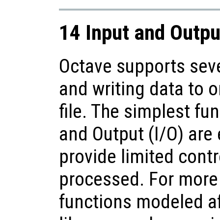
14 Input and Outpu
Octave supports seve
and writing data to o
file. The simplest fu
and Output (I/O) are 
provide limited contr
processed. For more 
functions modeled af