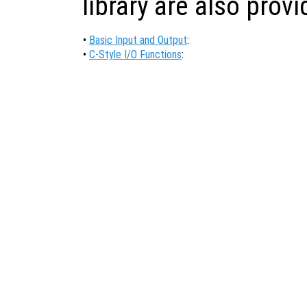
library are also prov
•
Basic Input and Output
:
•
C-Style I/O Functions
: