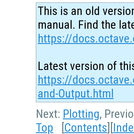
This is an old versio
manual. Find the late
https://docs.octave.
Latest version of thi
https://docs.octave.
and-Output.html
Next:
Plotting
, Previ
Top
[
Contents
][
Inde