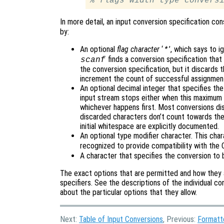
% 
flags
width
type
convers
In more detail, an input conversion specification consi
by:
An optional
flag character
‘
’, which says to i
*
finds a conversion specification that 
scanf
the conversion specification, but it discards t
increment the count of successful assignmen
An optional decimal integer that specifies th
input stream stops either when this maximum 
whichever happens first. Most conversions dis
discarded characters don’t count towards the
initial whitespace are explicitly documented.
An optional type modifier character. This cha
recognized to provide compatibility with the
A character that specifies the conversion to 
The exact options that are permitted and how they 
specifiers. See the descriptions of the individual co
about the particular options that they allow.
Next:
Table of Input Conversions
, Previous:
Formatt