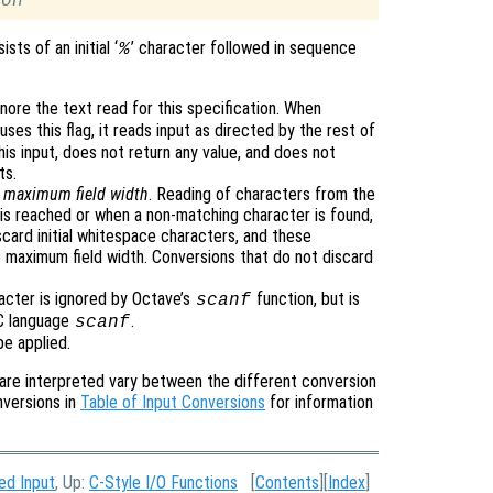
ion
sts of an initial ‘
’ character followed in sequence
%
gnore the text read for this specification. When
uses this flag, it reads input as directed by the rest of
his input, does not return any value, and does not
ts.
e
maximum field width
. Reading of characters from the
is reached or when a non-matching character is found,
card initial whitespace characters, and these
 maximum field width. Conversions that do not discard
racter is ignored by Octave’s
function, but is
scanf
 C language
.
scanf
be applied.
are interpreted vary between the different conversion
nversions in
Table of Input Conversions
for information
ed Input
, Up:
C-Style I/O Functions
[
Contents
][
Index
]