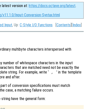
e latest version at:
https://docs.octave.org/latest
.
g/v11.1.0/Input-Conversion-Syntax.html
ed Input
, Up:
C-Style I/O Functions
[
Contents
][
Index
]
ordinary multibyte characters interspersed with
y number of whitespace characters in the input
haracters that are matched need not be exactly the
ate string. For example, write ‘
’ in the template
,
re and after.
t part of conversion specifications must match
 the case, a matching failure occurs.
string have the general form: