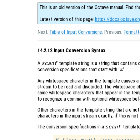
This is an old version of the Octave manual. Find th
Latest version of this page:
https://docs.octave.or
Next:
Table of Input Conversions
, Previous:
Formatt
14.2.12 Input Conversion Syntax
A
template string is a string that contains 
scanf
conversion specifications that start with ‘
’.
%
Any whitespace character in the template causes an
stream to be read and discarded. The whitespace c
same whitespace characters that appear in the templ
to recognize a comma with optional whitespace befo
Other characters in the template string that are no
characters in the input stream exactly; if this is not
The conversion specifications in a
template 
scanf