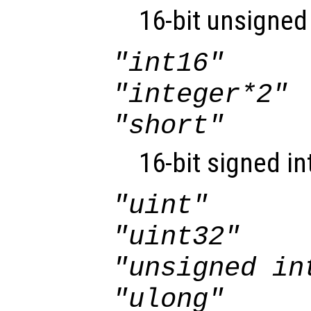
16-bit unsigned 
"int16"
"integer*2"
"short"
16-bit signed in
"uint"
"uint32"
"unsigned in
"ulong"