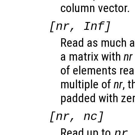
column vector.
[
nr
, Inf]
Read as much as
a matrix with
nr
of elements rea
multiple of
nr
, 
padded with ze
[
nr
,
nc
]
Read up to
nr