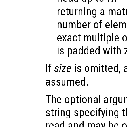
returning a mat
number of eleme
exact multiple 
is padded with 
If
size
is omitted, 
assumed.
The optional arg
string specifying t
read and may be o