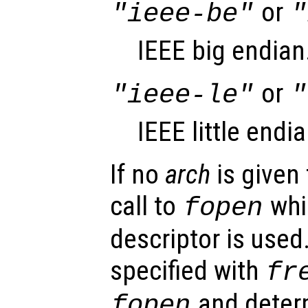
or
"ieee-be"
"
IEEE big endian
or
"ieee-le"
"
IEEE little endia
If no
arch
is given 
call to
whic
fopen
descriptor is used
specified with
fr
and deter
fopen