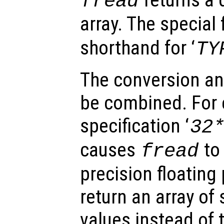
fread
array. The special 
shorthand for ‘
TY
The conversion an
be combined. For 
specification ‘
32
causes
to 
fread
precision floating
return an array of 
values instead of t