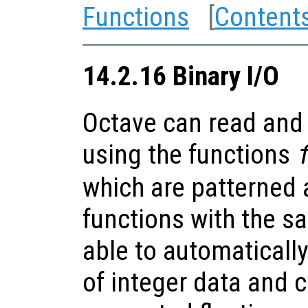
Functions
[
Content
14.2.16 Binary I/O
Octave can read and 
using the functions
which are patterned 
functions with the 
able to automaticall
of integer data and 