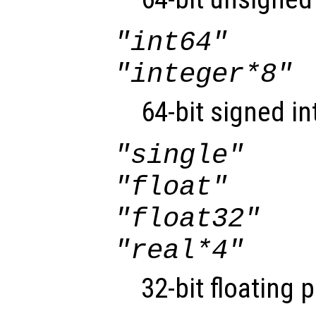
"int64"
"integer*8"
64-bit signed in
"single"
"float"
"float32"
"real*4"
32-bit floating 