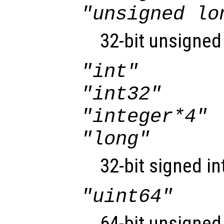
"unsigned lo
32-bit unsigned 
"int"
"int32"
"integer*4"
"long"
32-bit signed in
"uint64"
64-bit unsigned 