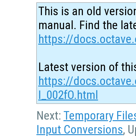
This is an old versio
manual. Find the late
https://docs.octave.
Latest version of thi
https://docs.octave.
I_002fO.html
Next:
Temporary File
Input Conversions
, 