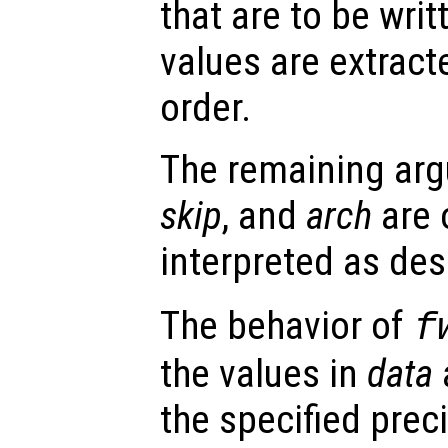
that are to be writt
values are extrac
order.
The remaining ar
skip
, and
arch
are 
interpreted as des
The behavior of
f
the values in
data
a
the specified prec