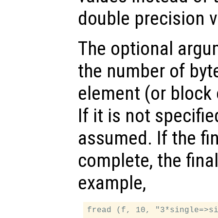
double precision v
The optional arg
the number of byte
element (or block 
If it is not specifie
assumed. If the fin
complete, the final
example,