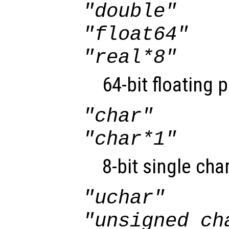
"double"
"float64"
"real*8"
64-bit floating 
"char"
"char*1"
8-bit single cha
"uchar"
"unsigned ch