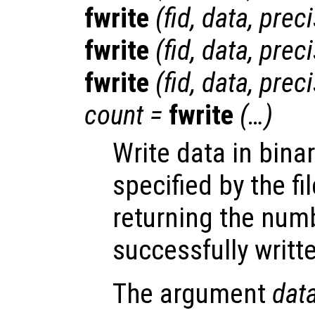
fwrite
(
fid
,
data
,
preci
fwrite
(
fid
,
data
,
preci
fwrite
(
fid
,
data
,
preci
count
=
fwrite
(…)
Write data in binar
specified by the fi
returning the num
successfully writte
The argument
dat