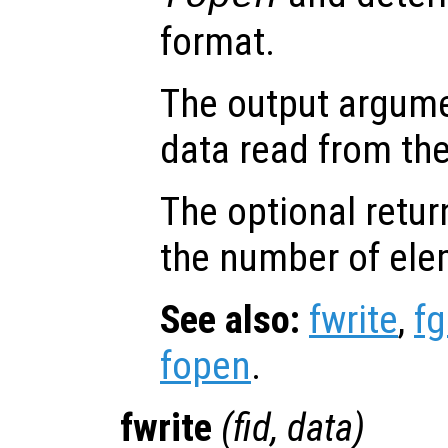
format.
The output argum
data read from the 
The optional retur
the number of ele
See also:
fwrite
,
fg
fopen
.
fwrite
(
fid
,
data
)