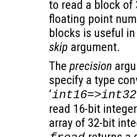
to read a block of
floating point num
blocks is useful i
skip
argument.
The
precision
argu
specify a type con
‘
int16=>int32
read 16-bit intege
array of 32-bit int
returns a 