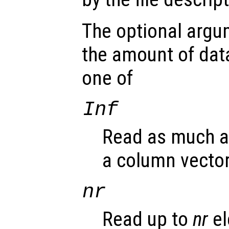
The optional arg
the amount of dat
one of
Inf
Read as much as
a column vector
nr
Read up to
nr
el