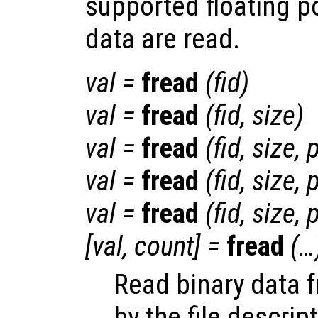
supported floating p
data are read.
val
=
fread
(
fid
)
val
=
fread
(
fid
,
size
)
val
=
fread
(
fid
,
size
,
p
val
=
fread
(
fid
,
size
,
p
val
=
fread
(
fid
,
size
,
p
[
val
,
count
] =
fread
(…
Read binary data f
by the file descrip