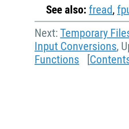
See also:
fread
,
fp
Next:
Temporary File
Input Conversions
, 
Functions
[
Content