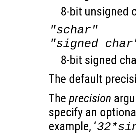
8-bit unsigned 
"schar"
"signed char
8-bit signed cha
The default precis
The
precision
argu
specify an optiona
example, ‘
32*si