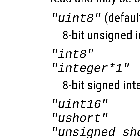
(defaul
"uint8"
8-bit unsigned i
"int8"
"integer*1"
8-bit signed int
"uint16"
"ushort"
"unsigned sh