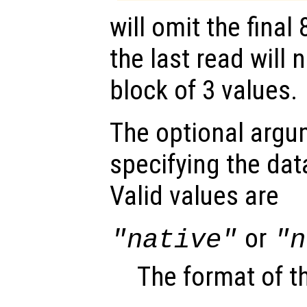
will omit the final
the last read will
block of 3 values.
The optional arg
specifying the data
Valid values are
or
"native"
"n
The format of t