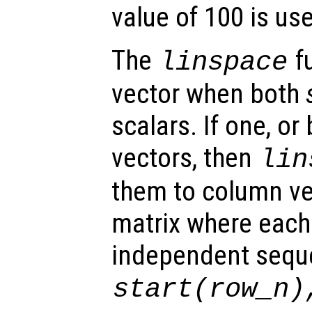
value of 100 is us
The
fu
linspace
vector when both
scalars. If one, or
vectors, then
lin
them to column ve
matrix where each
independent sequ
start
(
row_n