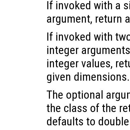
If invoked with a s
argument, return 
If invoked with tw
integer arguments,
integer values, ret
given dimensions.
The optional arg
the class of the re
defaults to double