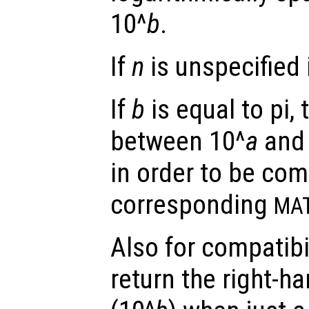
10^
b
.
If
n
is unspecified i
If
b
is equal to pi, 
between 10^
a
and 
in order to be com
corresponding
MA
Also for compatibi
return the right-h