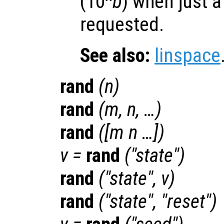
(10^
b
) when just a
requested.
See also:
linspace
rand
(
n
)
rand
(
m
,
n
, …)
rand
([
m
n
…])
v
=
rand
("state")
rand
("state",
v
)
rand
("state", "reset")