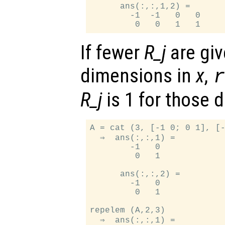
      ans(:,:,1,2) =

        -1  -1   0   0

If fewer
R_j
are giv
dimensions in
x
,
R_j
is 1 for those 
A = cat (3, [-1 0; 0 1], [-
  ⇒  ans(:,:,1) =

        -1   0

         0   1

      ans(:,:,2) =

        -1   0

         0   1

repelem (A,2,3)

  ⇒  ans(:,:,1) =
