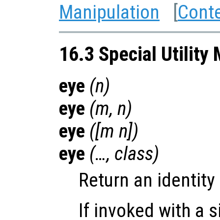
Manipulation
[
Cont
16.3 Special Utility
eye
(
n
)
eye
(
m
,
n
)
eye
([
m
n
])
eye
(…,
class
)
Return an identity
If invoked with a 