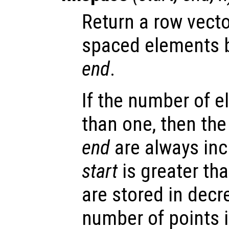
Return a row vect
spaced elements
end
.
If the number of e
than one, then th
end
are always incl
start
is greater th
are stored in decre
number of points i