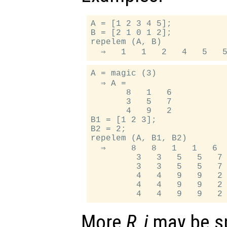
A = [1 2 3 4 5];

B = [2 1 0 1 2];

repelem (A, B)

A = magic (3)

  ⇒ A =

       8   1   6

       3   5   7

       4   9   2

B1 = [1 2 3];

B2 = 2;

repelem (A, B1, B2)

  ⇒     8   8   1   1   6  
         3   3   5   5   7 
         3   3   5   5   7 
         4   4   9   9   2 
         4   4   9   9   2 
More
R_j
may be sp