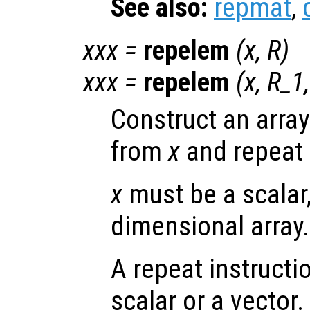
See also:
repmat
,
xxx
=
repelem
(
x
,
R
)
xxx
=
repelem
(
x
,
R_1
Construct an arra
from
x
and repeat 
x
must be a scalar,
dimensional array.
A repeat instructi
scalar or a vector. 