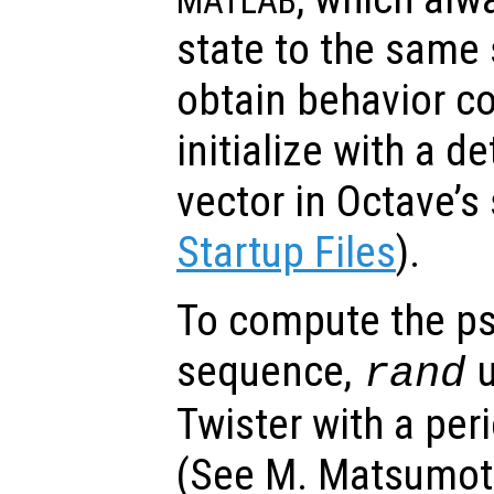
MATLAB
state to the same 
obtain behavior c
initialize with a d
vector in Octave’s 
Startup Files
).
To compute the p
sequence,
u
rand
Twister with a per
(See M. Matsumoto