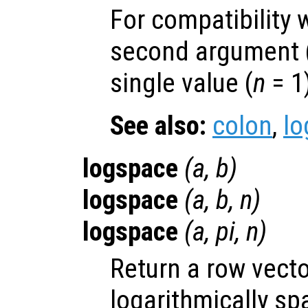
For compatibility 
second argument 
single value (
n
= 1
See also:
colon
,
lo
logspace
(
a
,
b
)
logspace
(
a
,
b
,
n
)
logspace
(
a
, pi,
n
)
Return a row vect
logarithmically s