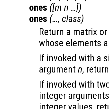
ones
([
m
n
…])
ones
(…,
class
)
Return a matrix or
whose elements are
If invoked with a s
argument
n
, retur
If invoked with tw
integer arguments,
integer values, ret