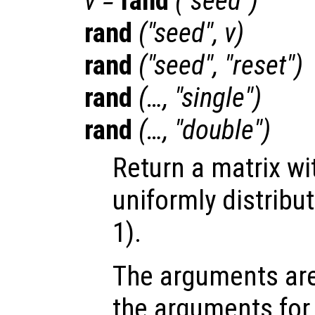
v
=
rand
("seed")
rand
("seed",
v
)
rand
("seed", "reset")
rand
(…, "single")
rand
(…, "double")
Return a matrix w
uniformly distribut
1).
The arguments ar
the arguments fo