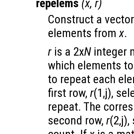
repelems
(
x
,
r
)
Construct a vector
elements from
x
.
r
is a 2x
N
integer m
which elements to
to repeat each ele
first row,
r
(1,j), se
repeat. The corres
second row,
r
(2,j)