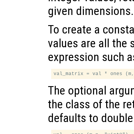
given dimensions.
To create a const
values are all the
expression such a
The optional arg
the class of the re
defaults to double