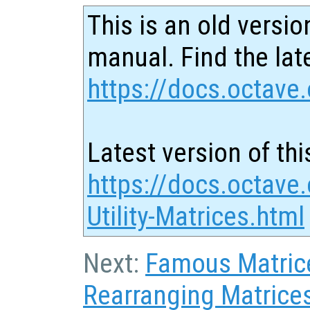
This is an old versio
manual. Find the late
https://docs.octave.
Latest version of thi
https://docs.octave.
Utility-Matrices.html
Next:
Famous Matric
Rearranging Matrice