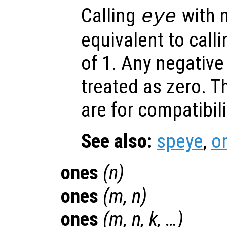
Calling
with 
eye
equivalent to call
of 1. Any negativ
treated as zero. T
are for compatibil
See also:
speye
,
o
ones
(
n
)
ones
(
m
,
n
)
ones
(
m
,
n
,
k
, …)