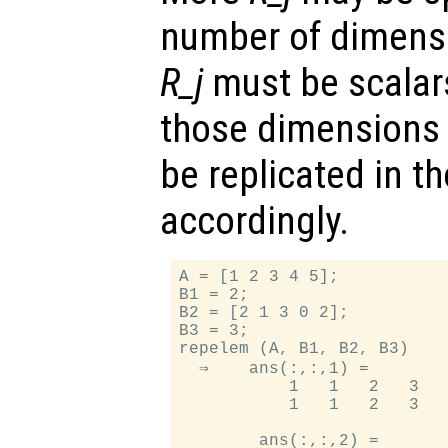
number of dimens
R_j
must be scalar
those dimensions 
be replicated in 
accordingly.
A = [1 2 3 4 5];

B1 = 2;

B2 = [2 1 3 0 2];

B3 = 3;

repelem (A, B1, B2, B3)

  ⇒    ans(:,:,1) =

           1   1   2   3   
           1   1   2   3   
        ans(:,:,2) =
