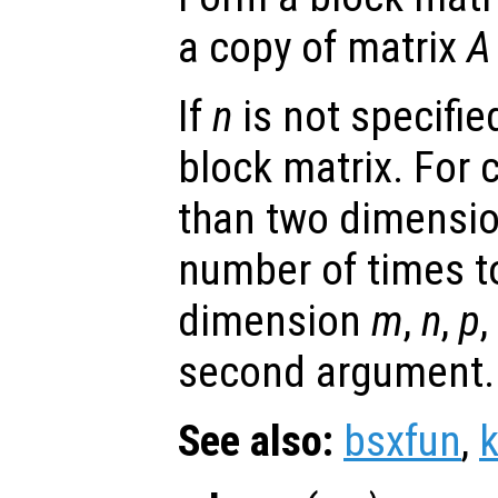
a copy of matrix
A
If
n
is not specifie
block matrix. For
than two dimensio
number of times t
dimension
m
,
n
,
p
,
second argument.
See also:
bsxfun
,