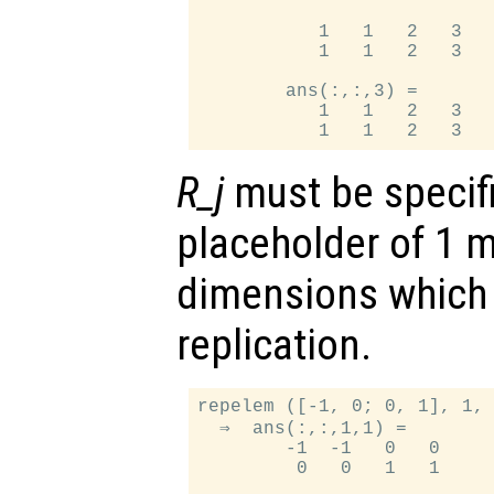
           1   1   2   3   
           1   1   2   3   
        ans(:,:,3) =

           1   1   2   3   
R_j
must be specifi
placeholder of 1 
dimensions which
replication.
repelem ([-1, 0; 0, 1], 1, 
  ⇒  ans(:,:,1,1) =

        -1  -1   0   0

         0   0   1   1
