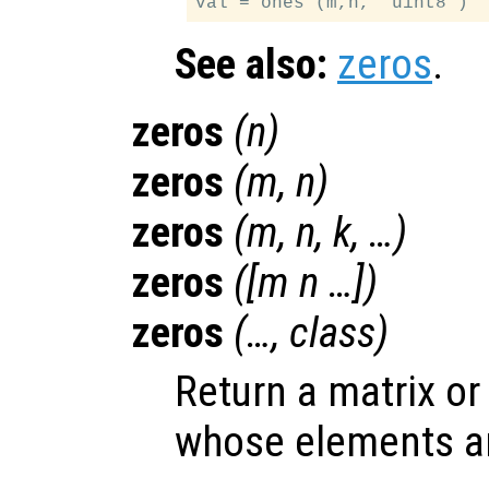
See also:
zeros
.
zeros
(
n
)
zeros
(
m
,
n
)
zeros
(
m
,
n
,
k
, …)
zeros
([
m
n
…])
zeros
(…,
class
)
Return a matrix or
whose elements are