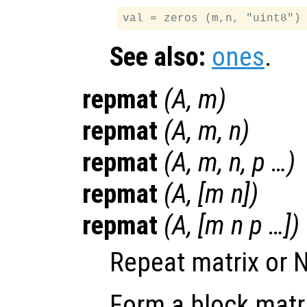
See also:
ones
.
repmat
(
A
,
m
)
repmat
(
A
,
m
,
n
)
repmat
(
A
,
m
,
n
,
p
…)
repmat
(
A
, [
m
n
])
repmat
(
A
, [
m
n
p
…])
Repeat matrix or N
Form a block matr