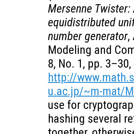
Mersenne Twister: 
equidistributed u
number generator
,
Modeling and Comp
8, No. 1, pp. 3–30
http://www.math.s
u.ac.jp/~m-mat/M
use for cryptograp
hashing several r
together, otherwis