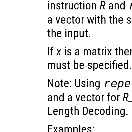
instruction
R
and
a vector with the 
the input.
If
x
is a matrix the
must be specified.
Note: Using
repe
and a vector for
R_
Length Decoding.
Examples: