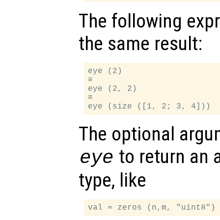
The following exp
the same result:
eye (2)

≡

eye (2, 2)

≡

The optional arg
to return an a
eye
type, like