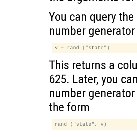
You can query the
number generator 
This returns a co
625. Later, you ca
number generator 
the form