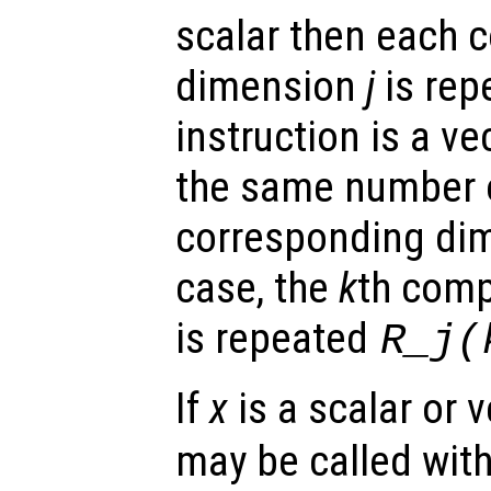
scalar then each
dimension
j
is rep
instruction is a ve
the same number o
corresponding di
case, the
k
th com
is repeated
R_j
(
If
x
is a scalar or 
may be called with