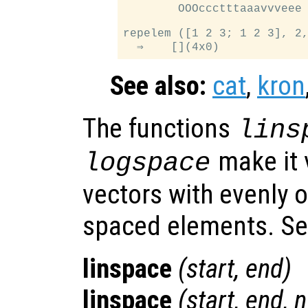
        OOOccctttaaavvveee

repelem ([1 2 3; 1 2 3], 2,
See also:
cat
,
kron
The functions
lins
make it 
logspace
vectors with evenly o
spaced elements. S
linspace
(
start
,
end
)
linspace
(
start
,
end
,
n