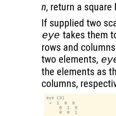
n
, return a square
If supplied two sc
takes them t
eye
rows and columns. 
two elements,
ey
the elements as t
columns, respectiv
eye (3)

 ⇒  1  0  0

     0  1  0
