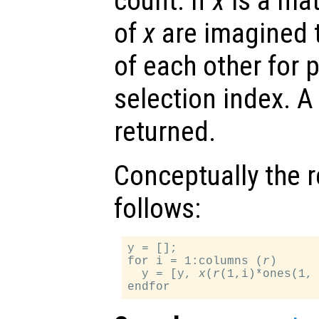
count. If
x
is a mat
of
x
are imagined 
of each other for 
selection index. A
returned.
Conceptually the r
follows:
y = [];

for i = 1:columns (
r
)

  y = [y, 
x
(
r
(1,i)*ones(1,