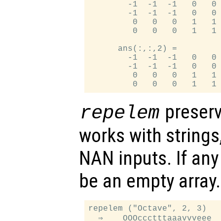
        -1  -1  -1   0   0 
        -1  -1  -1   0   0 
         0   0   0   1   1 
         0   0   0   1   1 
      ans(:,:,2) =

        -1  -1  -1   0   0 
        -1  -1  -1   0   0 
         0   0   0   1   1 
preserv
repelem
works with strings,
NAN inputs. If an
be an empty array.
repelem ("Octave", 2, 3)

  ⇒    OOOccctttaaavvveee
