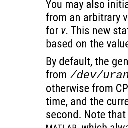
You may also initia
from an arbitrary 
for
v
. This new sta
based on the valu
By default, the gen
from
/dev/ura
otherwise from CPU
time, and the curre
second. Note that 
, which alwa