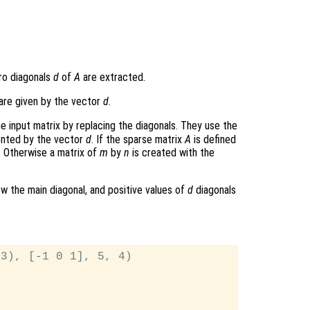
ero diagonals
d
of
A
are extracted.
are given by the vector
d
.
e input matrix by replacing the diagonals. They use the
ented by the vector
d
. If the sparse matrix
A
is defined
. Otherwise a matrix of
m
by
n
is created with the
w the main diagonal, and positive values of
d
diagonals
3), [-1 0 1], 5, 4)
