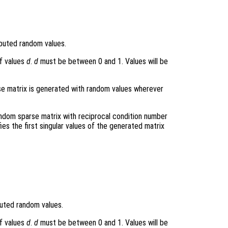
ibuted random values.
f values
d
.
d
must be between 0 and 1. Values will be
arse matrix is generated with random values wherever
andom sparse matrix with reciprocal condition number
fies the first singular values of the generated matrix
buted random values.
f values
d
.
d
must be between 0 and 1. Values will be