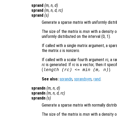
sprand
(
m
,
n
,
d
)
sprand
(
m
,
n
,
d
,
rc
)
sprand
(
s
)
Generate a sparse matrix with uniformly distr
The size of the matrix is
m
x
n
with a density o
uniformly distributed on the interval (0, 1).
If called with a single matrix argument, a sp
the matrix
s
is nonzero.
If called with a scalar fourth argument
rc
, a r
rc
is generated. If
rc
is a vector, then it speci
(
).
length (
rc
) <= min (
m
,
n
)
See also:
sprandn
,
sprandsym
,
rand
.
sprandn
(
m
,
n
,
d
)
sprandn
(
m
,
n
,
d
,
rc
)
sprandn
(
s
)
Generate a sparse matrix with normally distri
The size of the matrix is
m
x
n
with a density o