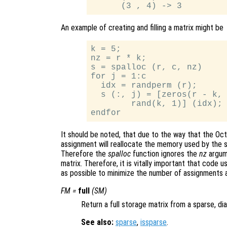
An example of creating and filling a matrix might be
k = 5;

nz = r * k;

s = spalloc (r, c, nz)

for j = 1:c

  idx = randperm (r);

  s (:, j) = [zeros(r - k, 
        rand(k, 1)] (idx);

It should be noted, that due to the way that the Oc
assignment will reallocate the memory used by the s
Therefore the
spalloc
function ignores the
nz
argum
matrix. Therefore, it is vitally important that code
as possible to minimize the number of assignments 
FM
=
full
(
SM
)
Return a full storage matrix from a sparse, dia
See also:
sparse
,
issparse
.