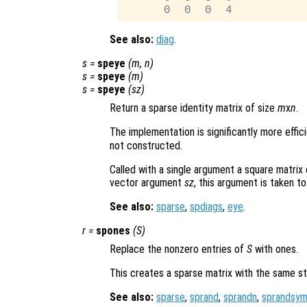
See also:
diag
.
s
=
speye
(
m
,
n
)
s
=
speye
(
m
)
s
=
speye
(
sz
)
Return a sparse identity matrix of size
m
x
n
.
The implementation is significantly more effic
not constructed.
Called with a single argument a square matrix
vector argument
sz
, this argument is taken to
See also:
sparse
,
spdiags
,
eye
.
r
=
spones
(
S
)
Replace the nonzero entries of
S
with ones.
This creates a sparse matrix with the same s
See also:
sparse
,
sprand
,
sprandn
,
sprandsy