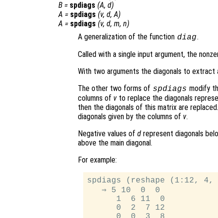
B
=
spdiags
(
A
,
d
)
A
=
spdiags
(
v
,
d
,
A
)
A
=
spdiags
(
v
,
d
,
m
,
n
)
A generalization of the function
.
diag
Called with a single input argument, the nonz
With two arguments the diagonals to extract 
The other two forms of
modify th
spdiags
columns of
v
to replace the diagonals repres
then the diagonals of this matrix are replaced
diagonals given by the columns of
v
.
Negative values of
d
represent diagonals belo
above the main diagonal.
For example:
spdiags (reshape (1:12, 4, 
   ⇒ 5 10  0  0

      1  6 11  0

      0  2  7 12

      0  0  3  8
