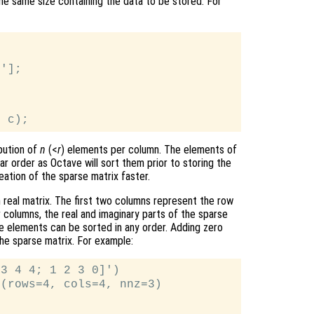
the same size containing the data to be stored. For
'];



bution of
n
(<
r
) elements per column. The elements of
ar order as Octave will sort them prior to storing the
eation of the sparse matrix faster.
 real matrix. The first two columns represent the row
 columns, the real and imaginary parts of the sparse
e elements can be sorted in any order. Adding zero
the sparse matrix. For example:
3 4 4; 1 2 3 0]')

(rows=4, cols=4, nnz=3)
