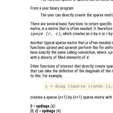
From a user binary program
The user can directly create the sparse matrix 
There are several basic functions to return specific
matrix, is a matrix that is often needed. It therefor
, which creates an
n
-by-
n
or
r
-by
speye (
r
,
c
)
Another typical sparse matrix that is often needed 
functions
sprand
and
sprandn
perform this for unif
have exactly the same calling convention, where
sp
with a density of filled elements of
d
.
Other functions of interest that directly create spa
that can take the definition of the diagonals of the
to this. For example,
creates a sparse (
n
+1)-by-(
n
+1) sparse matrix with 
B
=
spdiags
(
A
)
[
B
,
d
] =
spdiags
(
A
)