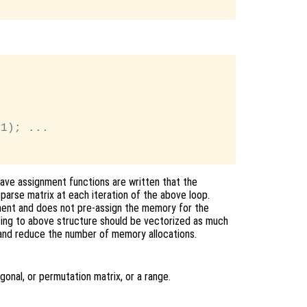
1); ...

tave assignment functions are written that the
parse matrix at each iteration of the above loop.
ent and does not pre-assign the memory for the
 using to above structure should be vectorized as much
and reduce the number of memory allocations.
gonal, or permutation matrix, or a range.