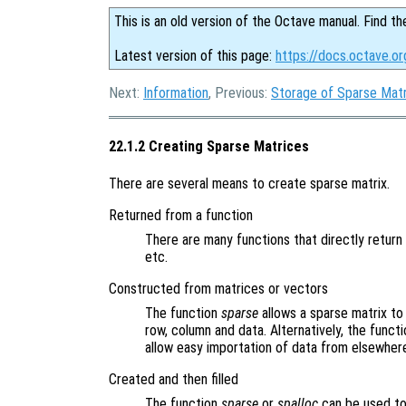
This is an old version of the Octave manual. Find th
Latest version of this page:
https://docs.octave.or
Next:
Information
, Previous:
Storage of Sparse Mat
22.1.2 Creating Sparse Matrices
There are several means to create sparse matrix.
Returned from a function
There are many functions that directly retur
etc.
Constructed from matrices or vectors
The function
sparse
allows a sparse matrix t
row, column and data. Alternatively, the funct
allow easy importation of data from elsewher
Created and then filled
The function
sparse
or
spalloc
can be used to 