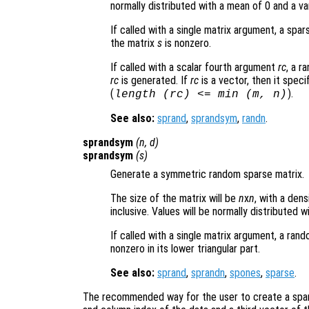
normally distributed with a mean of 0 and a va
If called with a single matrix argument, a sp
the matrix
s
is nonzero.
If called with a scalar fourth argument
rc
, a r
rc
is generated. If
rc
is a vector, then it speci
(
).
length (
rc
) <= min (
m
,
n
)
See also:
sprand
,
sprandsym
,
randn
.
sprandsym
(
n
,
d
)
sprandsym
(
s
)
Generate a symmetric random sparse matrix.
The size of the matrix will be
n
x
n
, with a den
inclusive. Values will be normally distributed 
If called with a single matrix argument, a ra
nonzero in its lower triangular part.
See also:
sprand
,
sprandn
,
spones
,
sparse
.
The recommended way for the user to create a spars