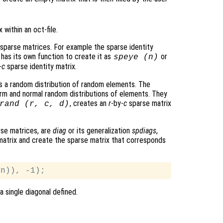
within an oct-file.
 sparse matrices. For example the sparse identity
e has its own function to create it as
or
speye (
n
)
-
c
sparse identity matrix.
is a random distribution of random elements. The
orm and normal random distributions of elements. They
, creates an
r
-by-
c
sparse matrix
rand (
r
,
c
,
d
)
rse matrices, are
diag
or its generalization
spdiags
,
 matrix and create the sparse matrix that corresponds
a single diagonal defined.