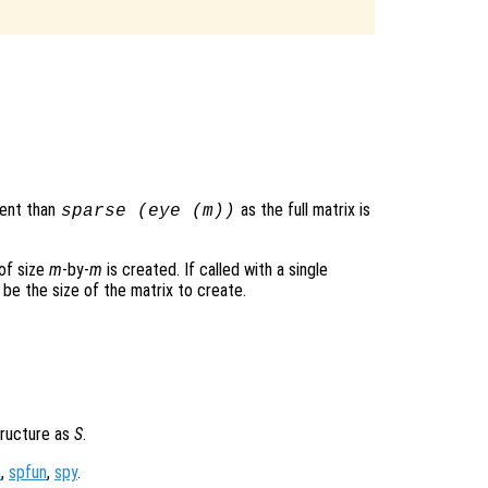
ient than
as the full matrix is
sparse (eye (
m
))
 of size
m
-by-
m
is created. If called with a single
 be the size of the matrix to create.
tructure as
S
.
m
,
spfun
,
spy
.