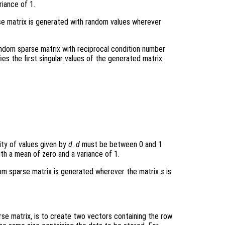
riance of 1.
arse matrix is generated with random values wherever
andom sparse matrix with reciprocal condition number
fies the first singular values of the generated matrix
sity of values given by
d
.
d
must be between 0 and 1
with a mean of zero and a variance of 1.
ndom sparse matrix is generated wherever the matrix
s
is
e matrix, is to create two vectors containing the row