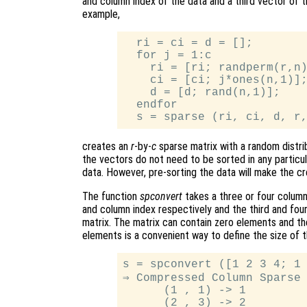
and column index of the data and a third vector of 
example,
  ri = ci = d = [];

  for j = 1:c

    ri = [ri; randperm(r,n)
    ci = [ci; j*ones(n,1)];
    d = [d; rand(n,1)];

  endfor

creates an
r
-by-
c
sparse matrix with a random distri
the vectors do not need to be sorted in any particul
data. However, pre-sorting the data will make the cr
The function
spconvert
takes a three or four column
and column index respectively and the third and four
matrix. The matrix can contain zero elements and th
elements is a convenient way to define the size of 
s = spconvert ([1 2 3 4; 1 
⇒ Compressed Column Sparse 
      (1 , 1) -> 1

      (2 , 3) -> 2
