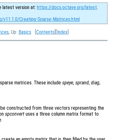
e latest version at:
https://docs.octave.org/latest
.
g/v11.1.0/Creating-Sparse-Matrices.html
rices
, Up:
Basics
[
Contents
][
Index
]
n sparse matrices. These include
speye
,
sprand
,
diag
,
o be constructed from three vectors representing the
ion
spconvert
uses a three column matrix format to
e.
create an empty matrix that is then filled by the user