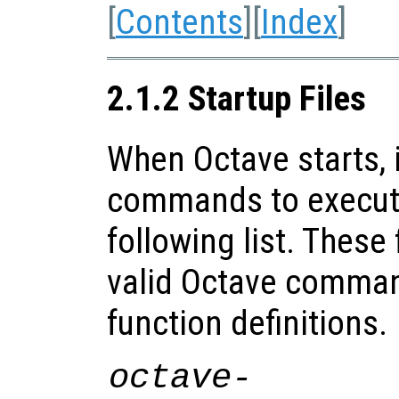
[
Contents
][
Index
]
2.1.2 Startup Files
When Octave starts, i
commands to execute 
following list. These
valid Octave comman
function definitions.
octave-