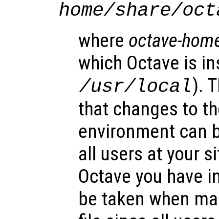
home
/share/oct
where
octave-hom
which Octave is ins
). 
/usr/local
that changes to th
environment can b
all users at your si
Octave you have in
be taken when mak