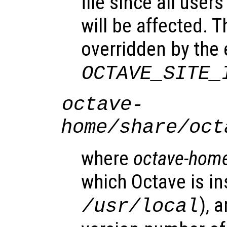
file since all user
will be affected. T
overridden by the
OCTAVE_SITE_
octave-
home
/share/oct
where
octave-hom
which Octave is ins
), 
/usr/local