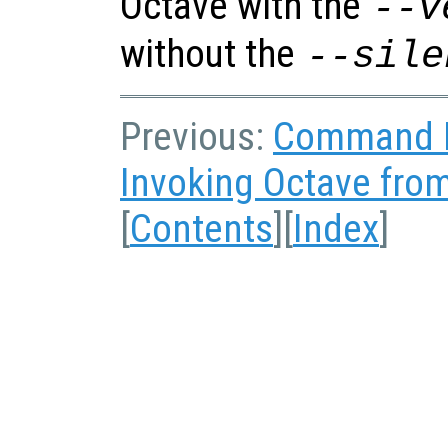
Octave with the
--v
without the
--sile
Previous:
Command L
Invoking Octave fr
[
Contents
][
Index
]