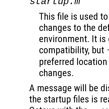
startup.m
This file is used 
changes to the de
environment. It is
compatibility, but
preferred location
changes.
A message will be di
the startup files is r