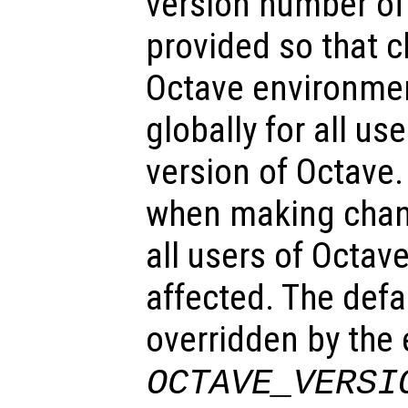
version number of 
provided so that c
Octave environme
globally for all use
version of Octave.
when making change
all users of Octave
affected. The defa
overridden by the
OCTAVE_VERSI