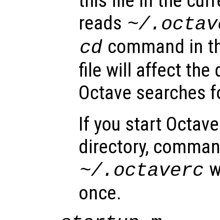
this file in the cur
reads
~/.octav
command in t
cd
file will affect the
Octave searches f
If you start Octav
directory, command
w
~/.octaverc
once.