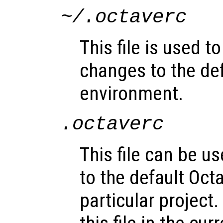
~/.octaverc
This file is used 
changes to the de
environment.
.octaverc
This file can be 
to the default Oct
particular project