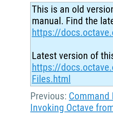
This is an old versio
manual. Find the late
https://docs.octave.
Latest version of thi
https://docs.octave.
Files.html
Previous:
Command L
Invoking Octave fr