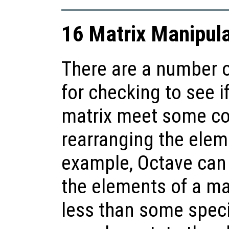
16 Matrix Manipula
There are a number o
for checking to see i
matrix meet some con
rearranging the elem
example, Octave can ea
the elements of a matr
less than some speci