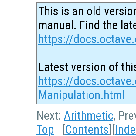
This is an old versio
manual. Find the late
https://docs.octave.
Latest version of thi
https://docs.octave.
Manipulation.html
Next:
Arithmetic
, Pr
Top
[
Contents
][
Inde