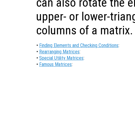
can also rotate the e
upper- or lower-triang
columns of a matrix.
•
Finding Elements and Checking Conditions
:
•
Rearranging Matrices
:
•
Special Utility Matrices
:
•
Famous Matrices
: