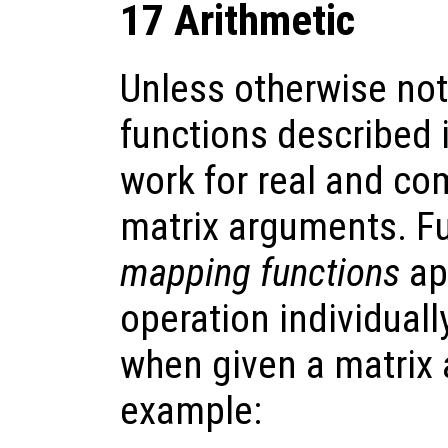
17 Arithmetic
Unless otherwise note
functions described i
work for real and com
matrix arguments. F
mapping functions
ap
operation individual
when given a matrix
example: