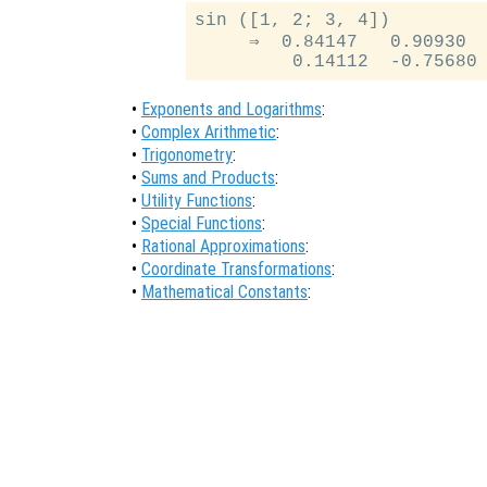
sin ([1, 2; 3, 4])

     ⇒  0.84147   0.90930

•
Exponents and Logarithms
:
•
Complex Arithmetic
:
•
Trigonometry
:
•
Sums and Products
:
•
Utility Functions
:
•
Special Functions
:
•
Rational Approximations
:
•
Coordinate Transformations
:
•
Mathematical Constants
: