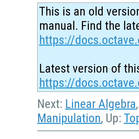
This is an old versio
manual. Find the late
https://docs.octave.
Latest version of thi
https://docs.octave.
Next:
Linear Algebra
Manipulation
, Up:
To