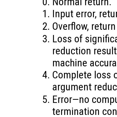
Normal return.
Input error, ret
Overflow, retur
Loss of signifi
reduction result
machine accura
Complete loss o
argument reduct
Error—no compu
termination con