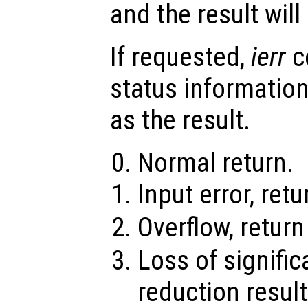
and the result wil
If requested,
ierr
c
status information
as the result.
Normal return.
Input error, ret
Overflow, retur
Loss of signifi
reduction result