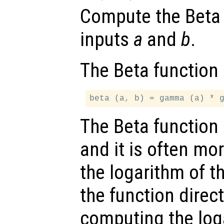
Compute the Beta f
inputs
a
and
b
.
The Beta function 
The Beta function 
and it is often mo
the logarithm of t
the function direc
computing the log