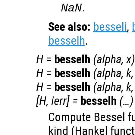
.
NaN
See also:
besseli
,
besselh
.
H
=
besselh
(
alpha
,
x
)
H
=
besselh
(
alpha
,
k
H
=
besselh
(
alpha
,
k
[
H
,
ierr
] =
besselh
(…)
Compute Bessel fu
kind (Hankel funct