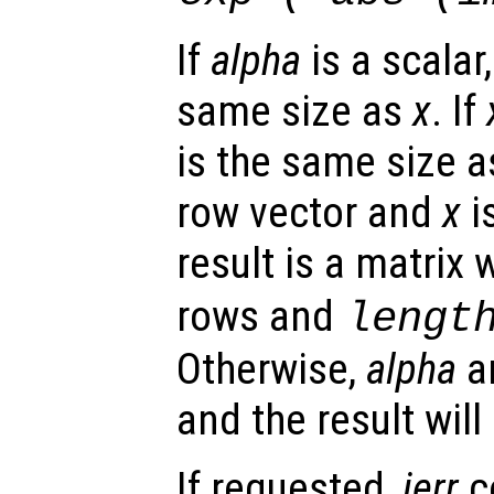
If
alpha
is a scalar,
same size as
x
. If
is the same size 
row vector and
x
i
result is a matrix 
rows and
lengt
Otherwise,
alpha
a
and the result wil
If requested,
ierr
c