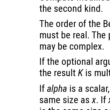
the second kind.
The order of the B
must be real. The 
may be complex.
If the optional a
the result
K
is mul
If
alpha
is a scalar,
same size as
x
. If