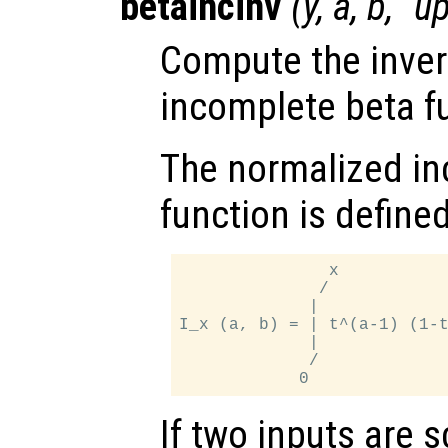
betaincinv
(
y
,
a
,
b
, "u
Compute the inver
incomplete beta f
The normalized in
function is define
               x

              /

             |

I_x (a, b) = | t^(a-1) (1-t
             |

             /

If two inputs are s