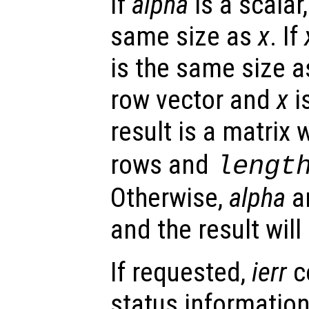
If
alpha
is a scalar,
same size as
x
. If
is the same size 
row vector and
x
i
result is a matrix 
rows and
lengt
Otherwise,
alpha
a
and the result wil
If requested,
ierr
c
status information