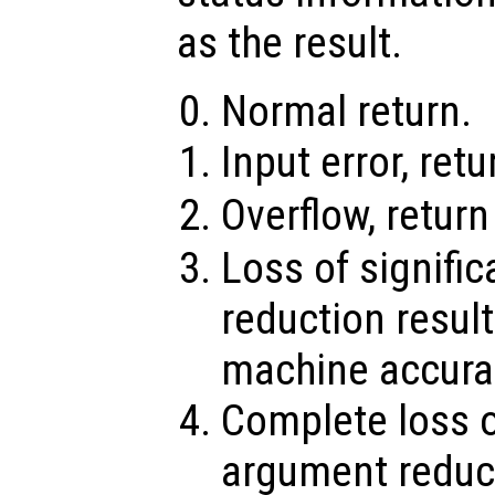
as the result.
Normal return.
Input error, ret
Overflow, retur
Loss of signifi
reduction result
machine accura
Complete loss o
argument reduct