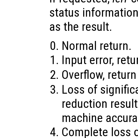
status information
as the result.
Normal return.
Input error, ret
Overflow, retur
Loss of signifi
reduction result
machine accura
Complete loss o