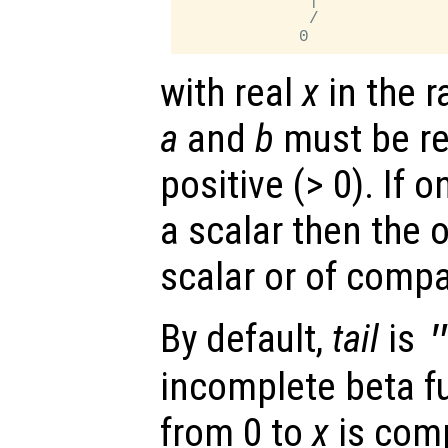
             |

             /

with real
x
in the r
a
and
b
must be rea
positive (> 0). If o
a scalar then the 
scalar or of comp
By default,
tail
is
incomplete beta f
from 0 to
x
is comp