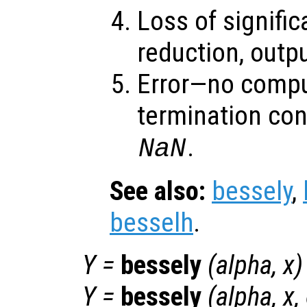
Loss of signifi
reduction, outp
Error—no compu
termination con
.
NaN
See also:
bessely
,
besselh
.
Y
=
bessely
(
alpha
,
x
)
Y
=
bessely
(
alpha
,
x
,