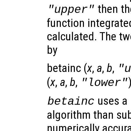
then t
"upper"
function integrat
calculated. The tw
by
betainc (
x
,
a
,
b
,
"
(
x
,
a
,
b
,
"lower"
uses a 
betainc
algorithm than sub
numerically accura