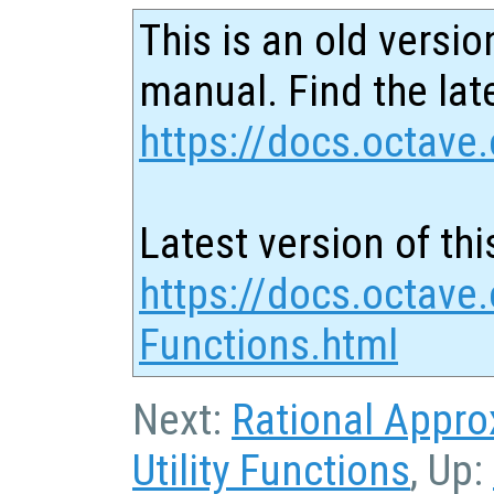
This is an old versio
manual. Find the late
https://docs.octave.
Latest version of thi
https://docs.octave.
Functions.html
Next:
Rational Appro
Utility Functions
, Up: