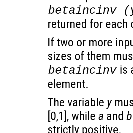
betaincinv (
returned for each 
If two or more inpu
sizes of them mus
is 
betaincinv
element.
The variable
y
must
[0,1], while
a
and
b
strictly positive.