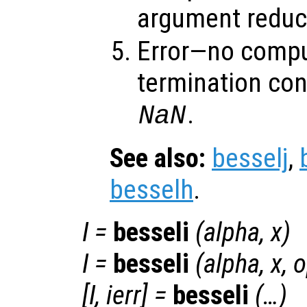
argument reduct
Error—no compu
termination con
.
NaN
See also:
besselj
,
besselh
.
I
=
besseli
(
alpha
,
x
)
I
=
besseli
(
alpha
,
x
,
o
[
I
,
ierr
] =
besseli
(…)