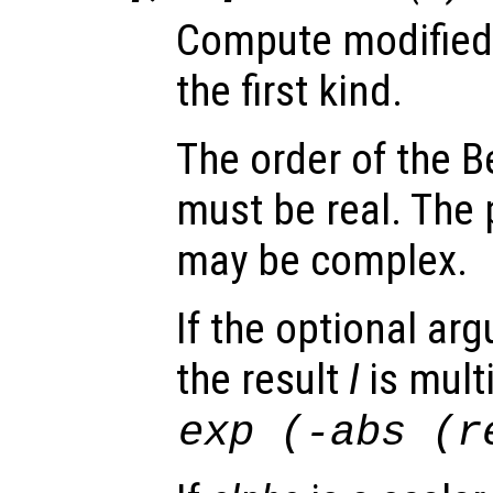
Compute modified 
the first kind.
The order of the B
must be real. The 
may be complex.
If the optional a
the result
I
is mult
exp
(-abs
(re