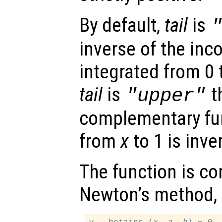
By default,
tail
is
inverse of the inc
integrated from 0
tail
is
t
"upper"
complementary fun
from
x
to 1 is inve
The function is c
Newton’s method, 