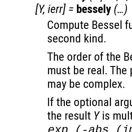
[
Y
,
ierr
] =
bessely
(…)
Compute Bessel fu
second kind.
The order of the B
must be real. The 
may be complex.
If the optional a
the result
Y
is mult
exp
(-abs
(im