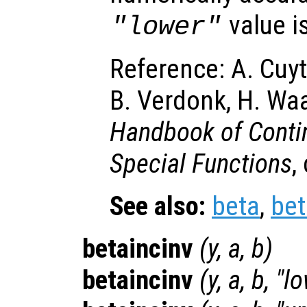
value i
"lower"
Reference: A. Cuyt
B. Verdonk, H. Wa
Handbook of Contin
Special Functions
,
See also:
beta
,
bet
betaincinv
(
y
,
a
,
b
)
betaincinv
(
y
,
a
,
b
, "l