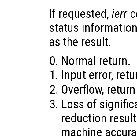
If requested,
ierr
c
status information
as the result.
Normal return.
Input error, ret
Overflow, retur
Loss of signifi
reduction result
machine accura