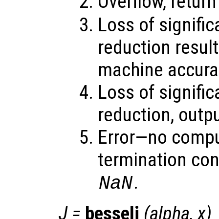
Overflow, retur
Loss of signifi
reduction result
machine accura
Loss of signifi
reduction, outp
Error—no compu
termination con
.
NaN
J
=
besselj
(
alpha
,
x
)