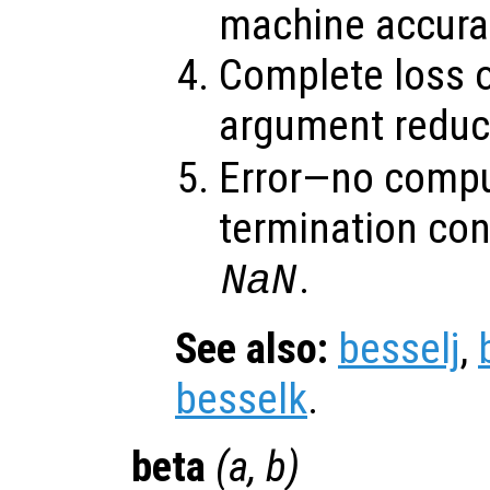
machine accura
Complete loss o
argument reduct
Error—no compu
termination con
.
NaN
See also:
besselj
,
besselk
.
beta
(
a
,
b
)