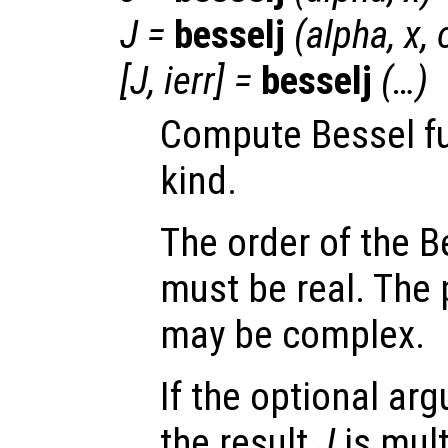
J
=
besselj
(
alpha
,
x
,
[
J
,
ierr
] =
besselj
(…)
Compute Bessel fun
kind.
The order of the B
must be real. The 
may be complex.
If the optional a
the result
J
is mult