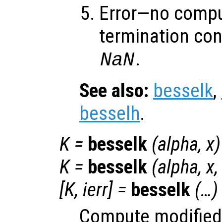
Error—no compu
termination con
.
NaN
See also:
besselk
,
besselh
.
K
=
besselk
(
alpha
,
x
)
K
=
besselk
(
alpha
,
x
[
K
,
ierr
] =
besselk
(…)
Compute modified 