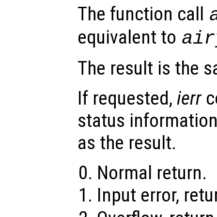
The function call
equivalent to
ai
The result is the 
If requested,
ierr
c
status information
as the result.
Normal return.
Input error, ret