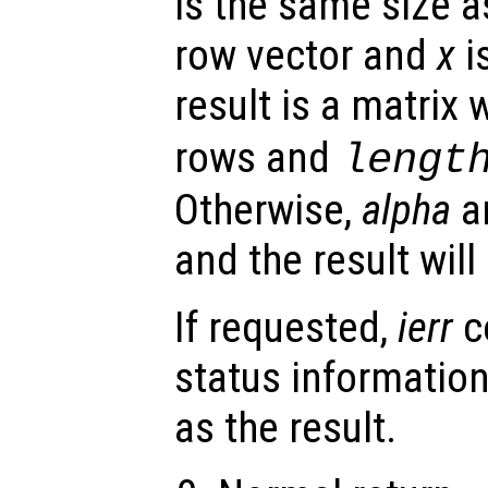
is the same size 
row vector and
x
i
result is a matrix 
rows and
lengt
Otherwise,
alpha
a
and the result wil
If requested,
ierr
c
status information
as the result.