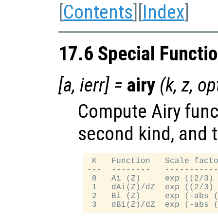
[
Contents
][
Index
]
17.6 Special Functi
[
a
,
ierr
] =
airy
(
k
,
z
,
op
Compute Airy funct
second kind, and t
 K   Function   Scale facto
---  --------   -----------
 0   Ai (Z)     exp ((2/3) 
 1   dAi(Z)/dZ  exp ((2/3) 
 2   Bi (Z)     exp (-abs (