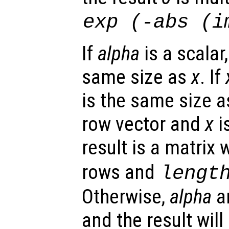
exp
(-abs
(im
If
alpha
is a scalar,
same size as
x
. If
is the same size 
row vector and
x
i
result is a matrix 
rows and
lengt
Otherwise,
alpha
a
and the result wil