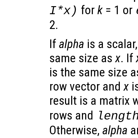
for
k
= 1 or
I*
x
)
2.
If
alpha
is a scalar,
same size as
x
. If
is the same size 
row vector and
x
i
result is a matrix 
rows and
lengt
Otherwise,
alpha
a