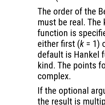
The order of the B
must be real. The 
function is specif
either first (
k
= 1) 
default is Hankel f
kind. The points f
complex.
If the optional a
the result is multi