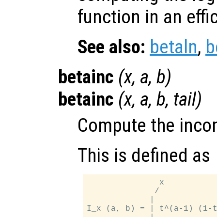
function in an eff
See also:
betaln
,
b
betainc
(
x
,
a
,
b
)
betainc
(
x
,
a
,
b
,
tail
)
Compute the incom
This is defined as
               x

              /

             |

I_x (a, b) = | t^(a-1) (1-t