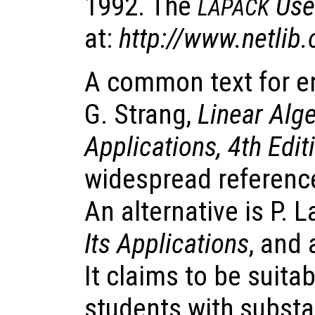
1992. The
Use
LAPACK
at:
http://www.netlib.
A common text for e
G. Strang,
Linear Alge
Applications, 4th Edit
widespread reference
An alternative is P. 
Its Applications
, and 
It claims to be suita
students with substa