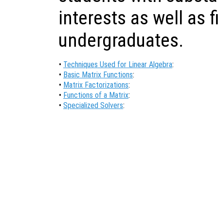
interests as well as f
undergraduates.
•
Techniques Used for Linear Algebra
:
•
Basic Matrix Functions
:
•
Matrix Factorizations
:
•
Functions of a Matrix
:
•
Specialized Solvers
: