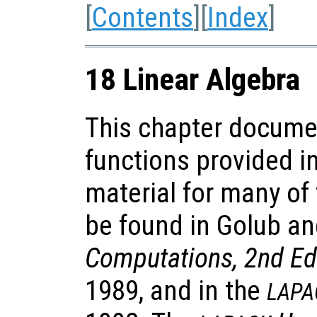
[
Contents
][
Index
]
18 Linear Algebra
This chapter documen
functions provided i
material for many of
be found in Golub a
Computations, 2nd Ed
1989, and in the
LAPA