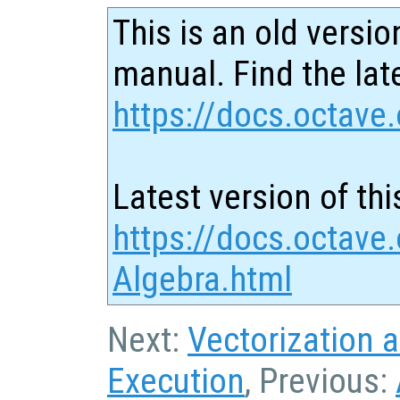
This is an old versio
manual. Find the late
https://docs.octave.
Latest version of thi
https://docs.octave.
Algebra.html
Next:
Vectorization 
Execution
, Previous: