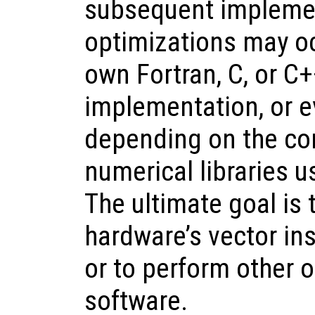
subsequent implemen
optimizations may oc
own Fortran, C, or C+
implementation, or ev
depending on the co
numerical libraries u
The ultimate goal is
hardware’s vector ins
or to perform other o
software.