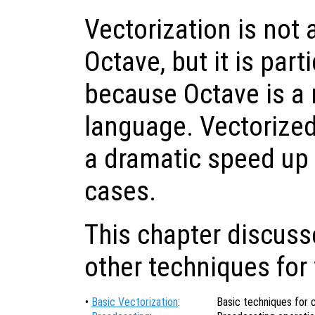
Vectorization is not
Octave, but it is part
because Octave is a 
language. Vectorized
a dramatic speed up
cases.
This chapter discuss
other techniques for 
•
Basic Vectorization
:
Basic techniques for 