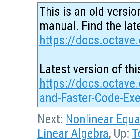
This is an old versio
manual. Find the late
https://docs.octave.
Latest version of thi
https://docs.octave.
and-Faster-Code-Exe
Next:
Nonlinear Equa
Linear Algebra
, Up:
T