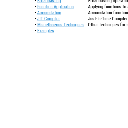
•
Broadcasting
:
Broadcasting operati
•
Function Application
:
Applying functions to a
•
Accumulation
:
Accumulation functio
•
JIT Compiler
:
Just-In-Time Compiler
•
Miscellaneous Techniques
:
Other techniques for
•
Examples
: