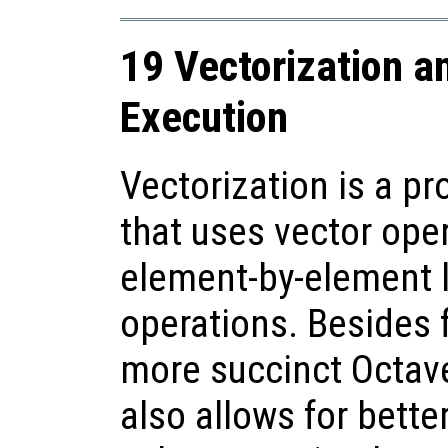
19 Vectorization a
Execution
Vectorization is a 
that uses vector ope
element-by-element 
operations. Besides 
more succinct Octave
also allows for bette