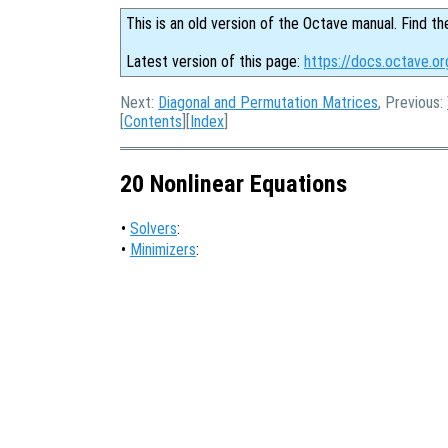
This is an old version of the Octave manual. Find th
Latest version of this page:
https://docs.octave.or
Next:
Diagonal and Permutation Matrices
, Previous:
[
Contents
][
Index
]
20 Nonlinear Equations
•
Solvers
:
•
Minimizers
: