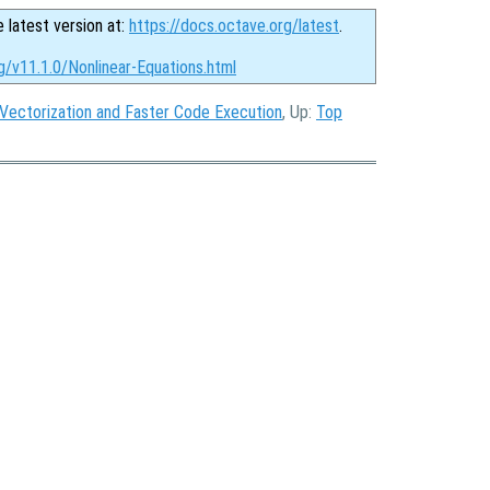
e latest version at:
https://docs.octave.org/latest
.
g/v11.1.0/Nonlinear-Equations.html
Vectorization and Faster Code Execution
, Up:
Top