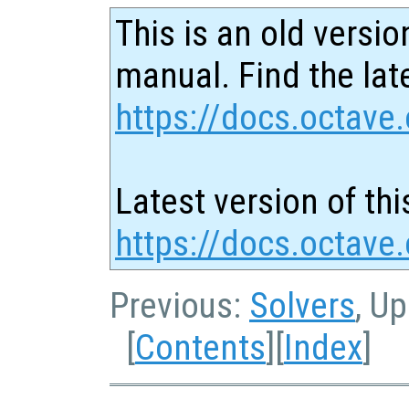
This is an old versio
manual. Find the late
https://docs.octave.
Latest version of thi
https://docs.octave
Previous:
Solvers
, U
[
Contents
][
Index
]