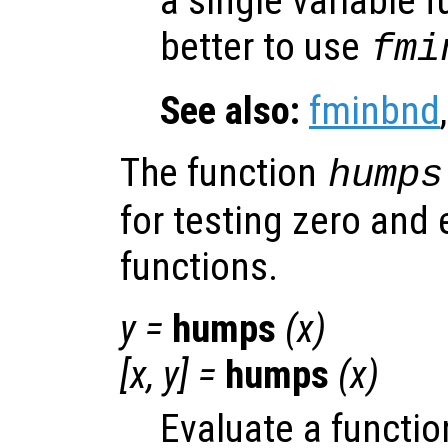
a single variable f
better to use
fmi
See also:
fminbnd
The function
humps
for testing zero and
functions.
y
=
humps
(
x
)
[
x
,
y
] =
humps
(
x
)
Evaluate a functio