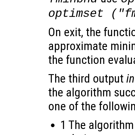
optimset ("f
On exit, the funct
approximate mini
the function eval
The third output
in
the algorithm suc
one of the followi
1 The algorithm