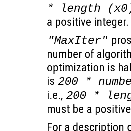
* length (
x0
a positive integer.
pros
"MaxIter"
number of algorith
optimization is ha
is
200 * numb
i.e.,
200 * len
must be a positive
For a description o