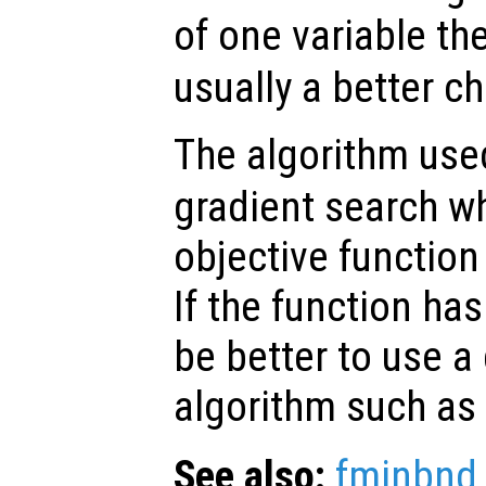
of one variable th
usually a better ch
The algorithm us
gradient search w
objective function
If the function has
be better to use a 
algorithm such as
See also:
fminbnd