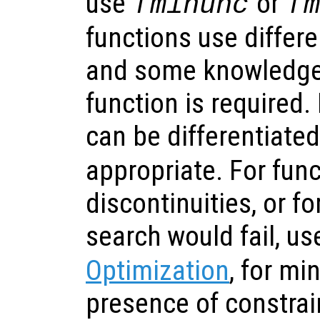
use
or
fminunc
f
functions use differe
and some knowledge 
function is required.
can be differentiate
appropriate. For func
discontinuities, or f
search would fail, u
Optimization
, for mi
presence of constrai