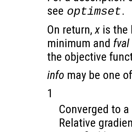
see
.
optimset
On return,
x
is the 
minimum and
fval
the objective func
info
may be one of 
1
Converged to a 
Relative gradien