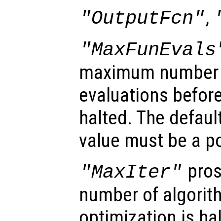
,
"OutputFcn"
"MaxFunEvals
maximum number o
evaluations before
halted. The defaul
value must be a po
pros
"MaxIter"
number of algorith
optimization is ha