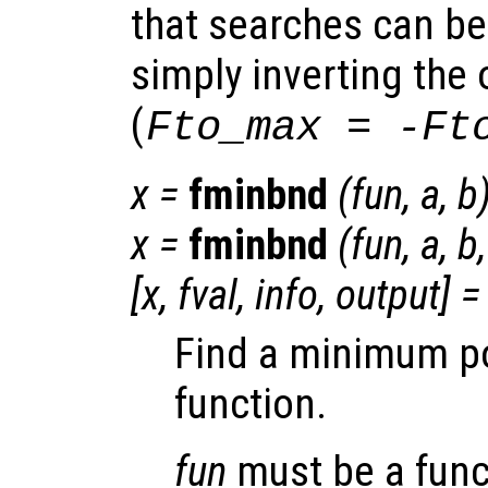
that searches can b
simply inverting the 
(
Fto_max = -Ft
x
=
fminbnd
(
fun
,
a
,
b
x
=
fminbnd
(
fun
,
a
,
b
[
x
,
fval
,
info
,
output
] =
Find a minimum poi
function.
fun
must be a func