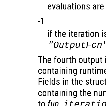
evaluations are
-1
if the iteration
"OutputFcn
The fourth output 
containing runtime
Fields in the struc
containing the num
to
fun
,
iterati