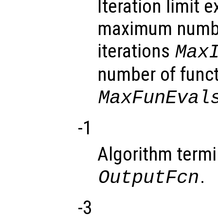
Iteration limit
maximum numbe
iterations
Max
number of funct
MaxFunEval
-1
Algorithm termi
.
OutputFcn
-3