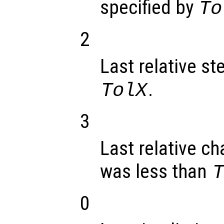
specified by
To
2
Last relative st
.
TolX
3
Last relative ch
was less than
0