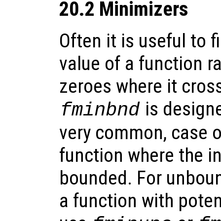
20.2 Minimizers
Often it is useful to
value of a function r
zeroes where it cross
is designe
fminbnd
very common, case of
function where the in
bounded. For unboun
a function with poten