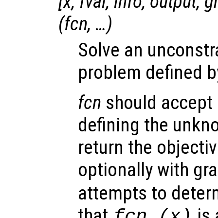
[
x
,
fval
,
info
,
output
,
g
(
fcn
, …)
Solve an unconstr
problem defined b
fcn
should accept a
defining the unkn
return the objectiv
optionally with gr
attempts to deter
that
is 
fcn
(
x
)