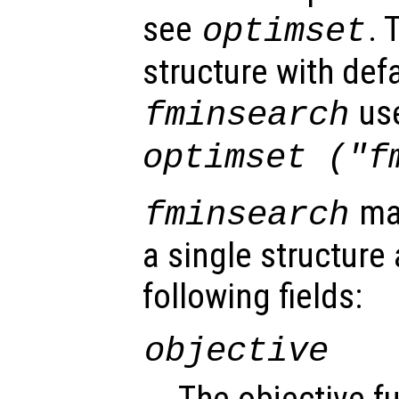
see
. 
optimset
structure with defa
us
fminsearch
optimset ("f
may
fminsearch
a single structure
following fields:
objective