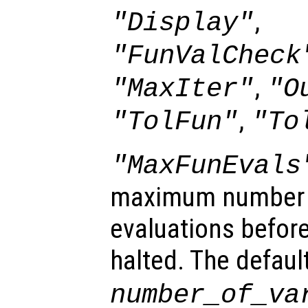
,
"Display"
"FunValCheck
,
"MaxIter"
"O
,
"TolFun"
"To
"MaxFunEvals
maximum number o
evaluations before
halted. The defaul
number_of_va