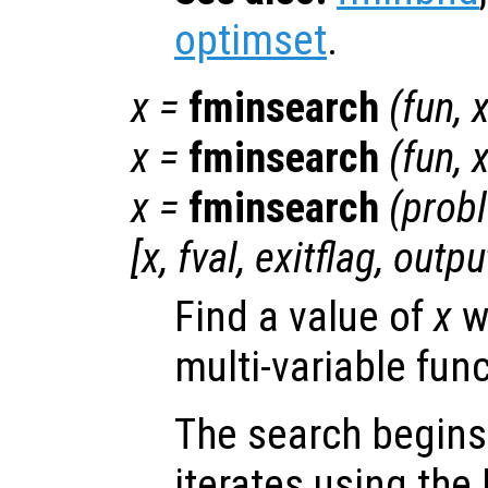
optimset
.
x
=
fminsearch
(
fun
,
x
=
fminsearch
(
fun
,
x
=
fminsearch
(
prob
[
x
,
fval
,
exitflag
,
outpu
Find a value of
x
w
multi-variable fun
The search begins
iterates using the