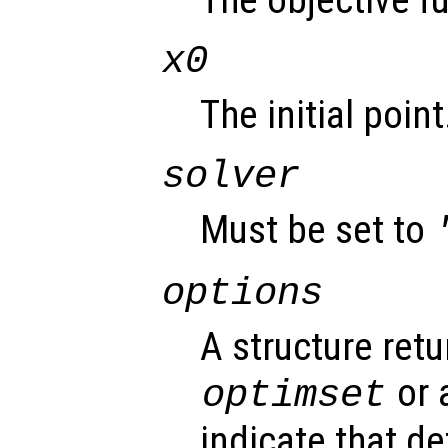
The objective f
x0
The initial point
solver
Must be set to
options
A structure ret
or 
optimset
indicate that d