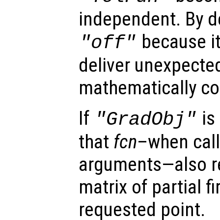
independent. By de
because i
"off"
deliver unexpecte
mathematically cor
If
is
"GradObj"
that
fcn
–when call
arguments—also r
matrix of partial fi
requested point.