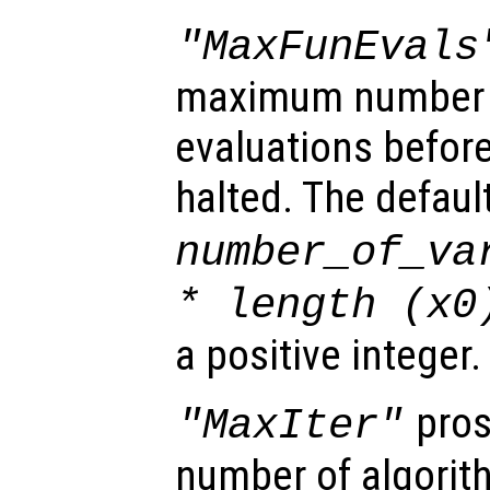
"MaxFunEvals
maximum number o
evaluations before
halted. The defaul
number_of_va
* length (
x0
a positive integer.
pros
"MaxIter"
number of algorith