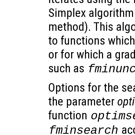
Simplex algorithm 
method). This algo
to functions which
or for which a gra
such as
fminun
Options for the se
the parameter
opt
function
optims
acc
fminsearch