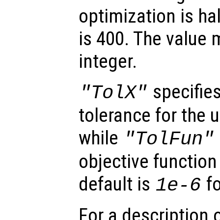
optimization is ha
is 400. The value 
integer.
specifies
"TolX"
tolerance for the
while
"TolFun"
objective function
default is
fo
1e-6
For a description o