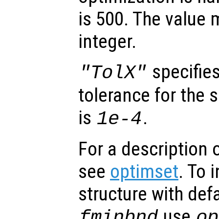
is 500. The value 
integer.
specifies
"TolX"
tolerance for the 
is
.
1e-4
For a description o
see
optimset
. To 
structure with defa
use
fminbnd
op