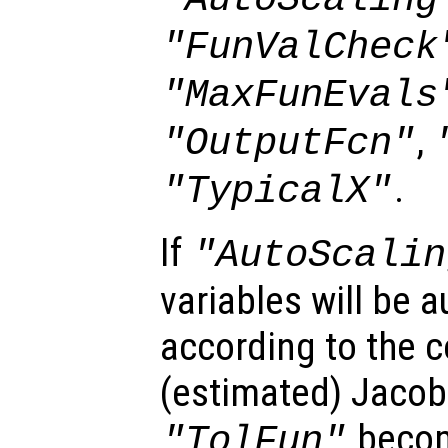
"FunValCheck
"MaxFunEvals
,
"OutputFcn"
.
"TypicalX"
If
"AutoScalin
variables will be 
according to the 
(estimated) Jacobi
becom
"TolFun"