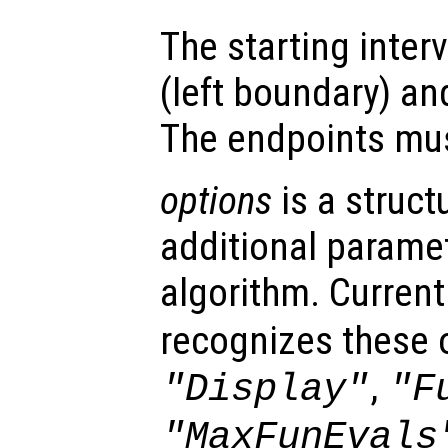
The starting interv
(left boundary) a
The endpoints must
options
is a struct
additional paramet
algorithm. Current
recognizes these 
,
"Display"
"F
"MaxFunEvals