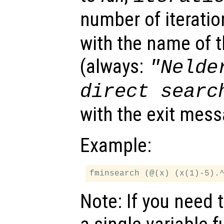
number of iteratio
with the name of 
(always:
"Nelde
direct searc
with the exit mess
Example:
Note: If you need 