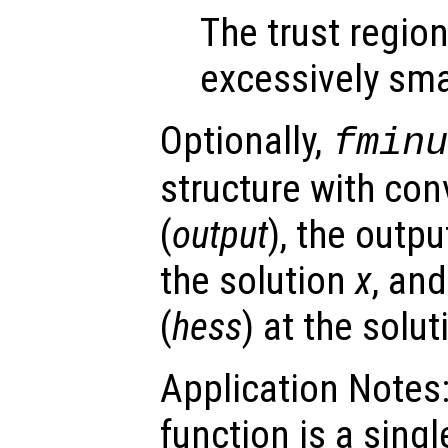
The trust regio
excessively sma
Optionally,
fmin
structure with con
(
output
), the outpu
the solution
x
, an
(
hess
) at the solu
Application Notes:
function is a sing