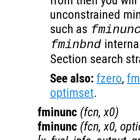
from then you will
unconstrained min
such as
fminun
interna
fminbnd
Section search str
See also:
fzero
,
fm
optimset
.
fminunc
(
fcn
,
x0
)
fminunc
(
fcn
,
x0
,
opti