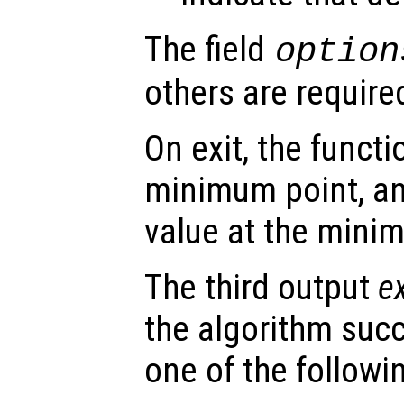
The field
option
others are require
On exit, the funct
minimum point, a
value at the mini
The third output
ex
the algorithm suc
one of the followi