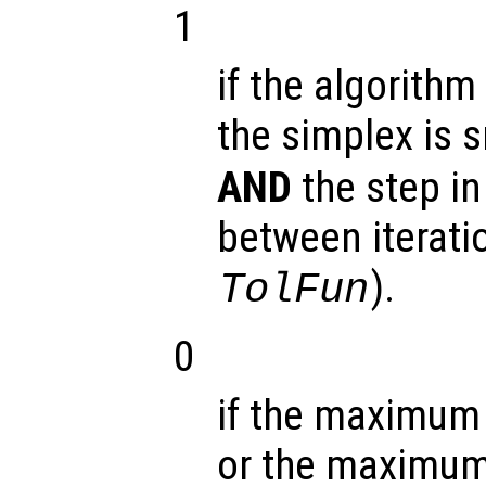
1
if the algorithm
the simplex is 
AND
the step in
between iterati
).
TolFun
0
if the maximum 
or the maximum