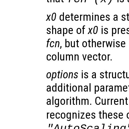
x0
determines a st
shape of
x0
is pres
fcn
, but otherwise 
column vector.
options
is a struct
additional paramet
algorithm. Current
recognizes these 
"AutoScaling