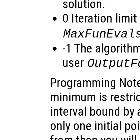
solution.
0 Iteration limit
MaxFunEval
-1 The algorith
user
OutputF
Programming Notes
minimum is restrict
interval bound by
only one initial po