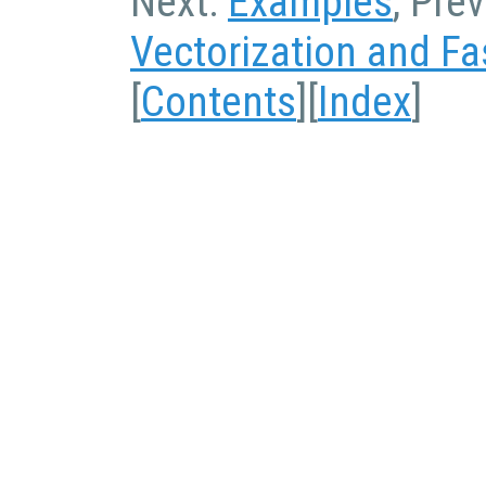
Next:
Examples
, Pre
Vectorization and Fa
[
Contents
][
Index
]