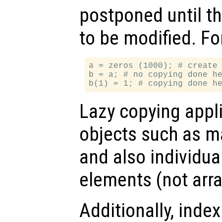
postponed until t
to be modified. Fo
a = zeros (1000); # create 
b = a; # no copying done he
Lazy copying appl
objects such as mat
and also individual
elements (not arr
Additionally, inde