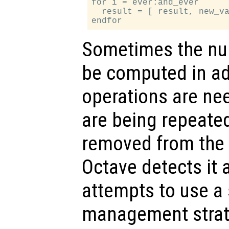
for i = ever:and_ever

  result = [ result, new_va
Sometimes the nu
be computed in ad
operations are n
are being repeated
removed from the e
Octave detects it
attempts to use 
management strate