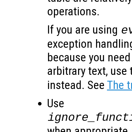
operations.
If you are using
e
exception handlin
because you need
arbitrary text, use
instead. See
The t
Use
ignore_funct
when appropriate. I