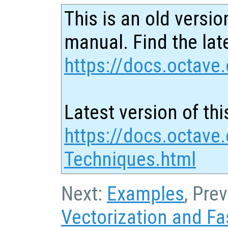
This is an old versio
manual. Find the late
https://docs.octave.
Latest version of thi
https://docs.octave
Techniques.html
Next:
Examples
, Pre
Vectorization and Fa