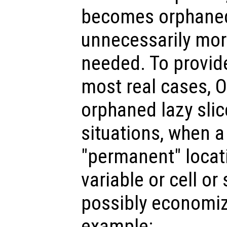
becomes orphaned,
unnecessarily mo
needed. To provid
most real cases, 
orphaned lazy slic
situations, when a 
"permanent" locat
variable or cell or
possibly economiz
example: