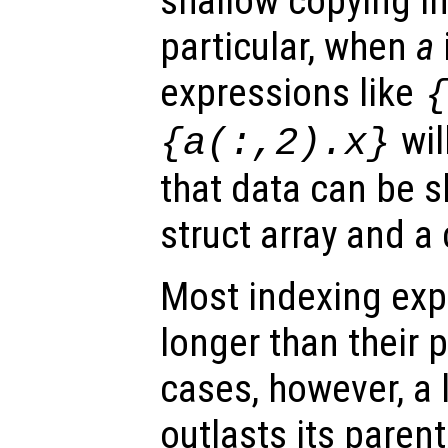
shallow copying i
particular, when
a
expressions like
wil
{a(:,2).x}
that data can be 
struct array and a c
Most indexing exp
longer than their p
cases, however, a l
outlasts its parent