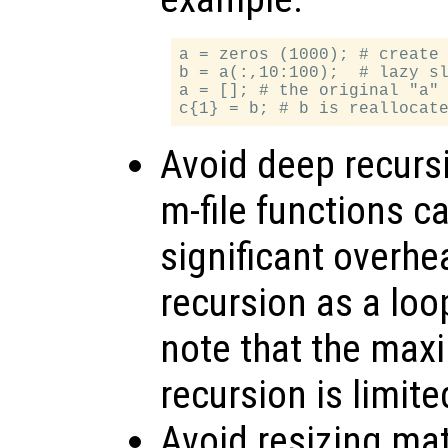
a = zeros (1000); # create 
b = a(:,10:100);  # lazy sl
a = []; # the original "a" 
Avoid deep recursi
m-file functions ca
significant overhe
recursion as a loo
note that the max
recursion is limite
Avoid resizing mat