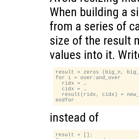
When building a si
from a series of ca
size of the result m
values into it. Writ
result = zeros (big_n, big_
for i = over:and_over

  ridx = …

  cidx = …

  result(ridx, cidx) = new_
instead of
result = [];
