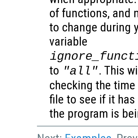
of functions, and 
to change during y
variable
ignore_funct
to
. This w
"all"
checking the time
file to see if it h
the program is bei