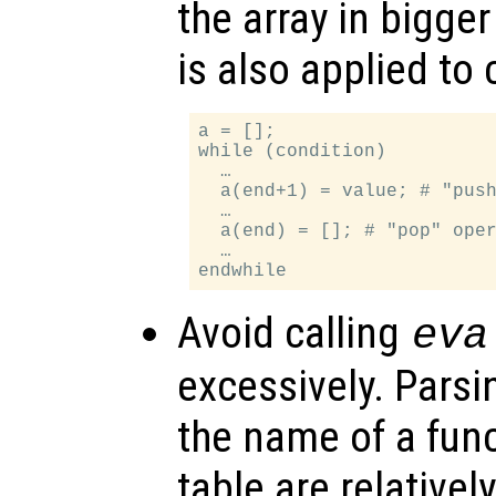
the array in bigge
is also applied to 
a = [];

while (condition)

  …

  a(end+1) = value; # "push
  …

  a(end) = []; # "pop" oper
  …

Avoid calling
eva
excessively. Parsi
the name of a func
table are relative