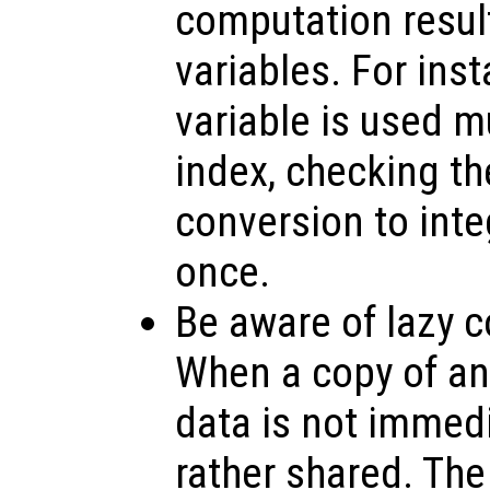
computation resul
variables. For inst
variable is used m
index, checking th
conversion to inte
once.
Be aware of lazy c
When a copy of an 
data is not immedi
rather shared. The