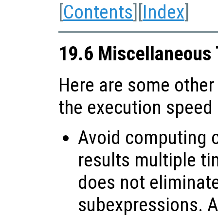
[
Contents
][
Index
]
19.6 Miscellaneous
Here are some other
the execution speed
Avoid computing c
results multiple t
does not elimina
subexpressions. Al