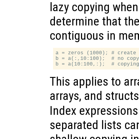
lazy copying when
determine that the
contiguous in mem
a = zeros (1000); # create 
b = a(:,10:100);  # no copy
This applies to arr
arrays, and struct
Index expression
separated lists ca