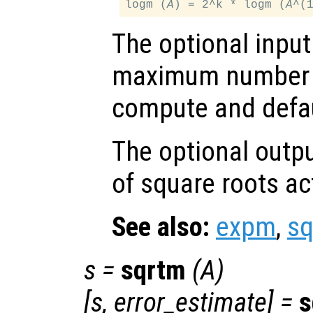
logm (
A
) = 2^k * logm (
A
The optional inpu
maximum number o
compute and defau
The optional outp
of square roots a
See also:
expm
,
s
s
=
sqrtm
(
A
)
[
s
,
error_estimate
] =
s