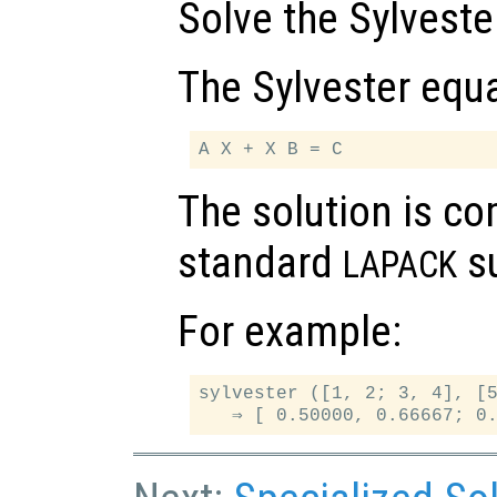
Solve the Sylveste
The Sylvester equa
The solution is c
standard
su
LAPACK
For example:
sylvester ([1, 2; 3, 4], [5