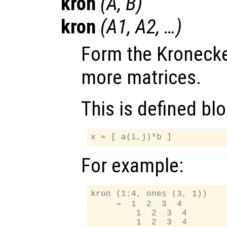
kron
(
A
,
B
)
kron
(
A1
,
A2
, …)
Form the Kronecke
more matrices.
This is defined bl
For example:
kron (1:4, ones (3, 1))

     ⇒  1  2  3  4

         1  2  3  4
