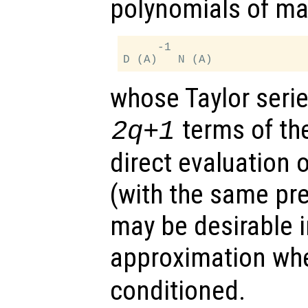
polynomials of ma
     -1

whose Taylor serie
terms of the
2q+1
direct evaluation o
(with the same pr
may be desirable i
approximation w
conditioned.