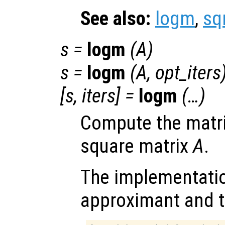
See also:
logm
,
sq
s
=
logm
(
A
)
s
=
logm
(
A
,
opt_iters
[
s
,
iters
] =
logm
(…)
Compute the matri
square matrix
A
.
The implementatio
approximant and t