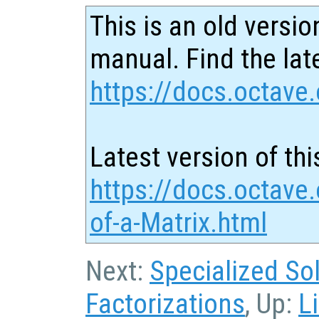
This is an old versio
manual. Find the late
https://docs.octave.
Latest version of thi
https://docs.octave
of-a-Matrix.html
Next:
Specialized So
Factorizations
, Up:
L