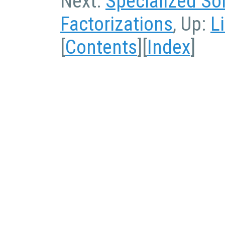
Next:
Specialized So
Factorizations
, Up:
L
[
Contents
][
Index
]