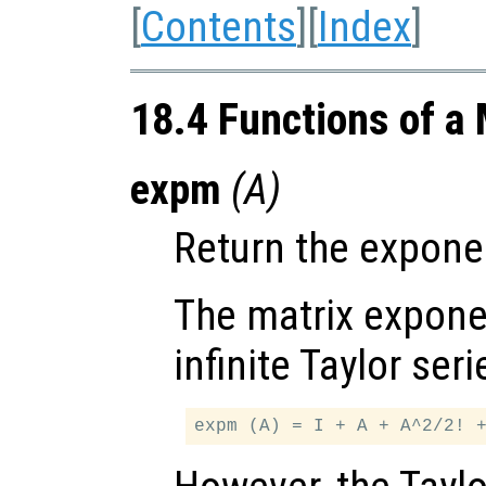
[
Contents
][
Index
]
18.4 Functions of a 
expm
(
A
)
Return the exponen
The matrix exponen
infinite Taylor seri