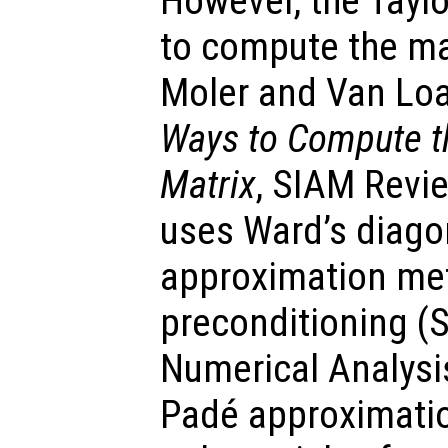
However, the Taylo
to compute the ma
Moler and Van Lo
Ways to Compute th
Matrix
, SIAM Revie
uses Ward’s diago
approximation met
preconditioning (
Numerical Analysi
Padé approximatio