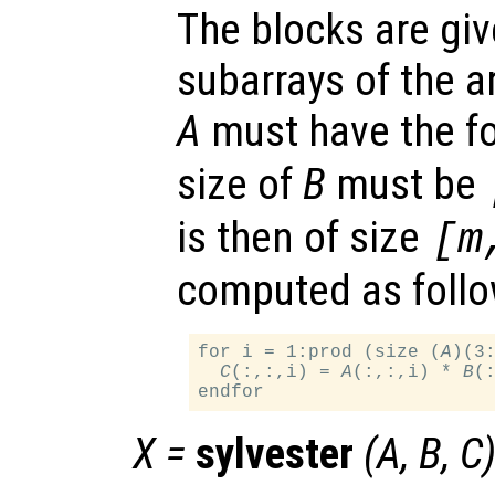
The blocks are gi
subarrays of the a
A
must have the 
size of
B
must be
is then of size
[m
computed as follo
for i = 1:prod (size (
A
)(3:
C
(:,:,i) = 
A
(:,:,i) * 
B
(:
X
=
sylvester
(
A
,
B
,
C