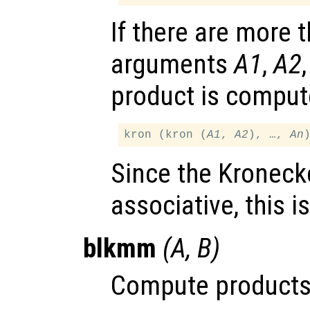
If there are more 
arguments
A1
,
A2
product is comput
kron (kron (
A1
, 
A2
), …, 
An
Since the Kronecke
associative, this i
blkmm
(
A
,
B
)
Compute products 