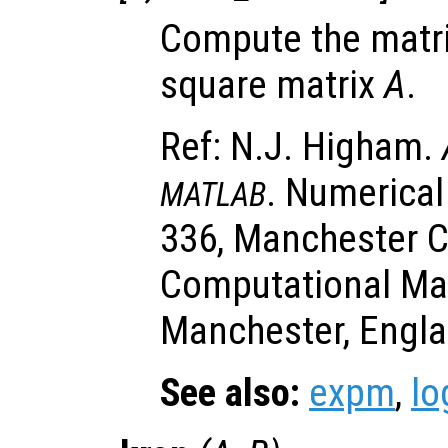
Compute the matri
square matrix
A
.
Ref: N.J. Higham.
. Numerical
MATLAB
336, Manchester C
Computational Ma
Manchester, Engla
See also:
expm
,
l