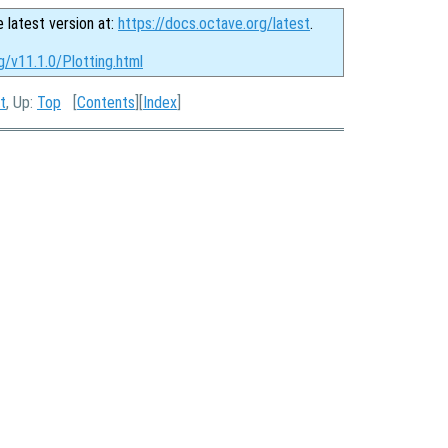
e latest version at:
https://docs.octave.org/latest
.
g/v11.1.0/Plotting.html
t
, Up:
Top
[
Contents
][
Index
]