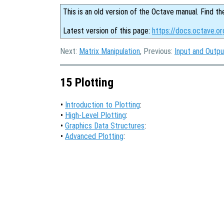
This is an old version of the Octave manual. Find th
Latest version of this page:
https://docs.octave.or
Next:
Matrix Manipulation
, Previous:
Input and Outpu
15 Plotting
•
Introduction to Plotting
:
•
High-Level Plotting
:
•
Graphics Data Structures
:
•
Advanced Plotting
: