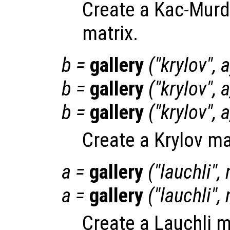
Create a Kac-Murd
matrix.
b
=
gallery
("krylov",
a
b
=
gallery
("krylov",
a
b
=
gallery
("krylov",
a
Create a Krylov ma
a
=
gallery
("lauchli",
a
=
gallery
("lauchli",
Create a Lauchli m