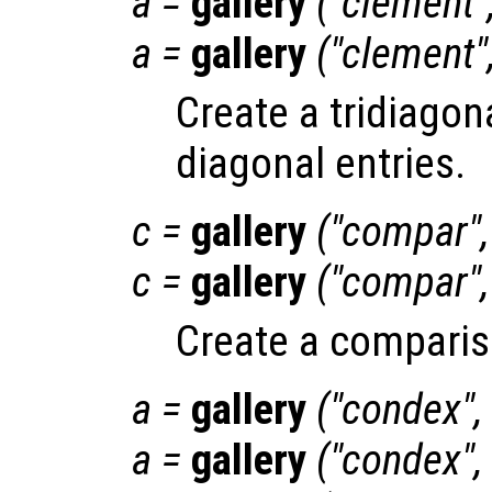
a
=
gallery
("clement"
a
=
gallery
("clement"
Create a tridiagon
diagonal entries.
c
=
gallery
("compar"
c
=
gallery
("compar"
Create a comparis
a
=
gallery
("condex",
a
=
gallery
("condex",