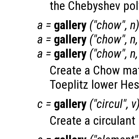
the Chebyshev pol
a
=
gallery
("chow",
n
a
=
gallery
("chow",
n
a
=
gallery
("chow",
n
Create a Chow matr
Toeplitz lower He
c
=
gallery
("circul",
v
Create a circulant 