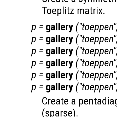
Toeplitz matrix.
p
=
gallery
("toeppen"
p
=
gallery
("toeppen"
p
=
gallery
("toeppen"
p
=
gallery
("toeppen"
p
=
gallery
("toeppen"
p
=
gallery
("toeppen"
Create a pentadiag
(sparse).