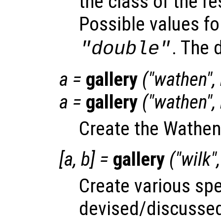
the class of the re
Possible values f
. The 
"double"
a
=
gallery
("wathen",
a
=
gallery
("wathen",
Create the Wathen
[
a
,
b
] =
gallery
("wilk"
Create various spe
devised/discussed