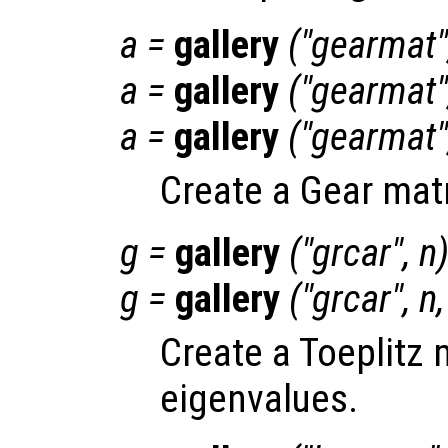
a
=
gallery
("gearmat"
a
=
gallery
("gearmat"
a
=
gallery
("gearmat"
Create a Gear matr
g
=
gallery
("grcar",
n
g
=
gallery
("grcar",
n
Create a Toeplitz 
eigenvalues.