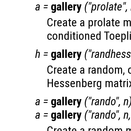
a
=
gallery
("prolate",
Create a prolate ma
conditioned Toepli
h
=
gallery
("randhess
Create a random, 
Hessenberg matri
a
=
gallery
("rando",
n
a
=
gallery
("rando",
n
Create a random m