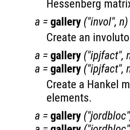
Hessenberg matri
a
=
gallery
("invol",
n
)
Create an involuto
a
=
gallery
("ipjfact",
a
=
gallery
("ipjfact",
Create a Hankel ma
elements.
a
=
gallery
("jordbloc
a
=
gallery
("jordbloc