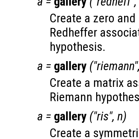
a
=
gallery
("redheff"
Create a zero and 
Redheffer associa
hypothesis.
a
=
gallery
("riemann"
Create a matrix as
Riemann hypothes
a
=
gallery
("ris",
n
)
Create a symmetri