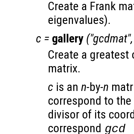
Create a Frank mat
eigenvalues).
c
=
gallery
("gcdmat"
Create a greatest
matrix.
c
is an
n
-by-
n
matr
correspond to th
divisor of its coor
correspond
gcd 