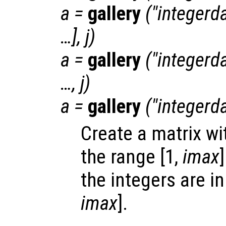
a
=
gallery
("integerda
…],
j
)
a
=
gallery
("integerda
…,
j
)
a
=
gallery
("integerda
Create a matrix wi
the range [1,
imax
]
the integers are in
imax
].