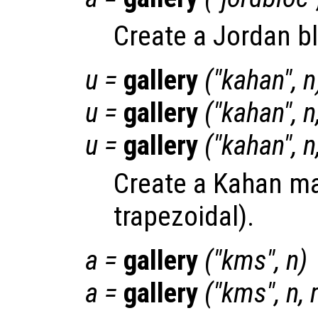
Create a Jordan b
u
=
gallery
("kahan",
n
u
=
gallery
("kahan",
n
u
=
gallery
("kahan",
n
Create a Kahan ma
trapezoidal).
a
=
gallery
("kms",
n
)
a
=
gallery
("kms",
n
,