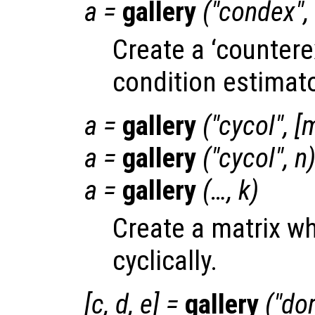
a
=
gallery
("condex",
Create a ‘countere
condition estimato
a
=
gallery
("cycol", [
a
=
gallery
("cycol",
n
a
=
gallery
(…,
k
)
Create a matrix w
cyclically.
[
c
,
d
,
e
] =
gallery
("dor