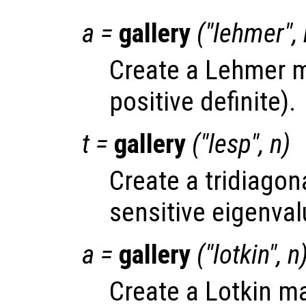
a
=
gallery
("lehmer",
Create a Lehmer m
positive definite).
t
=
gallery
("lesp",
n
)
Create a tridiagona
sensitive eigenval
a
=
gallery
("lotkin",
n
Create a Lotkin ma