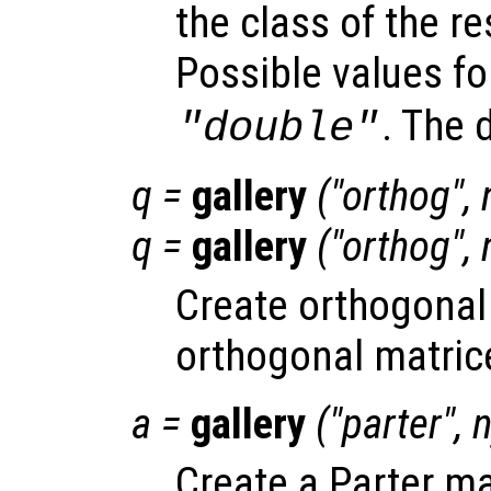
the class of the re
Possible values f
. The 
"double"
q
=
gallery
("orthog",
q
=
gallery
("orthog",
Create orthogonal
orthogonal matric
a
=
gallery
("parter",
Create a Parter ma