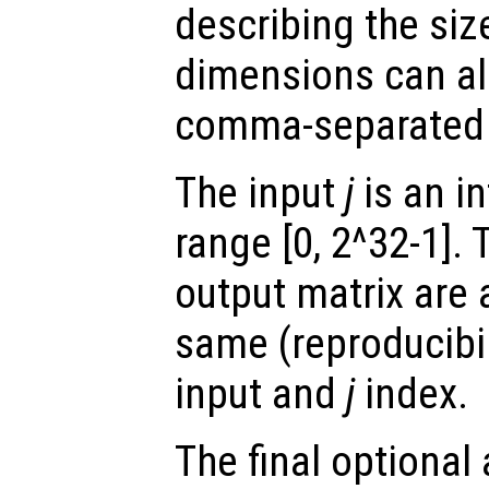
describing the siz
dimensions can al
comma-separated
The input
j
is an in
range [0, 2^32-1]. 
output matrix are 
same (reproducibili
input and
j
index.
The final optiona