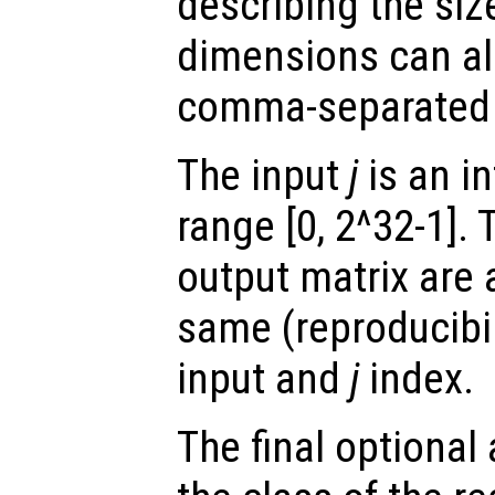
describing the siz
dimensions can al
comma-separated
The input
j
is an in
range [0, 2^32-1]. 
output matrix are 
same (reproducibili
input and
j
index.
The final optiona