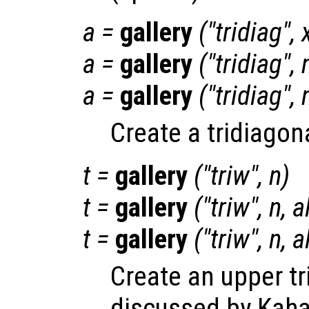
a
=
gallery
("tridiag",
a
=
gallery
("tridiag",
a
=
gallery
("tridiag",
Create a tridiagon
t
=
gallery
("triw",
n
)
t
=
gallery
("triw",
n
,
a
t
=
gallery
("triw",
n
,
a
Create an upper tr
discussed by Kaha