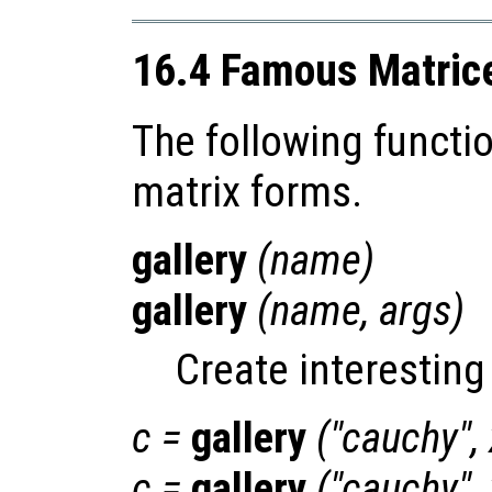
16.4 Famous Matric
The following functi
matrix forms.
gallery
(
name
)
gallery
(
name
,
args
)
Create interesting
c
=
gallery
("cauchy",
c
=
gallery
("cauchy",