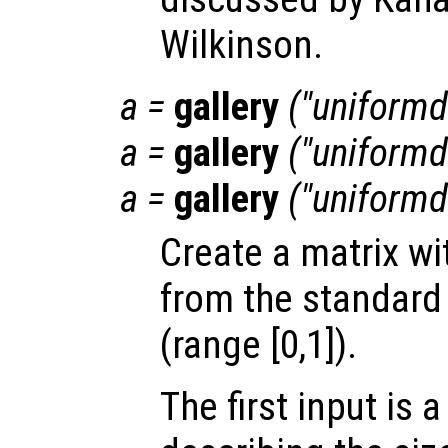
Wilkinson.
a
=
gallery
("uniformda
a
=
gallery
("uniformd
a
=
gallery
("uniformda
Create a matrix w
from the standard 
(range [0,1]).
The first input is