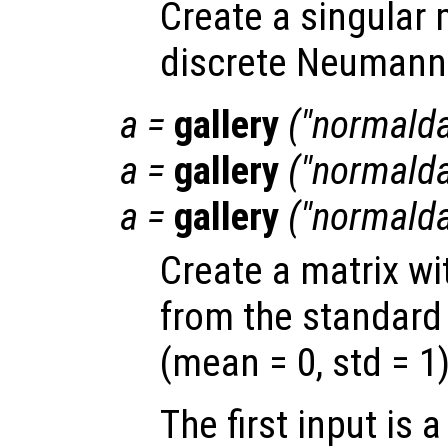
Create a singular 
discrete Neumann 
a
=
gallery
("normaldat
a
=
gallery
("normalda
a
=
gallery
("normaldat
Create a matrix w
from the standard 
(mean = 0, std = 1)
The first input is