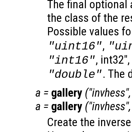
The final optiona
the class of the re
Possible values f
,
"uint16"
"ui
, int32"
"int16"
. The 
"double"
a
=
gallery
("invhess"
a
=
gallery
("invhess"
Create the inverse