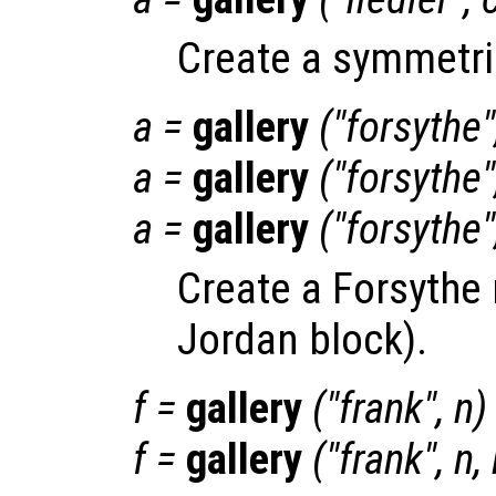
Create a symmetric
a
=
gallery
("forsythe
a
=
gallery
("forsythe
a
=
gallery
("forsythe
Create a Forsythe 
Jordan block).
f
=
gallery
("frank",
n
)
f
=
gallery
("frank",
n
,