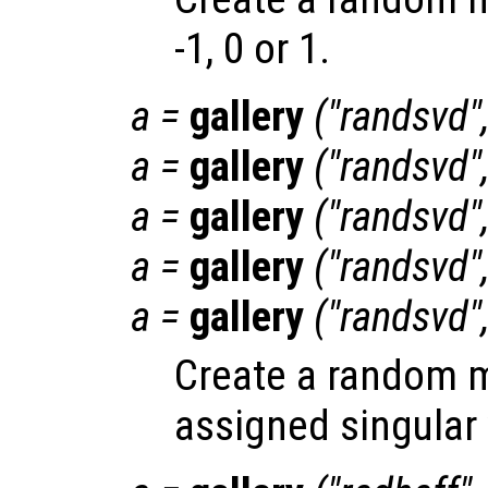
-1, 0 or 1.
a
=
gallery
("randsvd"
a
=
gallery
("randsvd"
a
=
gallery
("randsvd"
a
=
gallery
("randsvd"
a
=
gallery
("randsvd"
Create a random ma
assigned singular 