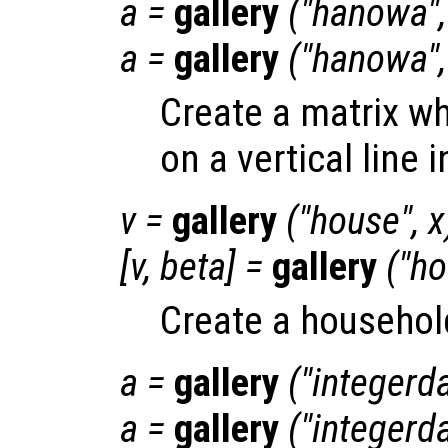
a
=
gallery
("hanowa"
a
=
gallery
("hanowa"
Create a matrix wh
on a vertical line 
v
=
gallery
("house",
x
[
v
,
beta
] =
gallery
("h
Create a househol
a
=
gallery
("integerd
a
=
gallery
("integerd