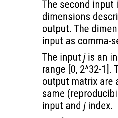
The second input i
dimensions describ
output. The dimen
input as comma-s
The input
j
is an in
range [0, 2^32-1]. 
output matrix are 
same (reproducibili
input and
j
index.