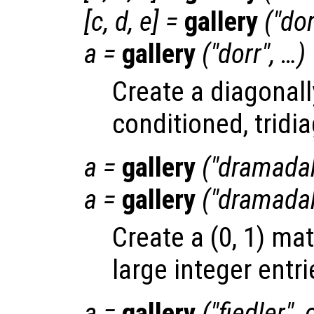
[
c
,
d
,
e
] =
gallery
("dor
a
=
gallery
("dorr", …)
Create a diagonally
conditioned, tridi
a
=
gallery
("dramada
a
=
gallery
("dramada
Create a (0, 1) ma
large integer entri
a
=
gallery
("fiedler",