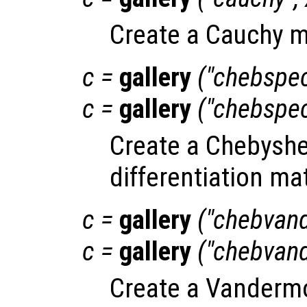
Create a Cauchy m
c
=
gallery
("chebspe
c
=
gallery
("chebspe
Create a Chebyshe
differentiation mat
c
=
gallery
("chebvan
c
=
gallery
("chebvan
Create a Vandermo