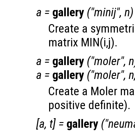
a
=
gallery
("minij",
n
)
Create a symmetric
matrix MIN(i,j).
a
=
gallery
("moler",
n
a
=
gallery
("moler",
n
Create a Moler ma
positive definite).
[
a
,
t
] =
gallery
("neum