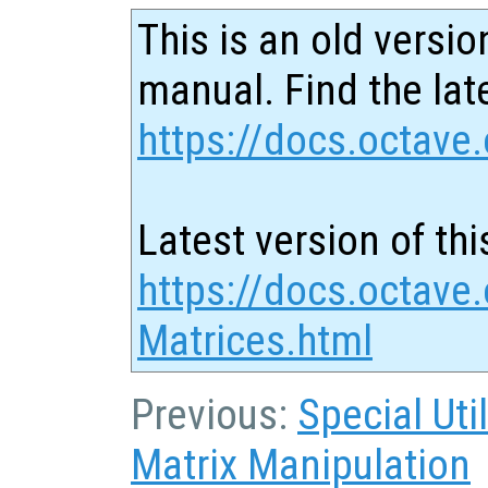
This is an old versio
manual. Find the late
https://docs.octave.
Latest version of thi
https://docs.octave
Matrices.html
Previous:
Special Uti
Matrix Manipulation