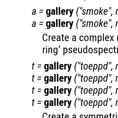
a
=
gallery
("smoke",
a
=
gallery
("smoke",
Create a complex 
ring’ pseudospect
t
=
gallery
("toeppd",
t
=
gallery
("toeppd",
t
=
gallery
("toeppd",
t
=
gallery
("toeppd",
Create a symmetric