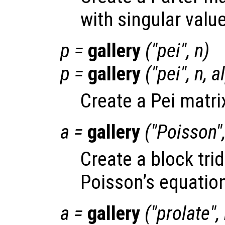
with singular value
p
=
gallery
("pei",
n
)
p
=
gallery
("pei",
n
,
a
Create a Pei matri
a
=
gallery
("Poisson"
Create a block tri
Poisson’s equation
a
=
gallery
("prolate",