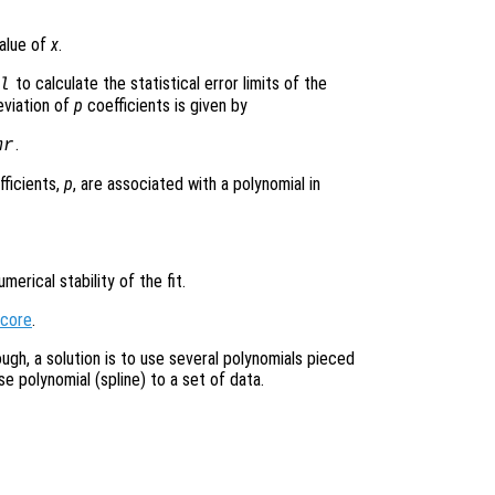
value of
x
.
to calculate the statistical error limits of the
l
eviation of
p
coefficients is given by
.
mr
fficients,
p
, are associated with a polynomial in
erical stability of the fit.
score
.
ough, a solution is to use several polynomials pieced
se polynomial (spline) to a set of data.