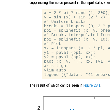
suppressing the noise present in the input data,
x
a
x = 2 * pi * rand (1, 200);
y = sin (x) + sin (2 * x) +
## Uniform breaks

breaks = linspace (0, 2 * p
pp1 = splinefit (x, y, brea
## Breaks interpolated from
pp2 = splinefit (x, y, 10);
## Plot

xx = linspace (0, 2 * pi, 4
y1 = ppval (pp1, xx);

y2 = ppval (pp2, xx);

plot (x, y, ".", xx, [y1; y
axis tight

ylim auto

The result of which can be seen in
Figure 28.1
.