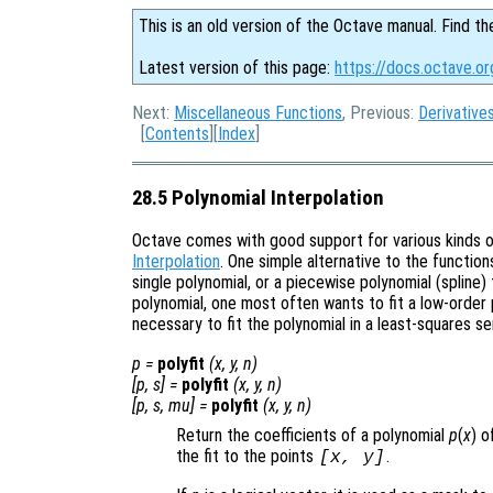
This is an old version of the Octave manual. Find th
Latest version of this page:
https://docs.octave.or
Next:
Miscellaneous Functions
, Previous:
Derivative
[
Contents
][
Index
]
28.5 Polynomial Interpolation
Octave comes with good support for various kinds of
Interpolation
. One simple alternative to the function
single polynomial, or a piecewise polynomial (spline)
polynomial, one most often wants to fit a low-order p
necessary to fit the polynomial in a least-squares se
p
=
polyfit
(
x
,
y
,
n
)
[
p
,
s
] =
polyfit
(
x
,
y
,
n
)
[
p
,
s
,
mu
] =
polyfit
(
x
,
y
,
n
)
Return the coefficients of a polynomial
p
(
x
) 
the fit to the points
.
[
x
,
y
]