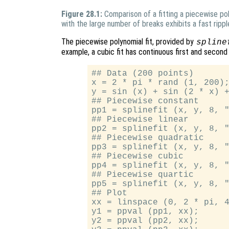
Figure 28.1:
Comparison of a fitting a piecewise po
with the large number of breaks exhibits a fast rippl
The piecewise polynomial fit, provided by
spline
example, a cubic fit has continuous first and second
## Data (200 points)

x = 2 * pi * rand (1, 200);
y = sin (x) + sin (2 * x) +
## Piecewise constant

pp1 = splinefit (x, y, 8, "
## Piecewise linear

pp2 = splinefit (x, y, 8, "
## Piecewise quadratic

pp3 = splinefit (x, y, 8, "
## Piecewise cubic

pp4 = splinefit (x, y, 8, "
## Piecewise quartic

pp5 = splinefit (x, y, 8, "
## Plot

xx = linspace (0, 2 * pi, 4
y1 = ppval (pp1, xx);

y2 = ppval (pp2, xx);
