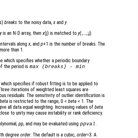
ts)
breaks
to the noisy data,
x
and
y
.
y
is an N-D array, then
x
(j) is matched to
y
(:,…,:,j).
intervals along
x
, and
p
+1 is the number of breaks. The
 more than 1.
lue which specifies whether a periodic boundary
of the period is
max (
breaks
) - min
 which specifies if robust fitting is to be applied to
Three iterations of weighted least squares are
residuals. The sensitivity of outlier identification is
beta
is restricted to the range, 0 <
beta
< 1. The
ive all data equal weighting. Increasing values of
beta
lose to unity may cause instability or rank deficiency.
olynomial,
pp
, and may be evaluated using
.
ppval
with degree
order
. The default is a cubic,
order
=3. A