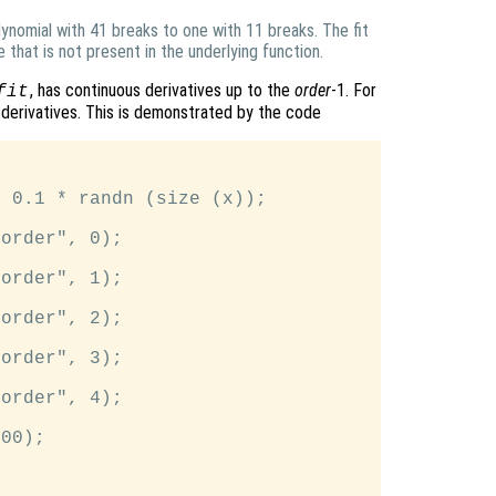
lynomial with 41 breaks to one with 11 breaks. The fit
e that is not present in the underlying function.
, has continuous derivatives up to the
order
-1. For
fit
 derivatives. This is demonstrated by the code


 0.1 * randn (size (x));

order", 0);

order", 1);

order", 2);

order", 3);

order", 4);

00);
