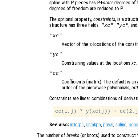
spline with P pieces has P+
order
degrees of f
degrees of freedom are reduced to P.
The optional property,
constraints
, is a struc
structure has three fields,
,
, an
"xc"
"yc"
"xc"
Vector of the x-locations of the constr
"yc"
Constraining values at the locations
xc
.
"cc"
Coefficients (matrix). The default is an
order of the piecewise polynomials,
ord
Constraints are linear combinations of deriva
See also:
interp1
,
unmkpp
,
ppval
,
spline
,
pchi
The number of
breaks
(or knots) used to construct t