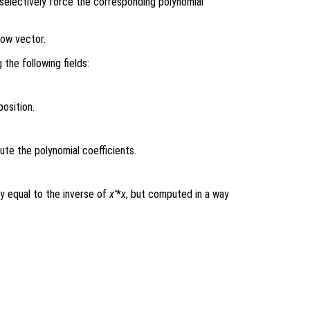
o selectively force the corresponding polynomial
row vector.
 the following fields:
osition.
e the polynomial coefficients.
y equal to the inverse of
x’
*
x
, but computed in a way