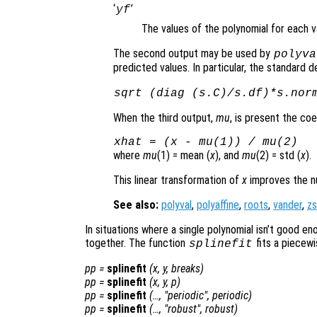
‘
’
yf
The values of the polynomial for each 
The second output may be used by
polyva
predicted values. In particular, the standard d
sqrt (diag (s.C)/s.df)*s.nor
When the third output,
mu
, is present the coe
xhat
= (
x
-
mu
(1)) /
mu
(2)
where
mu
(1) = mean (
x
), and
mu
(2) = std (
x
).
This linear transformation of
x
improves the num
See also:
polyval
,
polyaffine
,
roots
,
vander
,
z
In situations where a single polynomial isn’t good en
together. The function
fits a piecewi
splinefit
pp
=
splinefit
(
x
,
y
,
breaks
)
pp
=
splinefit
(
x
,
y
,
p
)
pp
=
splinefit
(…, "periodic",
periodic
)
pp
=
splinefit
(…, "robust",
robust
)