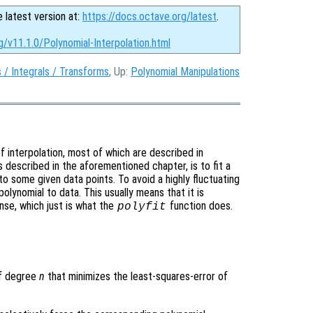
e latest version at:
https://docs.octave.org/latest
.
g/v11.1.0/Polynomial-Interpolation.html
s / Integrals / Transforms
, Up:
Polynomial Manipulations
 interpolation, most of which are described in
s described in the aforementioned chapter, is to fit a
 to some given data points. To avoid a highly fluctuating
olynomial to data. This usually means that it is
nse, which just is what the
function does.
polyfit
of degree
n
that minimizes the least-squares-error of