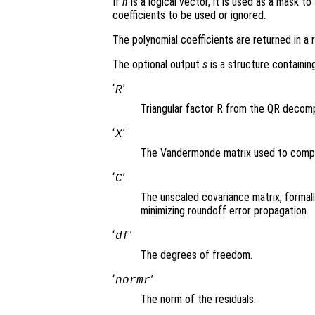
If
n
is a logical vector, it is used as a mask t
coefficients to be used or ignored.
The polynomial coefficients are returned in a 
The optional output
s
is a structure containing
‘
’
R
Triangular factor R from the QR decomp
‘
’
X
The Vandermonde matrix used to comput
‘
’
C
The unscaled covariance matrix, formall
minimizing roundoff error propagation.
‘
’
df
The degrees of freedom.
‘
’
normr
The norm of the residuals.