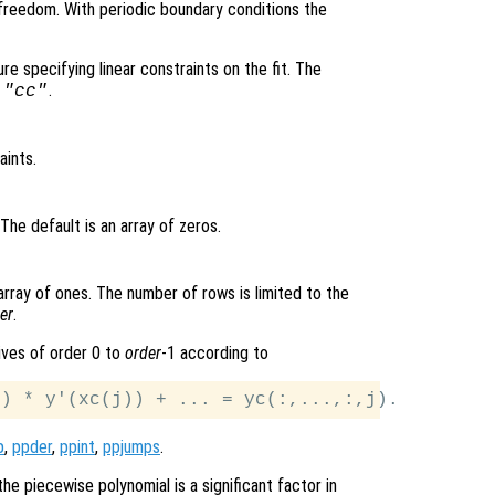
reedom. With periodic boundary conditions the
ture specifying linear constraints on the fit. The
d
.
"cc"
aints.
 The default is an array of zeros.
 array of ones. The number of rows is limited to the
er
.
tives of order 0 to
order
-1 according to
p
,
ppder
,
ppint
,
ppjumps
.
he piecewise polynomial is a significant factor in