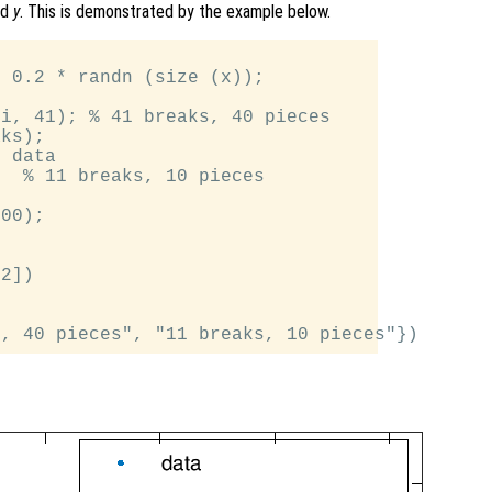
nd
y
. This is demonstrated by the example below.


 0.2 * randn (size (x));

i, 41); % 41 breaks, 40 pieces

ks);

 data

  % 11 breaks, 10 pieces

00);

2])
