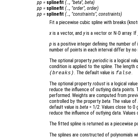
pp
=
splinefit
(…, "beta",
beta
)
pp
=
splinefit
(…, "order",
order
)
pp
=
splinefit
(…, "constraints",
constraints
)
Fit a piecewise cubic spline with breaks (kno
x
is a vector, and
y
is a vector or N-D array. If
p
is a positive integer defining the number of 
number of points in each interval differ by no
The optional property
periodic
is a logical va
condition is applied to the spline. The length 
. The default value is
.
(
breaks
)
false
The optional property
robust
is a logical value
reduce the influence of outlying data points. 
performed. Weights are computed from previous 
controlled by the property
beta
. The value of
default value is
beta
= 1/2. Values close to 0 g
reduce the influence of outlying data. Values c
The fitted spline is returned as a piecewise p
The splines are constructed of polynomials 