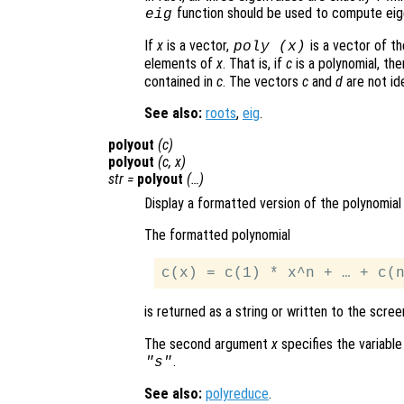
function should be used to compute eig
eig
If
x
is a vector,
is a vector of th
poly (
x
)
elements of
x
. That is, if
c
is a polynomial, th
contained in
c
. The vectors
c
and
d
are not ide
See also:
roots
,
eig
.
polyout
(
c
)
polyout
(
c
,
x
)
str
=
polyout
(…)
Display a formatted version of the polynomia
The formatted polynomial
is returned as a string or written to the scree
The second argument
x
specifies the variable
.
"s"
See also:
polyreduce
.