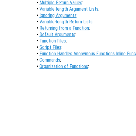
•
Multiple Return Values
:
•
Variable-length Argument Lists
:
•
Ignoring Arguments
:
•
Variable-length Return Lists
:
•
Returning from a Function
:
•
Default Arguments
:
•
Function Files
:
•
Script Files
:
•
Function Handles Anonymous Functions Inline Func
•
Commands
:
•
Organization of Functions
: