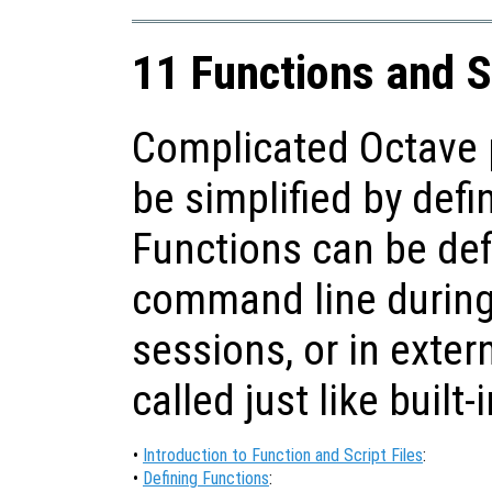
11 Functions and S
Complicated Octave 
be simplified by defi
Functions can be def
command line during 
sessions, or in extern
called just like built-
•
Introduction to Function and Script Files
:
•
Defining Functions
: