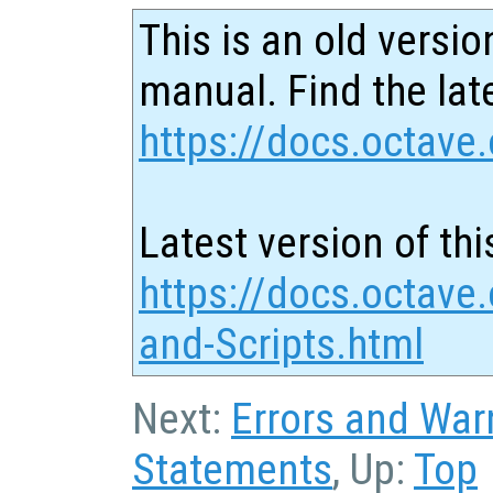
This is an old versio
manual. Find the late
https://docs.octave.
Latest version of thi
https://docs.octave
and-Scripts.html
Next:
Errors and War
Statements
, Up:
Top