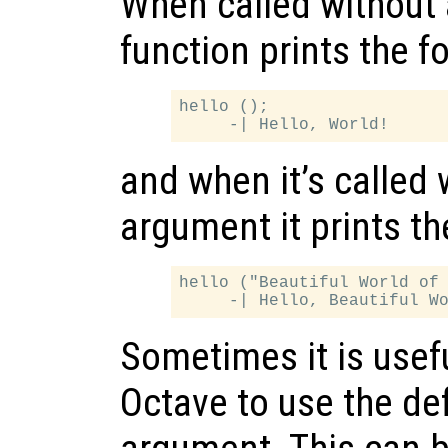
When called without 
function prints the f
hello ();

and when it’s called 
argument it prints th
hello ("Beautiful World of 
Sometimes it is useful
Octave to use the def