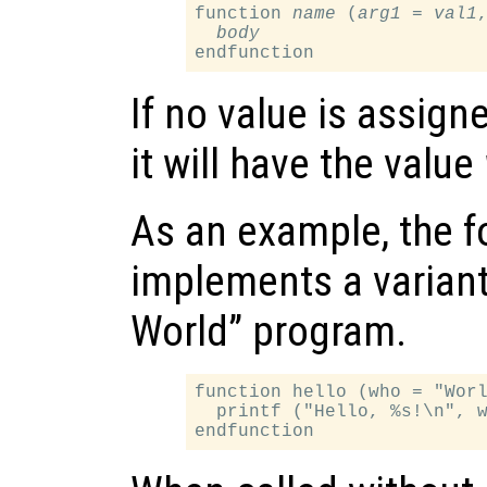
function 
name
 (
arg1
 = 
val1
,
body
If no value is assign
it will have the value
As an example, the f
implements a variant 
World” program.
function hello (who = "Worl
  printf ("Hello, %s!\n", w