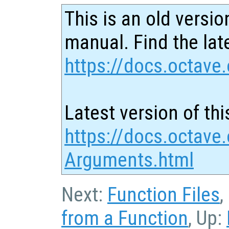
This is an old versio
manual. Find the late
https://docs.octave.
Latest version of thi
https://docs.octave.
Arguments.html
Next:
Function Files
,
from a Function
, Up: