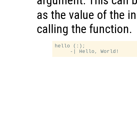
argument. This can b
as the value of the 
calling the function.
hello (:);
