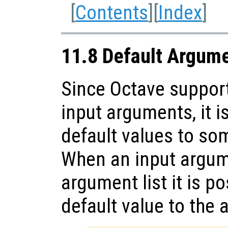
[
Contents
][
Index
]
11.8 Default Argum
Since Octave support
input arguments, it i
default values to so
When an input argume
argument list it is p
default value to the 