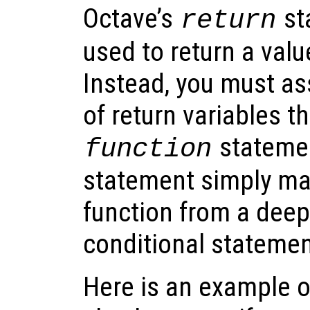
Octave’s
st
return
used to return a valu
Instead, you must ass
of return variables th
stateme
function
statement simply make
function from a deep
conditional statemen
Here is an example o