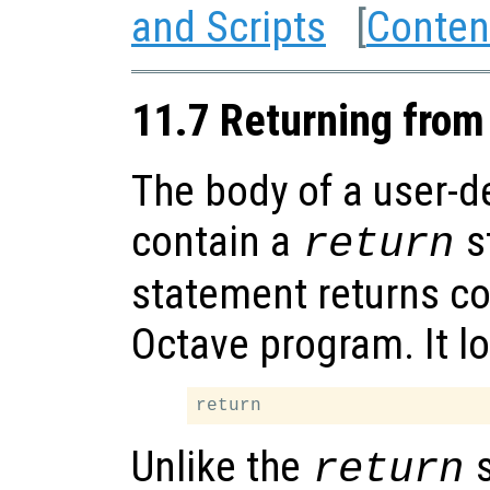
and Scripts
[
Conten
11.7 Returning from
The body of a user-d
contain a
s
return
statement returns con
Octave program. It lo
Unlike the
s
return