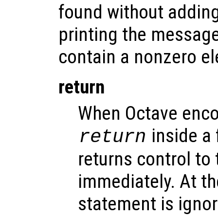
found without adding 
printing the message
contain a nonzero e
return
When Octave enco
inside a f
return
returns control to 
immediately. At the
statement is igno