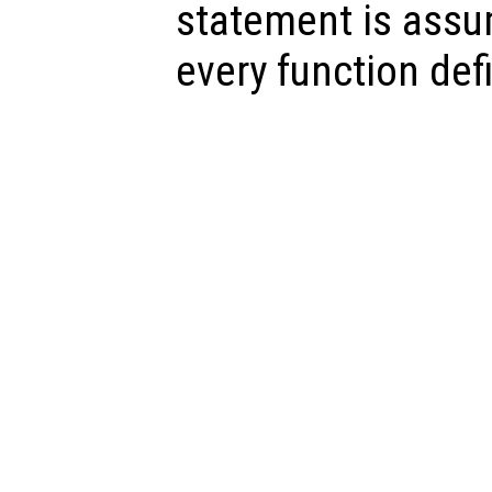
statement is assu
every function defi