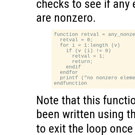
checks to see if any
are nonzero.
function retval = any_nonze
  retval = 0;

  for i = 1:length (v)

    if (v (i) != 0)

      retval = 1;

      return;

    endif

  endfor

  printf ("no nonzero eleme
Note that this functi
been written using t
to exit the loop once