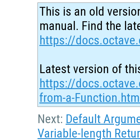
This is an old versio
manual. Find the late
https://docs.octave.
Latest version of thi
https://docs.octave.
from-a-Function.htm
Next:
Default Argum
Variable-length Retur