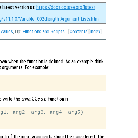
e latest version at:
https://docs.octave.org/latest
.
rg/v11.1.0/Variable_002dlength-Argument-Lists.html
 Values
, Up:
Functions and Scripts
[
Contents
][
Index
]
wn when the function is defined. As an example think
put arguments. For example:
o write the
function is
smallest
g1, arg2, arg3, arg4, arg5)

ich of the input arguments should be considered. The