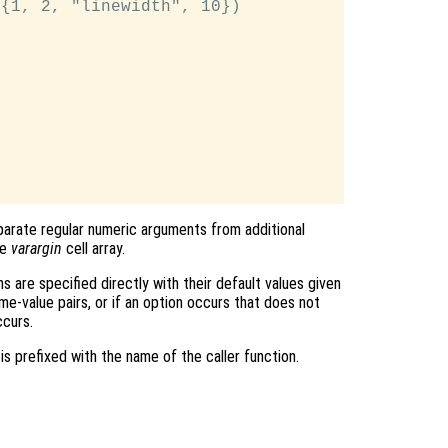
{1, 2, "linewidth", 10})

arate regular numeric arguments from additional
he
varargin
cell array.
ns are specified directly with their default values given
e-value pairs, or if an option occurs that does not
ccurs.
is prefixed with the name of the caller function.