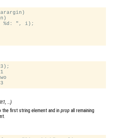
arargin)

n)

 %d: ", i);

3);

1

wo

lt1
, …)
 the first string element and in
prop
all remaining
nt.