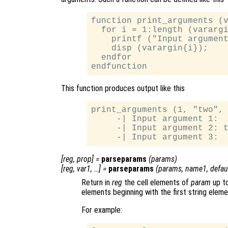
function print_arguments (v
  for i = 1:length (varargi
    printf ("Input argument
    disp (varargin{i});

  endfor

This function produces output like this
print_arguments (1, "two", 
     -| Input argument 1:  
     -| Input argument 2: t
[
reg
,
prop
] =
parseparams
(
params
)
[
reg
,
var1
, …] =
parseparams
(
params
,
name1
,
defau
Return in
reg
the cell elements of
param
up to
elements beginning with the first string eleme
For example: