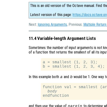
This is an old version of the Octave manual. Find th
Latest version of this page:
https://docs.octave.o
Next:
Ignoring Arguments
, Previous:
Multiple Return
11.4 Variable-length Argument Lists
Sometimes the number of input arguments is not kno
of a function that returns the smallest of all its in
a = smallest (1, 2, 3);

In this example both
and
would be 1. One way t
a
b
function val = smallest (ar
body
and then use the value of
to determine wh
nargin