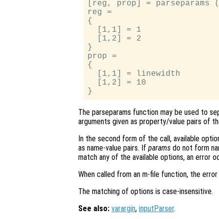
[reg, prop] = parseparams (
reg =

{

  [1,1] = 1

  [1,2] = 2

}

prop =

{

  [1,1] = linewidth

  [1,2] = 10

The parseparams function may be used to sep
arguments given as property/value pairs of t
In the second form of the call, available optio
as name-value pairs. If
params
do not form nam
match any of the available options, an error o
When called from an m-file function, the error 
The matching of options is case-insensitive.
See also:
varargin
,
inputParser
.