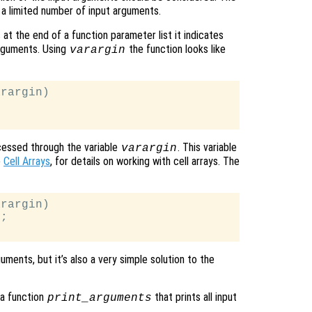
e a limited number of input arguments.
at the end of a function parameter list it indicates
arguments. Using
the function looks like
varargin
rargin)

cessed through the variable
. This variable
varargin
e
Cell Arrays
, for details on working with cell arrays. The
rargin)

;

ments, but it’s also a very simple solution to the
 a function
that prints all input
print_arguments