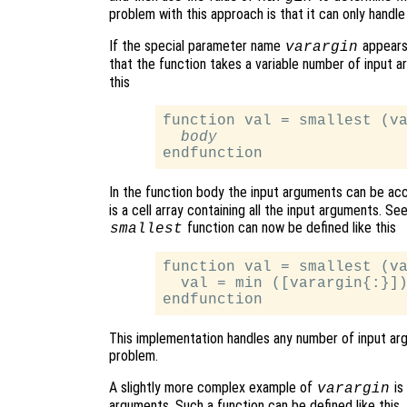
problem with this approach is that it can only handl
If the special parameter name
appears 
varargin
that the function takes a variable number of input 
this
function val = smallest (va
body
In the function body the input arguments can be ac
is a cell array containing all the input arguments. Se
function can now be defined like this
smallest
function val = smallest (va
  val = min ([varargin{:}])
This implementation handles any number of input argu
problem.
A slightly more complex example of
is
varargin
arguments. Such a function can be defined like this