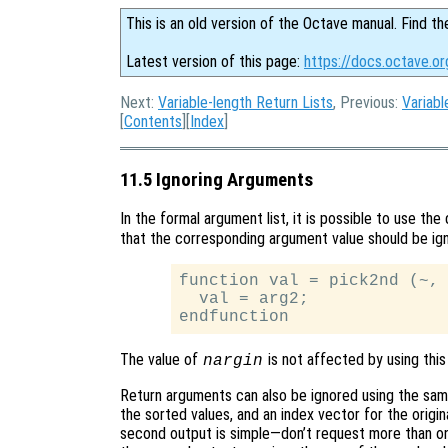
This is an old version of the Octave manual. Find th
Latest version of this page:
https://docs.octave.or
Next:
Variable-length Return Lists
, Previous:
Variabl
[
Contents
][
Index
]
11.5 Ignoring Arguments
In the formal argument list, it is possible to use t
that the corresponding argument value should be ign
function val = pick2nd (~, 
  val = arg2;

The value of
is not affected by using this
nargin
Return arguments can also be ignored using the same
the sorted values, and an index vector for the origina
second output is simple—don’t request more than one 