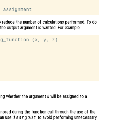
o reduce the number of calculations performed. To do
the output argument is wanted. For example:
g_function (x, y, z)

cating whether the argument
k
will be assigned to a
ignored during the function call through the use of the
can use
to avoid performing unnecessary
isargout