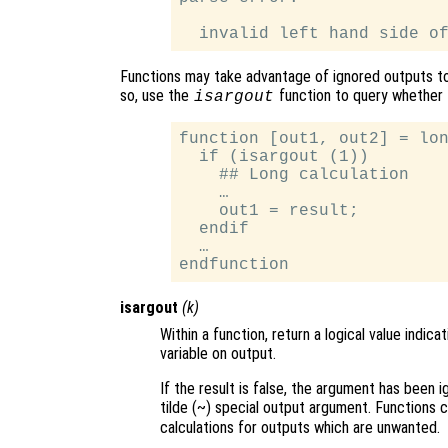
Functions may take advantage of ignored outputs t
so, use the
function to query whether 
isargout
function [out1, out2] = lon
  if (isargout (1))

    ## Long calculation

    …

    out1 = result;

  endif

  …

isargout
(
k
)
Within a function, return a logical value indi
variable on output.
If the result is false, the argument has been 
tilde (~) special output argument. Functions 
calculations for outputs which are unwanted.