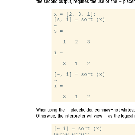
the second output, requires the use of the
placeh
~
x = [2, 3, 1];

[s, i] = sort (x)

⇒

s =

   1   2   3

i =

   3   1   2

[~, i] = sort (x)

⇒

i =

When using the
placeholder, commas—not whitesp
~
Otherwise, the interpreter will view
as the logical 
~
[~ i] = sort (x)

parse error:
