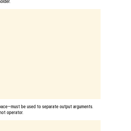
older.
ace—must be used to separate output arguments.
not operator.