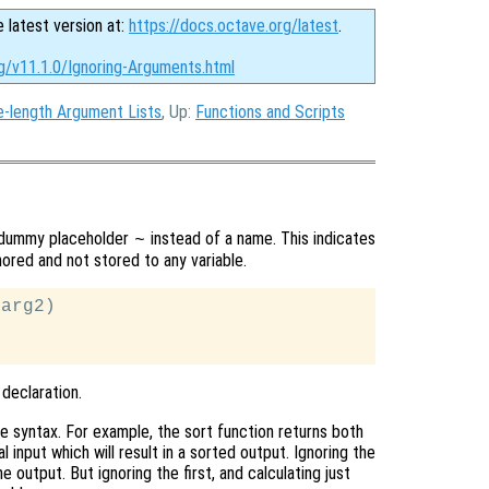
e latest version at:
https://docs.octave.org/latest
.
g/v11.1.0/Ignoring-Arguments.html
e-length Argument Lists
, Up:
Functions and Scripts
he dummy placeholder
instead of a name. This indicates
~
ored and not stored to any variable.
arg2)

 declaration.
 syntax. For example, the sort function returns both
l input which will result in a sorted output. Ignoring the
output. But ignoring the first, and calculating just