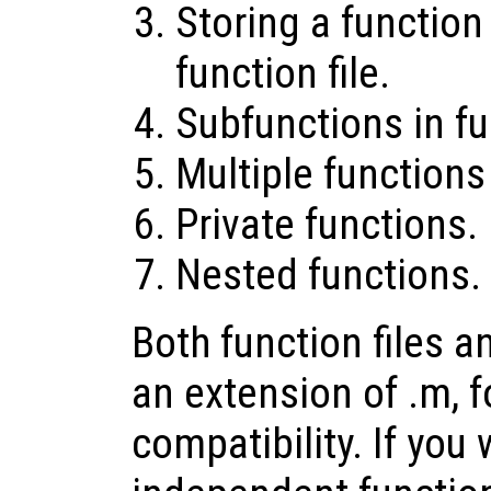
Storing a function 
function file.
Subfunctions in fun
Multiple functions 
Private functions.
Nested functions.
Both function files an
an extension of .m, 
compatibility. If yo