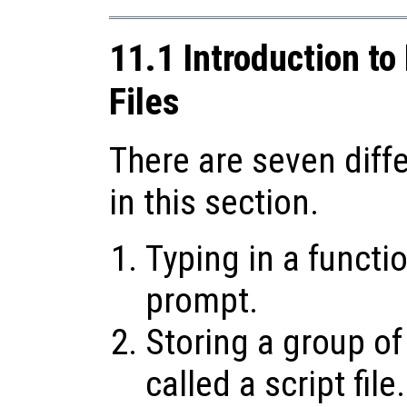
11.1 Introduction to
Files
There are seven diff
in this section.
Typing in a funct
prompt.
Storing a group of
called a script file.