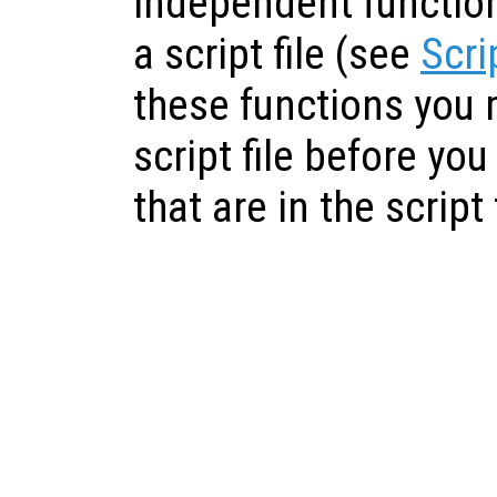
independent functions
a script file (see
Scri
these functions you 
script file before yo
that are in the script f