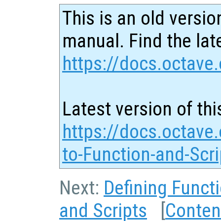
This is an old versio
manual. Find the late
https://docs.octave.
Latest version of thi
https://docs.octave.
to-Function-and-Scri
Next:
Defining Funct
and Scripts
[
Conten