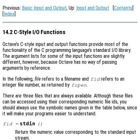
Previous:
Basic Input and Output
, Up:
Input and Output
[
Contents
]
[
Index
]
14.2 C-Style I/O Functions
Octave’s C-style input and output functions provide most of the
functionality of the C programming language’s standard I/O library.
The argument lists for some of the input functions are slightly
different, however, because Octave has no way of passing
arguments by reference.
In the following,
file
refers to a filename and
refers to an
fid
integer file number, as returned by
.
fopen
There are three files that are always available. Although these files
can be accessed using their corresponding numeric file ids, you
should always use the symbolic names given in the table below, since
it will make your programs easier to understand.
stdin
fid
=
()
Return the numeric value corresponding to the standard input
stream.