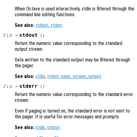
When Octave is used interactively, stdin is filtered through the
command line editing functions.
See also:
stdout
,
stderr
.
stdout
fid
=
()
Return the numeric value corresponding to the standard
output stream.
Data written to the standard output may be filtered through
the pager.
See also:
stdin
,
stderr
,
page_screen_output
.
stderr
fid
=
()
Return the numeric value corresponding to the standard error
stream.
Even if paging is turned on, the standard error is not sent to
the pager. It is useful for error messages and prompts.
See also:
stdin
,
stdout
.