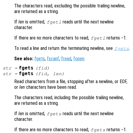
The characters read, excluding the possible trailing newline,
are returned as a string.
If
len
is omitted,
reads until the next newline
fgetl
character.
If there are no more characters to read,
returns −1.
fgetl
To read a line and return the terminating newline, see
.
fgets
See also:
fgets
,
fscanf
,
fread
,
fopen
.
fgets
str
=
(
fid
)
fgets
str
=
(
fid
,
len
)
Read characters from a file, stopping after a newline, or EOF,
or
len
characters have been read.
The characters read, including the possible trailing newline,
are returned as a string.
If
len
is omitted,
reads until the next newline
fgets
character.
If there are no more characters to read,
returns −1.
fgets