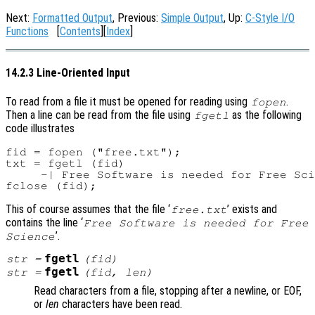
Next:
Formatted Output
, Previous:
Simple Output
, Up:
C-Style I/O
Functions
[
Contents
][
Index
]
14.2.3 Line-Oriented Input
To read from a file it must be opened for reading using
.
fopen
Then a line can be read from the file using
as the following
fgetl
code illustrates
fid = fopen ("free.txt");

txt = fgetl (fid)

     -| Free Software is needed for Free Sci
This of course assumes that the file ‘
’ exists and
free.txt
contains the line ‘
Free Software is needed for Free
’.
Science
fgetl
str
=
(
fid
)
fgetl
str
=
(
fid
,
len
)
Read characters from a file, stopping after a newline, or EOF,
or
len
characters have been read.