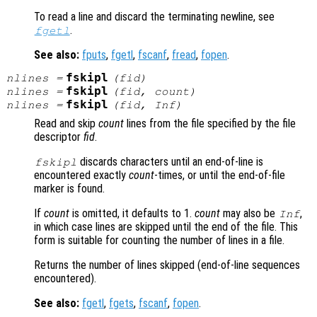
To read a line and discard the terminating newline, see
.
fgetl
See also:
fputs
,
fgetl
,
fscanf
,
fread
,
fopen
.
fskipl
nlines
=
(
fid
)
fskipl
nlines
=
(
fid
,
count
)
fskipl
nlines
=
(
fid
, Inf)
Read and skip
count
lines from the file specified by the file
descriptor
fid
.
discards characters until an end-of-line is
fskipl
encountered exactly
count
-times, or until the end-of-file
marker is found.
If
count
is omitted, it defaults to 1.
count
may also be
,
Inf
in which case lines are skipped until the end of the file. This
form is suitable for counting the number of lines in a file.
Returns the number of lines skipped (end-of-line sequences
encountered).
See also:
fgetl
,
fgets
,
fscanf
,
fopen
.