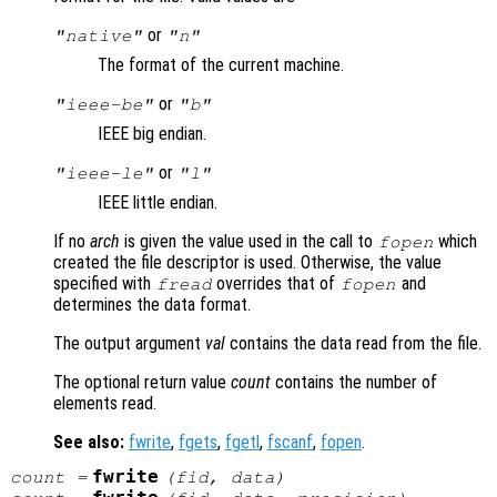
or
"native"
"n"
The format of the current machine.
or
"ieee-be"
"b"
IEEE big endian.
or
"ieee-le"
"l"
IEEE little endian.
If no
arch
is given the value used in the call to
which
fopen
created the file descriptor is used. Otherwise, the value
specified with
overrides that of
and
fread
fopen
determines the data format.
The output argument
val
contains the data read from the file.
The optional return value
count
contains the number of
elements read.
See also:
fwrite
,
fgets
,
fgetl
,
fscanf
,
fopen
.
fwrite
count
=
(
fid
,
data
)