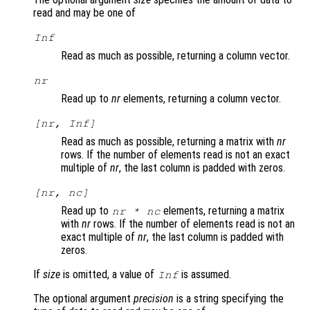
read and may be one of
Inf
Read as much as possible, returning a column vector.
nr
Read up to
nr
elements, returning a column vector.
[
nr
, Inf]
Read as much as possible, returning a matrix with
nr
rows. If the number of elements read is not an exact
multiple of
nr
, the last column is padded with zeros.
[
nr
,
nc
]
Read up to
elements, returning a matrix
nr
*
nc
with
nr
rows. If the number of elements read is not an
exact multiple of
nr
, the last column is padded with
zeros.
If
size
is omitted, a value of
is assumed.
Inf
The optional argument
precision
is a string specifying the