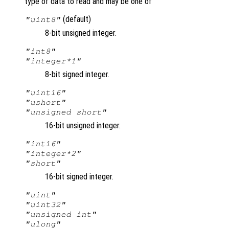
type of data to read and may be one of
(default)
"uint8"
8-bit unsigned integer.
"int8"
"integer*1"
8-bit signed integer.
"uint16"
"ushort"
"unsigned short"
16-bit unsigned integer.
"int16"
"integer*2"
"short"
16-bit signed integer.
"uint"
"uint32"
"unsigned int"
"ulong"