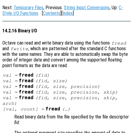
Next:
Temporary Files
, Previous:
String Input Conversions
, Up:
C-
Style I/O Functions
[
Contents
][
Index
]
14.2.16 Binary I/O
Octave can read and write binary data using the functions
fread
and
, which are patterned after the standard C functions
fwrite
with the same names. They are able to automatically swap the byte
order of integer data and convert among the supported floating
point formats as the data are read.
fread
val
=
(
fid
)
fread
val
=
(
fid
,
size
)
fread
val
=
(
fid
,
size
,
precision
)
fread
val
=
(
fid
,
size
,
precision
,
skip
)
fread
val
=
(
fid
,
size
,
precision
,
skip
,
arch
)
fread
[
val
,
count
] =
(…)
Read binary data from the file specified by the file descriptor
fid
.
The optional argument
size
specifies the amount of data to