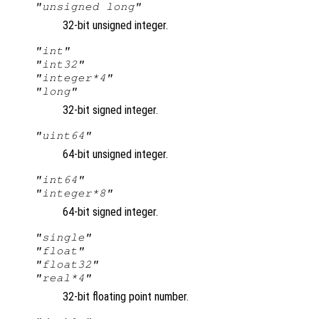
"unsigned long"
32-bit unsigned integer.
"int"
"int32"
"integer*4"
"long"
32-bit signed integer.
"uint64"
64-bit unsigned integer.
"int64"
"integer*8"
64-bit signed integer.
"single"
"float"
"float32"
"real*4"
32-bit floating point number.