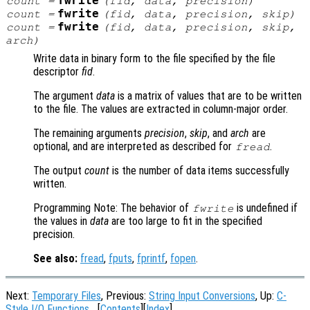
fwrite
count
=
(
fid
,
data
,
precision
)
fwrite
count
=
(
fid
,
data
,
precision
,
skip
)
fwrite
count
=
(
fid
,
data
,
precision
,
skip
,
arch
)
Write data in binary form to the file specified by the file
descriptor
fid
.
The argument
data
is a matrix of values that are to be written
to the file. The values are extracted in column-major order.
The remaining arguments
precision
,
skip
, and
arch
are
optional, and are interpreted as described for
.
fread
The output
count
is the number of data items successfully
written.
Programming Note: The behavior of
is undefined if
fwrite
the values in
data
are too large to fit in the specified
precision.
See also:
fread
,
fputs
,
fprintf
,
fopen
.
Next:
Temporary Files
, Previous:
String Input Conversions
, Up:
C-
Style I/O Functions
[
Contents
][
Index
]