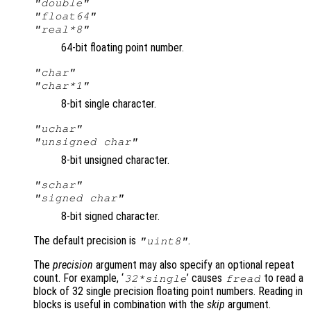
"double"
"float64"
"real*8"
64-bit floating point number.
"char"
"char*1"
8-bit single character.
"uchar"
"unsigned char"
8-bit unsigned character.
"schar"
"signed char"
8-bit signed character.
The default precision is
.
"uint8"
The
precision
argument may also specify an optional repeat
count. For example, ‘
’ causes
to read a
32*single
fread
block of 32 single precision floating point numbers. Reading in
blocks is useful in combination with the
skip
argument.