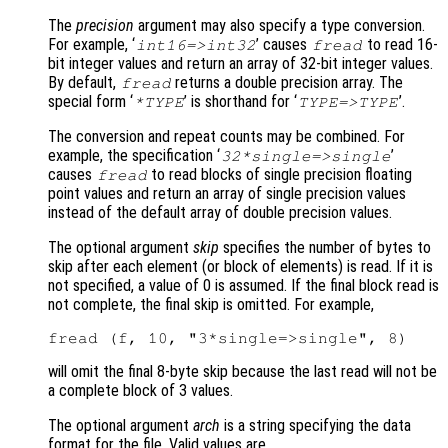
The
precision
argument may also specify a type conversion.
For example, ‘
’ causes
to read 16-
int16=>int32
fread
bit integer values and return an array of 32-bit integer values.
By default,
returns a double precision array. The
fread
special form ‘
’ is shorthand for ‘
’.
*TYPE
TYPE=>TYPE
The conversion and repeat counts may be combined. For
example, the specification ‘
’
32*single=>single
causes
to read blocks of single precision floating
fread
point values and return an array of single precision values
instead of the default array of double precision values.
The optional argument
skip
specifies the number of bytes to
skip after each element (or block of elements) is read. If it is
not specified, a value of 0 is assumed. If the final block read is
not complete, the final skip is omitted. For example,
will omit the final 8-byte skip because the last read will not be
a complete block of 3 values.
The optional argument
arch
is a string specifying the data
format for the file. Valid values are