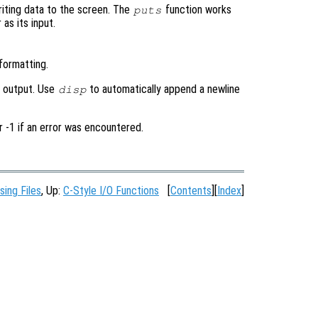
writing data to the screen. The
function works
puts
 as its input.
formatting.
d output. Use
to automatically append a newline
disp
r -1 if an error was encountered.
sing Files
, Up:
C-Style I/O Functions
[
Contents
][
Index
]