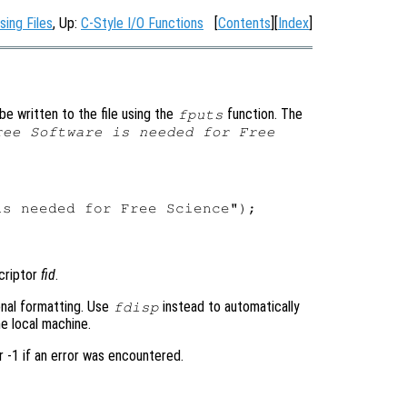
sing Files
, Up:
C-Style I/O Functions
[
Contents
][
Index
]
be written to the file using the
function. The
fputs
ree Software is needed for Free


s needed for Free Science");

scriptor
fid
.
ional formatting. Use
instead to automatically
fdisp
e local machine.
r -1 if an error was encountered.