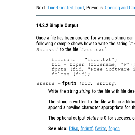
Next:
Line-Oriented Input
, Previous:
Opening and Clo
14.2.2 Simple Output
Once a file has been opened for writing a string can 
following example shows how to write the string ‘
F
’ to the file ‘
’.
Science
free.txt
filename = "free.txt";

fid = fopen (filename, "w");
fputs (fid, "Free Software i
fputs
status
=
(
fid
,
string
)
Write the string
string
to the file with file de
The string is written to the file with no addit
append a newline character appropriate for th
The optional output
status
is 0 for success, o
See also:
fdisp
,
fprintf
,
fwrite
,
fopen
.