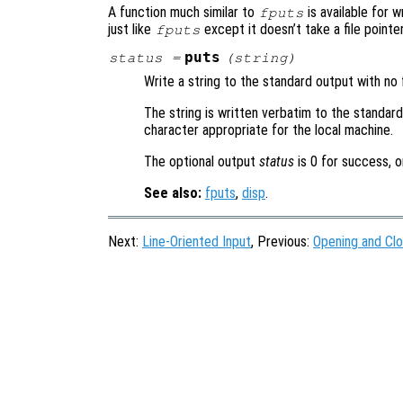
A function much similar to
is available for 
fputs
just like
except it doesn’t take a file pointer
fputs
puts
status
=
(
string
)
Write a string to the standard output with no 
The string is written verbatim to the standar
character appropriate for the local machine.
The optional output
status
is 0 for success, o
See also:
fputs
,
disp
.
Next:
Line-Oriented Input
, Previous:
Opening and Clo