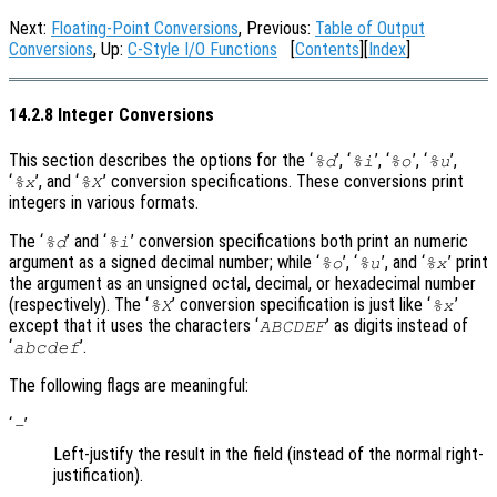
Next:
Floating-Point Conversions
, Previous:
Table of Output
Conversions
, Up:
C-Style I/O Functions
[
Contents
][
Index
]
14.2.8 Integer Conversions
This section describes the options for the ‘
’, ‘
’, ‘
’, ‘
’,
%d
%i
%o
%u
‘
’, and ‘
’ conversion specifications. These conversions print
%x
%X
integers in various formats.
The ‘
’ and ‘
’ conversion specifications both print an numeric
%d
%i
argument as a signed decimal number; while ‘
’, ‘
’, and ‘
’ print
%o
%u
%x
the argument as an unsigned octal, decimal, or hexadecimal number
(respectively). The ‘
’ conversion specification is just like ‘
’
%X
%x
except that it uses the characters ‘
’ as digits instead of
ABCDEF
‘
’.
abcdef
The following flags are meaningful:
‘
’
-
Left-justify the result in the field (instead of the normal right-
justification).