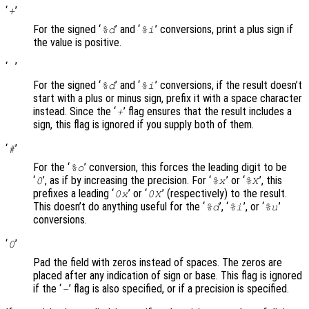
‘
’
+
For the signed ‘
’ and ‘
’ conversions, print a plus sign if
%d
%i
the value is positive.
‘
’
For the signed ‘
’ and ‘
’ conversions, if the result doesn’t
%d
%i
start with a plus or minus sign, prefix it with a space character
instead. Since the ‘
’ flag ensures that the result includes a
+
sign, this flag is ignored if you supply both of them.
‘
’
#
For the ‘
’ conversion, this forces the leading digit to be
%o
‘
’, as if by increasing the precision. For ‘
’ or ‘
’, this
0
%x
%X
prefixes a leading ‘
’ or ‘
’ (respectively) to the result.
0x
0X
This doesn’t do anything useful for the ‘
’, ‘
’, or ‘
’
%d
%i
%u
conversions.
‘
’
0
Pad the field with zeros instead of spaces. The zeros are
placed after any indication of sign or base. This flag is ignored
if the ‘
’ flag is also specified, or if a precision is specified.
-