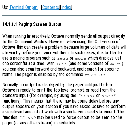
Up:
Terminal Output
[
Contents
][
Index
]
14.1.1.1 Paging Screen Output
When running interactively, Octave normally sends all output directly
to the Command Window. However, when using the CLI version of
Octave this can create a problem because large volumes of data will
stream by before you can read them. In such cases, it is better to
use a paging program such as
or
which displays just
less
more
one screenful at a time. With
(and some versions of
)
less
more
you can also scan forward and backward, and search for specific
items. The pager is enabled by the command
.
more on
Normally, no output is displayed by the pager until just before
Octave is ready to print the top level prompt, or read from the
standard input (for example, by using the
or
fscanf
scanf
functions). This means that there may be some delay before any
output appears on your screen if you have asked Octave to perform
a significant amount of work with a single command statement. The
function
may be used to force output to be sent to the
fflush
pager (or any other stream) immediately.