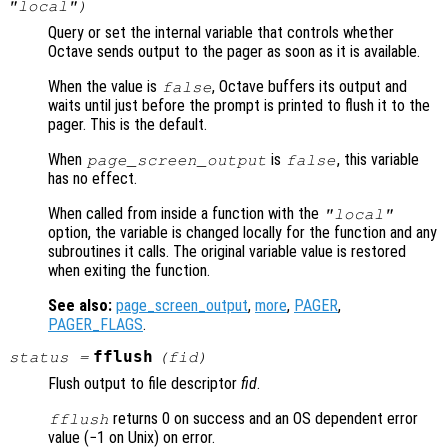
"local")
Query or set the internal variable that controls whether
Octave sends output to the pager as soon as it is available.
When the value is
, Octave buffers its output and
false
waits until just before the prompt is printed to flush it to the
pager. This is the default.
When
is
, this variable
page_screen_output
false
has no effect.
When called from inside a function with the
"local"
option, the variable is changed locally for the function and any
subroutines it calls. The original variable value is restored
when exiting the function.
See also:
page_screen_output
,
more
,
PAGER
,
PAGER_FLAGS
.
fflush
status
=
(
fid
)
Flush output to file descriptor
fid
.
returns 0 on success and an OS dependent error
fflush
value (−1 on Unix) on error.