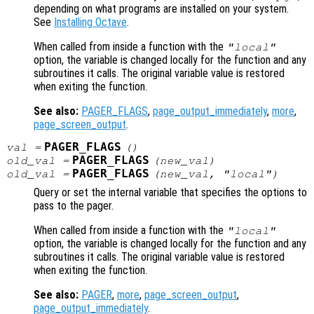
depending on what programs are installed on your system.
See
Installing Octave
.
When called from inside a function with the
"local"
option, the variable is changed locally for the function and any
subroutines it calls. The original variable value is restored
when exiting the function.
See also:
PAGER_FLAGS
,
page_output_immediately
,
more
,
page_screen_output
.
PAGER_FLAGS
val
=
()
PAGER_FLAGS
old_val
=
(
new_val
)
PAGER_FLAGS
old_val
=
(
new_val
, "local")
Query or set the internal variable that specifies the options to
pass to the pager.
When called from inside a function with the
"local"
option, the variable is changed locally for the function and any
subroutines it calls. The original variable value is restored
when exiting the function.
See also:
PAGER
,
more
,
page_screen_output
,
page_output_immediately
.