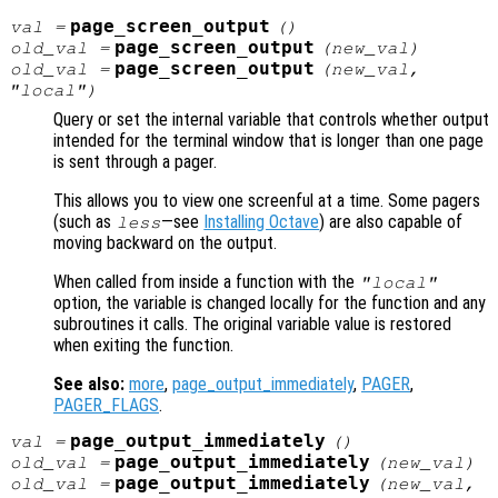
page_screen_output
val
=
()
page_screen_output
old_val
=
(
new_val
)
page_screen_output
old_val
=
(
new_val
,
"local")
Query or set the internal variable that controls whether output
intended for the terminal window that is longer than one page
is sent through a pager.
This allows you to view one screenful at a time. Some pagers
(such as
—see
Installing Octave
) are also capable of
less
moving backward on the output.
When called from inside a function with the
"local"
option, the variable is changed locally for the function and any
subroutines it calls. The original variable value is restored
when exiting the function.
See also:
more
,
page_output_immediately
,
PAGER
,
PAGER_FLAGS
.
page_output_immediately
val
=
()
page_output_immediately
old_val
=
(
new_val
)
page_output_immediately
old_val
=
(
new_val
,