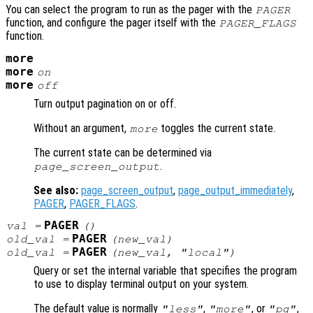
You can select the program to run as the pager with the
PAGER
function, and configure the pager itself with the
PAGER_FLAGS
function.
more
more
on
more
off
Turn output pagination on or off.
Without an argument,
toggles the current state.
more
The current state can be determined via
.
page_screen_output
See also:
page_screen_output
,
page_output_immediately
,
PAGER
,
PAGER_FLAGS
.
PAGER
val
=
()
PAGER
old_val
=
(
new_val
)
PAGER
old_val
=
(
new_val
, "local")
Query or set the internal variable that specifies the program
to use to display terminal output on your system.
The default value is normally
,
, or
,
"less"
"more"
"pg"