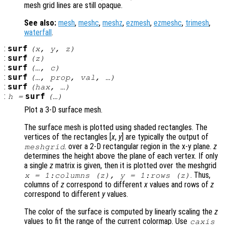
mesh grid lines are still opaque.
See also:
mesh
,
meshc
,
meshz
,
ezmesh
,
ezmeshc
,
trimesh
,
waterfall
.
:
surf
(
x
,
y
,
z
)
:
surf
(
z
)
:
surf
(…,
c
)
:
surf
(…,
prop
,
val
, …)
:
surf
(
hax
, …)
:
surf
h
=
(…)
Plot a 3-D surface mesh.
The surface mesh is plotted using shaded rectangles. The
vertices of the rectangles [
x
,
y
] are typically the output of
. over a 2-D rectangular region in the x-y plane.
z
meshgrid
determines the height above the plane of each vertex. If only
a single
z
matrix is given, then it is plotted over the meshgrid
. Thus,
x
= 1:columns (
z
),
y
= 1:rows (
z
)
columns of
z
correspond to different
x
values and rows of
z
correspond to different
y
values.
The color of the surface is computed by linearly scaling the
z
values to fit the range of the current colormap. Use
caxis