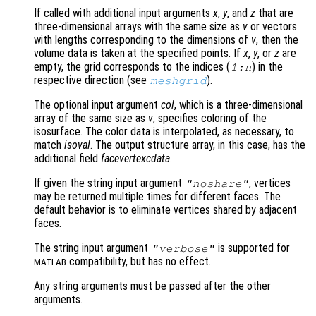
If called with additional input arguments
x
,
y
, and
z
that are
three-dimensional arrays with the same size as
v
or vectors
with lengths corresponding to the dimensions of
v
, then the
volume data is taken at the specified points. If
x
,
y
, or
z
are
empty, the grid corresponds to the indices (
) in the
1:n
respective direction (see
).
meshgrid
The optional input argument
col
, which is a three-dimensional
array of the same size as
v
, specifies coloring of the
isosurface. The color data is interpolated, as necessary, to
match
isoval
. The output structure array, in this case, has the
additional field
facevertexcdata
.
If given the string input argument
, vertices
"noshare"
may be returned multiple times for different faces. The
default behavior is to eliminate vertices shared by adjacent
faces.
The string input argument
is supported for
"verbose"
compatibility, but has no effect.
MATLAB
Any string arguments must be passed after the other
arguments.