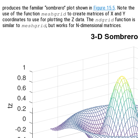
produces the familiar “sombrero” plot shown in
Figure 15.5
. Note the
use of the function
to create matrices of X and Y
meshgrid
coordinates to use for plotting the Z data. The
function is
ndgrid
similar to
, but works for N-dimensional matrices.
meshgrid