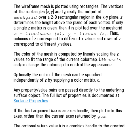
The wireframe mesh is plotted using rectangles. The vertices
of the rectangles [
x
,
y
] are typically the output of
. over a 2-D rectangular region in the x-y plane.
z
meshgrid
determines the height above the plane of each vertex. If only
a single
z
matrix is given, then it is plotted over the meshgrid
. Thus,
x
= 1:columns (
z
),
y
= 1:rows (
z
)
columns of
z
correspond to different
x
values and rows of
z
correspond to different
y
values.
The color of the mesh is computed by linearly scaling the
z
values to fit the range of the current colormap. Use
caxis
and/or change the colormap to control the appearance.
Optionally the color of the mesh can be specified
independently of
z
by supplying a color matrix,
c
.
Any property/value pairs are passed directly to the underlying
surface object. The full list of properties is documented at
Surface Properties
.
If the first argument
hax
is an axes handle, then plot into this
axes, rather than the current axes returned by
.
gca
The optional return value
h
is a graphics handle to the created