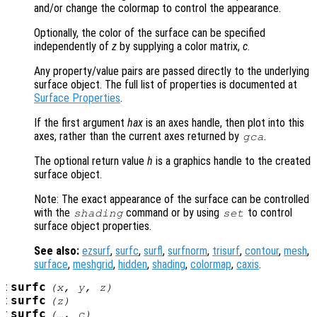
and/or change the colormap to control the appearance.
Optionally, the color of the surface can be specified
independently of
z
by supplying a color matrix,
c
.
Any property/value pairs are passed directly to the underlying
surface object. The full list of properties is documented at
Surface Properties
.
If the first argument
hax
is an axes handle, then plot into this
axes, rather than the current axes returned by
.
gca
The optional return value
h
is a graphics handle to the created
surface object.
Note: The exact appearance of the surface can be controlled
with the
command or by using
to control
shading
set
surface object properties.
See also:
ezsurf
,
surfc
,
surfl
,
surfnorm
,
trisurf
,
contour
,
mesh
,
surface
,
meshgrid
,
hidden
,
shading
,
colormap
,
caxis
.
:
surfc
(
x
,
y
,
z
)
:
surfc
(
z
)
:
surfc
(…,
c
)