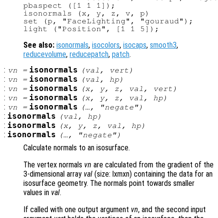
pbaspect ([1 1 1]);

isonormals (x, y, z, v, p)

set (p, "FaceLighting", "gouraud");

See also:
isonormals
,
isocolors
,
isocaps
,
smooth3
,
reducevolume
,
reducepatch
,
patch
.
:
isonormals
vn
=
(
val
,
vert
)
:
isonormals
vn
=
(
val
,
hp
)
:
isonormals
vn
=
(
x
,
y
,
z
,
val
,
vert
)
:
isonormals
vn
=
(
x
,
y
,
z
,
val
,
hp
)
:
isonormals
vn
=
(…, "negate")
:
isonormals
(
val
,
hp
)
:
isonormals
(
x
,
y
,
z
,
val
,
hp
)
:
isonormals
(…, "negate")
Calculate normals to an isosurface.
The vertex normals
vn
are calculated from the gradient of the
3-dimensional array
val
(size: lxmxn) containing the data for an
isosurface geometry. The normals point towards smaller
values in
val
.
If called with one output argument
vn
, and the second input