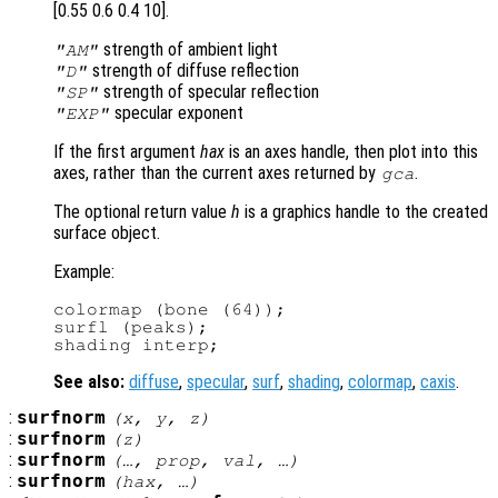
[0.55 0.6 0.4 10].
strength of ambient light
"AM"
strength of diffuse reflection
"D"
strength of specular reflection
"SP"
specular exponent
"EXP"
If the first argument
hax
is an axes handle, then plot into this
axes, rather than the current axes returned by
.
gca
The optional return value
h
is a graphics handle to the created
surface object.
Example:
colormap (bone (64));

surfl (peaks);

See also:
diffuse
,
specular
,
surf
,
shading
,
colormap
,
caxis
.
:
surfnorm
(
x
,
y
,
z
)
:
surfnorm
(
z
)
:
surfnorm
(…,
prop
,
val
, …)
:
surfnorm
(
hax
, …)