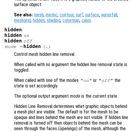
surface object.
See also:
mesh
,
meshc
,
contour
,
surf
,
surface
,
waterfall
,
meshgrid
,
hidden
,
shading
,
colormap
,
caxis
.
:
hidden
:
hidden
on
:
hidden
off
:
hidden
mode
=
(…)
Control mesh hidden line removal.
When called with no argument the hidden line removal state is
toggled.
When called with one of the modes
or
the
"on"
"off"
state is set accordingly.
The optional output argument
mode
is the current state.
Hidden Line Removal determines what graphic objects behind
a mesh plot are visible. The default is for the mesh to be
opaque and lines behind the mesh are not visible. If hidden line
removal is turned off then objects behind the mesh can be
seen through the faces (openings) of the mesh, although the