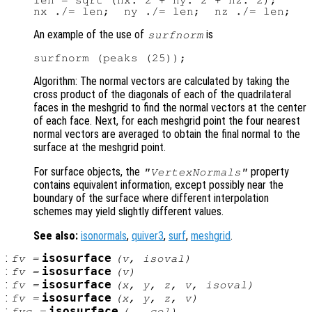
len = sqrt (nx.^2 + ny.^2 + nz.^2);

An example of the use of
is
surfnorm
Algorithm: The normal vectors are calculated by taking the
cross product of the diagonals of each of the quadrilateral
faces in the meshgrid to find the normal vectors at the center
of each face. Next, for each meshgrid point the four nearest
normal vectors are averaged to obtain the final normal to the
surface at the meshgrid point.
For surface objects, the
property
"VertexNormals"
contains equivalent information, except possibly near the
boundary of the surface where different interpolation
schemes may yield slightly different values.
See also:
isonormals
,
quiver3
,
surf
,
meshgrid
.
:
isosurface
fv
=
(
v
,
isoval
)
:
isosurface
fv
=
(
v
)
:
isosurface
fv
=
(
x
,
y
,
z
,
v
,
isoval
)
:
isosurface
fv
=
(
x
,
y
,
z
,
v
)
:
isosurface
fvc
=
(…,
col
)