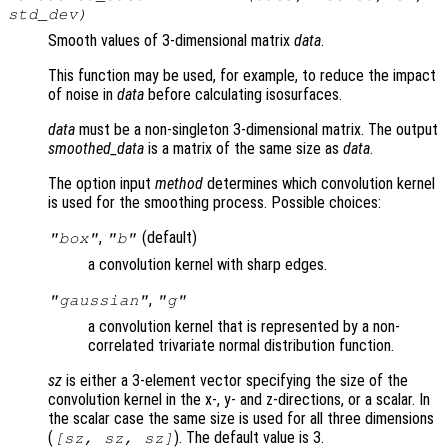
std_dev
)
Smooth values of 3-dimensional matrix
data
.
This function may be used, for example, to reduce the impact
of noise in
data
before calculating isosurfaces.
data
must be a non-singleton 3-dimensional matrix. The output
smoothed_data
is a matrix of the same size as
data
.
The option input
method
determines which convolution kernel
is used for the smoothing process. Possible choices:
,
(default)
"box"
"b"
a convolution kernel with sharp edges.
,
"gaussian"
"g"
a convolution kernel that is represented by a non-
correlated trivariate normal distribution function.
sz
is either a 3-element vector specifying the size of the
convolution kernel in the x-, y- and z-directions, or a scalar. In
the scalar case the same size is used for all three dimensions
(
). The default value is 3.
[
sz
,
sz
,
sz
]