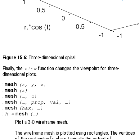
Figure 15.6:
Three-dimensional spiral.
Finally, the
function changes the viewpoint for three-
view
dimensional plots.
:
mesh
(
x
,
y
,
z
)
:
mesh
(
z
)
:
mesh
(…,
c
)
:
mesh
(…,
prop
,
val
, …)
:
mesh
(
hax
, …)
:
mesh
h
=
(…)
Plot a 3-D wireframe mesh.
The wireframe mesh is plotted using rectangles. The vertices
of the rectangles [
x
,
y
] are typically the output of