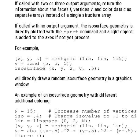
If called with two or three output arguments, return the
information about the faces
f
, vertices
v
, and color data
c
as
separate arrays instead of a single structure array.
If called with no output argument, the isosurface geometry is
directly plotted with the
command and a light object
patch
is added to the axes if not yet present.
For example,
[x, y, z] = meshgrid (1:5, 1:5, 1:5);

v = rand (5, 5, 5);

will directly draw a random isosurface geometry in a graphics
window.
An example of an isosurface geometry with different
additional coloring:
N = 15;    # Increase number of vertices
iso = .4;  # Change isovalue to .1 to di
lin = linspace (0, 2, N);

[x, y, z] = meshgrid (lin, lin, lin);

v = abs ((x-.5).^2 + (y-.5).^2 + (z-.5).
figure ();
