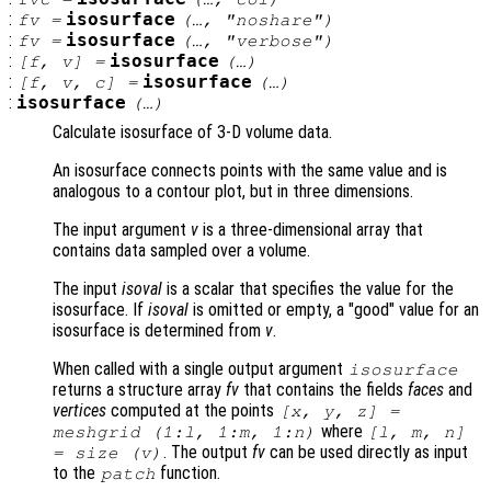
:
isosurface
fv
=
(…, "noshare")
:
isosurface
fv
=
(…, "verbose")
:
isosurface
[
f
,
v
] =
(…)
:
isosurface
[
f
,
v
,
c
] =
(…)
:
isosurface
(…)
Calculate isosurface of 3-D volume data.
An isosurface connects points with the same value and is
analogous to a contour plot, but in three dimensions.
The input argument
v
is a three-dimensional array that
contains data sampled over a volume.
The input
isoval
is a scalar that specifies the value for the
isosurface. If
isoval
is omitted or empty, a "good" value for an
isosurface is determined from
v
.
When called with a single output argument
isosurface
returns a structure array
fv
that contains the fields
faces
and
vertices
computed at the points
[
x
,
y
,
z
] =
where
meshgrid (1:l, 1:m, 1:n)
[l, m, n]
. The output
fv
can be used directly as input
= size (
v
)
to the
function.
patch