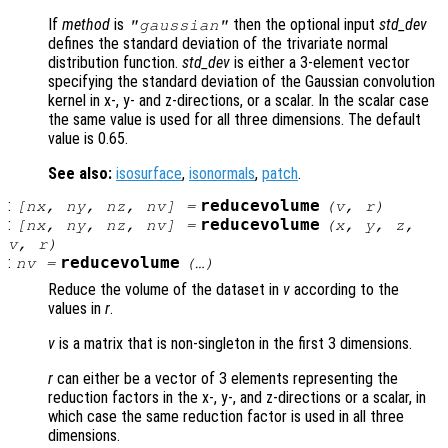
If
method
is
then the optional input
std_dev
"gaussian"
defines the standard deviation of the trivariate normal
distribution function.
std_dev
is either a 3-element vector
specifying the standard deviation of the Gaussian convolution
kernel in x-, y- and z-directions, or a scalar. In the scalar case
the same value is used for all three dimensions. The default
value is 0.65.
See also:
isosurface
,
isonormals
,
patch
.
:
reducevolume
[
nx
,
ny
,
nz
,
nv
] =
(
v
,
r
)
:
reducevolume
[
nx
,
ny
,
nz
,
nv
] =
(
x
,
y
,
z
,
v
,
r
)
:
reducevolume
nv
=
(…)
Reduce the volume of the dataset in
v
according to the
values in
r
.
v
is a matrix that is non-singleton in the first 3 dimensions.
r
can either be a vector of 3 elements representing the
reduction factors in the x-, y-, and z-directions or a scalar, in
which case the same reduction factor is used in all three
dimensions.