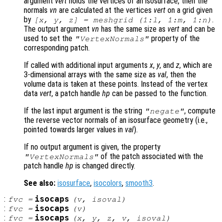
argument
vert
holds the vertices of an isosurface, then the
normals
vn
are calculated at the vertices
vert
on a grid given
by
.
[x, y, z] = meshgrid (1:l, 1:m, 1:n)
The output argument
vn
has the same size as
vert
and can be
used to set the
property of the
"VertexNormals"
corresponding patch.
If called with additional input arguments
x
,
y
, and
z
, which are
3-dimensional arrays with the same size as
val
, then the
volume data is taken at these points. Instead of the vertex
data
vert
, a patch handle
hp
can be passed to the function.
If the last input argument is the string
, compute
"negate"
the reverse vector normals of an isosurface geometry (i.e.,
pointed towards larger values in
val
).
If no output argument is given, the property
of the patch associated with the
"VertexNormals"
patch handle
hp
is changed directly.
See also:
isosurface
,
isocolors
,
smooth3
.
:
isocaps
fvc
=
(
v
,
isoval
)
:
isocaps
fvc
=
(
v
)
:
isocaps
fvc
=
(
x
,
y
,
z
,
v
,
isoval
)