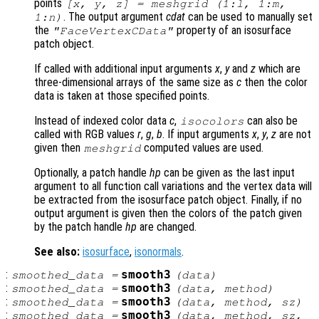
points
[x, y, z] = meshgrid (1:l, 1:m,
. The output argument
cdat
can be used to manually set
1:n)
the
property of an isosurface
"FaceVertexCData"
patch object.
If called with additional input arguments
x
,
y
and
z
which are
three-dimensional arrays of the same size as
c
then the color
data is taken at those specified points.
Instead of indexed color data
c
,
can also be
isocolors
called with RGB values
r
,
g
,
b
. If input arguments
x
,
y
,
z
are not
given then
computed values are used.
meshgrid
Optionally, a patch handle
hp
can be given as the last input
argument to all function call variations and the vertex data will
be extracted from the isosurface patch object. Finally, if no
output argument is given then the colors of the patch given
by the patch handle
hp
are changed.
See also:
isosurface
,
isonormals
.
:
smooth3
smoothed_data
=
(
data
)
:
smooth3
smoothed_data
=
(
data
,
method
)
:
smooth3
smoothed_data
=
(
data
,
method
,
sz
)
:
smooth3
smoothed_data
=
(
data
,
method
,
sz
,