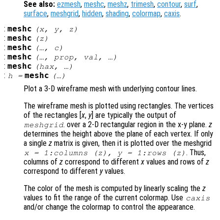
See also:
ezmesh
,
meshc
,
meshz
,
trimesh
,
contour
,
surf
,
surface
,
meshgrid
,
hidden
,
shading
,
colormap
,
caxis
.
:
meshc
(
x
,
y
,
z
)
:
meshc
(
z
)
:
meshc
(…,
c
)
:
meshc
(…,
prop
,
val
, …)
:
meshc
(
hax
, …)
:
meshc
h
=
(…)
Plot a 3-D wireframe mesh with underlying contour lines.
The wireframe mesh is plotted using rectangles. The vertices
of the rectangles [
x
,
y
] are typically the output of
. over a 2-D rectangular region in the x-y plane.
z
meshgrid
determines the height above the plane of each vertex. If only
a single
z
matrix is given, then it is plotted over the meshgrid
. Thus,
x
= 1:columns (
z
),
y
= 1:rows (
z
)
columns of
z
correspond to different
x
values and rows of
z
correspond to different
y
values.
The color of the mesh is computed by linearly scaling the
z
values to fit the range of the current colormap. Use
caxis
and/or change the colormap to control the appearance.