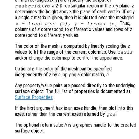
. over a 2-D rectangular region in the x-y plane.
z
meshgrid
determines the height above the plane of each vertex. If only
a single
z
matrix is given, then it is plotted over the meshgrid
. Thus,
x
= 1:columns (
z
),
y
= 1:rows (
z
)
columns of
z
correspond to different
x
values and rows of
z
correspond to different
y
values.
The color of the mesh is computed by linearly scaling the
z
values to fit the range of the current colormap. Use
caxis
and/or change the colormap to control the appearance.
Optionally, the color of the mesh can be specified
independently of
z
by supplying a color matrix,
c
.
Any property/value pairs are passed directly to the underlying
surface object. The full list of properties is documented at
Surface Properties
.
If the first argument
hax
is an axes handle, then plot into this
axes, rather than the current axes returned by
.
gca
The optional return value
h
is a graphics handle to the created
surface object.