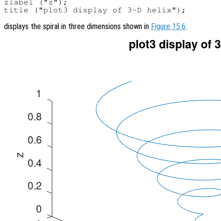
zlabel ("z");

displays the spiral in three dimensions shown in
Figure 15.6
.