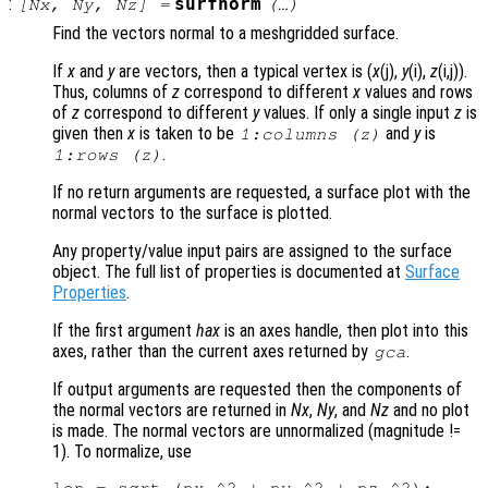
:
surfnorm
[
Nx
,
Ny
,
Nz
] =
(…)
Find the vectors normal to a meshgridded surface.
If
x
and
y
are vectors, then a typical vertex is (
x
(j),
y
(i),
z
(i,j)).
Thus, columns of
z
correspond to different
x
values and rows
of
z
correspond to different
y
values. If only a single input
z
is
given then
x
is taken to be
and
y
is
1:columns (
z
)
.
1:rows (
z
)
If no return arguments are requested, a surface plot with the
normal vectors to the surface is plotted.
Any property/value input pairs are assigned to the surface
object. The full list of properties is documented at
Surface
Properties
.
If the first argument
hax
is an axes handle, then plot into this
axes, rather than the current axes returned by
.
gca
If output arguments are requested then the components of
the normal vectors are returned in
Nx
,
Ny
, and
Nz
and no plot
is made. The normal vectors are unnormalized (magnitude !=
1). To normalize, use