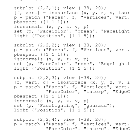
subplot (2,2,1); view (-38, 20);

[f, vert] = isosurface (x, y, z, v, iso)
p = patch ("Faces", f, "Vertices", vert,
pbaspect ([1 1 1]);

isonormals (x, y, z, v, p)

set (p, "FaceColor", "green", "FaceLight
light ("Position", [1 1 5]);

subplot (2,2,2); view (-38, 20);

p = patch ("Faces", f, "Vertices", vert,
pbaspect ([1 1 1]);

isonormals (x, y, z, v, p)

set (p, "FaceColor", "none", "EdgeLighti
light ("Position", [1 1 5]);

subplot (2,2,3); view (-38, 20);

[f, vert, c] = isosurface (x, y, z, v, i
p = patch ("Faces", f, "Vertices", vert,
           "FaceColor", "interp", "EdgeC
pbaspect ([1 1 1]);

isonormals (x, y, z, v, p)

set (p, "FaceLighting", "gouraud");

light ("Position", [1 1 5]);

subplot (2,2,4); view (-38, 20);

p = patch ("Faces", f, "Vertices", vert,
           "FaceColor", "interp", "EdgeC