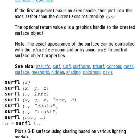
If the first argument
hax
is an axes handle, then plot into this
axes, rather than the current axes returned by
.
gca
The optional return value
h
is a graphics handle to the created
surface object.
Note: The exact appearance of the surface can be controlled
with the
command or by using
to control
shading
set
surface object properties.
See also:
ezsurfc
,
surf
,
surfl
,
surfnorm
,
trisurf
,
contour
,
mesh
,
surface
,
meshgrid
,
hidden
,
shading
,
colormap
,
caxis
.
:
surfl
(
z
)
:
surfl
(
x
,
y
,
z
)
:
surfl
(…,
lsrc
)
:
surfl
(
x
,
y
,
z
,
lsrc
,
P
)
:
surfl
(…, "cdata")
:
surfl
(…, "light")
:
surfl
(
hax
, …)
:
surfl
h
=
(…)
Plot a 3-D surface using shading based on various lighting
models.