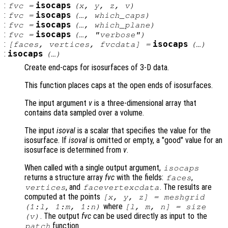
:
isocaps
fvc
=
(
x
,
y
,
z
,
v
)
:
isocaps
fvc
=
(…,
which_caps
)
:
isocaps
fvc
=
(…,
which_plane
)
:
isocaps
fvc
=
(…,
"verbose"
)
:
isocaps
[
faces
,
vertices
,
fvcdata
] =
(…)
:
isocaps
(…)
Create end-caps for isosurfaces of 3-D data.
This function places caps at the open ends of isosurfaces.
The input argument
v
is a three-dimensional array that
contains data sampled over a volume.
The input
isoval
is a scalar that specifies the value for the
isosurface. If
isoval
is omitted or empty, a "good" value for an
isosurface is determined from
v
.
When called with a single output argument,
isocaps
returns a structure array
fvc
with the fields:
,
faces
, and
. The results are
vertices
facevertexcdata
computed at the points
[
x
,
y
,
z
] = meshgrid
where
(1:l, 1:m, 1:n)
[l, m, n] = size
. The output
fvc
can be used directly as input to the
(
v
)
function.
patch