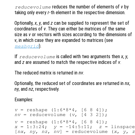
reduces the number of elements of
v
by
reducevolume
taking only every
r
-th element in the respective dimension.
Optionally,
x
,
y
, and
z
can be supplied to represent the set of
coordinates of
v
. They can either be matrices of the same
size as
v
or vectors with sizes according to the dimensions of
v
, in which case they are expanded to matrices (see
).
meshgrid
If
is called with two arguments then
x
,
y
,
reducevolume
and
z
are assumed to match the respective indices of
v
.
The reduced matrix is returned in
nv
.
Optionally, the reduced set of coordinates are returned in
nx
,
ny
, and
nz
, respectively.
Examples:
v
nv
 = reducevolume (
v
v
x
 = 1:3:24;  
y
 = -14:5:11;  
z
 = linspace
[
nx
, 
ny
, 
nz
, 
nv
] = reducevolume (
x
, 
y
, 
z