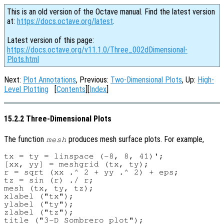
This is an old version of the Octave manual. Find the latest version
at:
https://docs.octave.org/latest
.
Latest version of this page:
https://docs.octave.org/v11.1.0/Three_002dDimensional-
Plots.html
Next:
Plot Annotations
, Previous:
Two-Dimensional Plots
, Up:
High-
Level Plotting
[
Contents
][
Index
]
15.2.2 Three-Dimensional Plots
The function
produces mesh surface plots. For example,
mesh
tx = ty = linspace (-8, 8, 41)';

[xx, yy] = meshgrid (tx, ty);

r = sqrt (xx .^ 2 + yy .^ 2) + eps;

tz = sin (r) ./ r;

mesh (tx, ty, tz);

xlabel ("tx");

ylabel ("ty");

zlabel ("tz");
