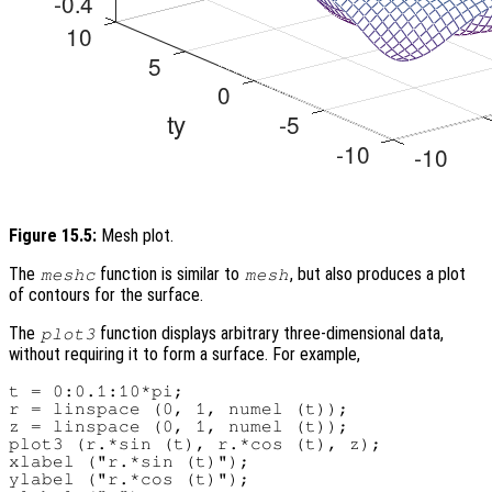
Figure 15.5:
Mesh plot.
The
function is similar to
, but also produces a plot
meshc
mesh
of contours for the surface.
The
function displays arbitrary three-dimensional data,
plot3
without requiring it to form a surface. For example,
t = 0:0.1:10*pi;

r = linspace (0, 1, numel (t));

z = linspace (0, 1, numel (t));

plot3 (r.*sin (t), r.*cos (t), z);

xlabel ("r.*sin (t)");

ylabel ("r.*cos (t)");
