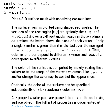
:
surfc
(…,
prop
,
val
, …)
:
surfc
(
hax
, …)
:
surfc
h
=
(…)
Plot a 3-D surface mesh with underlying contour lines.
The surface mesh is plotted using shaded rectangles. The
vertices of the rectangles [
x
,
y
] are typically the output of
. over a 2-D rectangular region in the x-y plane.
z
meshgrid
determines the height above the plane of each vertex. If only
a single
z
matrix is given, then it is plotted over the meshgrid
. Thus,
x
= 1:columns (
z
),
y
= 1:rows (
z
)
columns of
z
correspond to different
x
values and rows of
z
correspond to different
y
values.
The color of the surface is computed by linearly scaling the
z
values to fit the range of the current colormap. Use
caxis
and/or change the colormap to control the appearance.
Optionally, the color of the surface can be specified
independently of
z
by supplying a color matrix,
c
.
Any property/value pairs are passed directly to the underlying
surface object. The full list of properties is documented at
Surface Properties
.