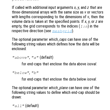
If called with additional input arguments
x
,
y
, and
z
that are
three-dimensional arrays with the same size as
v
or vectors
with lengths corresponding to the dimensions of
v
, then the
volume data is taken at the specified points. If
x
,
y
, or
z
are
empty, the grid corresponds to the indices (
) in the
1:n
respective direction (see
).
meshgrid
The optional parameter
which_caps
can have one of the
following string values which defines how the data will be
enclosed:
,
(default)
"above"
"a"
for end-caps that enclose the data above
isoval
.
,
"below"
"b"
for end-caps that enclose the data below
isoval
.
The optional parameter
which_plane
can have one of the
following string values to define which end-cap should be
drawn:
(default)
"all"