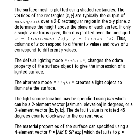
The surface mesh is plotted using shaded rectangles. The
vertices of the rectangles [
x
,
y
] are typically the output of
. over a 2-D rectangular region in the x-y plane.
z
meshgrid
determines the height above the plane of each vertex. If only
a single
z
matrix is given, then it is plotted over the meshgrid
. Thus,
x
= 1:columns (
z
),
y
= 1:rows (
z
)
columns of
z
correspond to different
x
values and rows of
z
correspond to different
y
values.
The default lighting mode
, changes the cdata
"cdata"
property of the surface object to give the impression of a
lighted surface.
The alternate mode
creates a light object to
"light"
illuminate the surface.
The light source location may be specified using
lsrc
which
can be a 2-element vector [azimuth, elevation] in degrees, or a
3-element vector [lx, ly, lz]. The default value is rotated 45
degrees counterclockwise to the current view.
The material properties of the surface can specified using a
4-element vector
P
= [
AM
D
SP
exp
] which defaults to
p
=