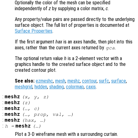
Optionally the color of the mesh can be specified
independently of
z
by supplying a color matrix,
c
.
Any property/value pairs are passed directly to the underlying
surface object. The full list of properties is documented at
Surface Properties
.
If the first argument
hax
is an axes handle, then plot into this
axes, rather than the current axes returned by
.
gca
The optional return value
h
is a 2-element vector with a
graphics handle to the created surface object and to the
created contour plot.
See also:
ezmeshc
,
mesh
,
meshz
,
contour
,
surfc
,
surface
,
meshgrid
,
hidden
,
shading
,
colormap
,
caxis
.
:
meshz
(
x
,
y
,
z
)
:
meshz
(
z
)
:
meshz
(…,
c
)
:
meshz
(…,
prop
,
val
, …)
:
meshz
(
hax
, …)
:
meshz
h
=
(…)
Plot a 3-D wireframe mesh with a surrounding curtain.