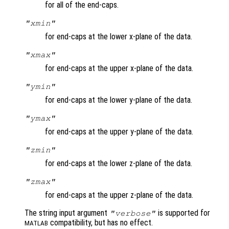
for all of the end-caps.
"xmin"
for end-caps at the lower x-plane of the data.
"xmax"
for end-caps at the upper x-plane of the data.
"ymin"
for end-caps at the lower y-plane of the data.
"ymax"
for end-caps at the upper y-plane of the data.
"zmin"
for end-caps at the lower z-plane of the data.
"zmax"
for end-caps at the upper z-plane of the data.
The string input argument
is supported for
"verbose"
compatibility, but has no effect.
MATLAB