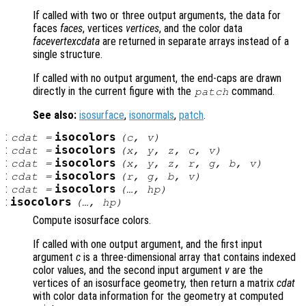
If called with two or three output arguments, the data for
faces
faces
, vertices
vertices
, and the color data
facevertexcdata
are returned in separate arrays instead of a
single structure.
If called with no output argument, the end-caps are drawn
directly in the current figure with the
command.
patch
See also:
isosurface
,
isonormals
,
patch
.
:
isocolors
cdat
=
(
c
,
v
)
:
isocolors
cdat
=
(
x
,
y
,
z
,
c
,
v
)
:
isocolors
cdat
=
(
x
,
y
,
z
,
r
,
g
,
b
,
v
)
:
isocolors
cdat
=
(
r
,
g
,
b
,
v
)
:
isocolors
cdat
=
(…,
hp
)
:
isocolors
(…,
hp
)
Compute isosurface colors.
If called with one output argument, and the first input
argument
c
is a three-dimensional array that contains indexed
color values, and the second input argument
v
are the
vertices of an isosurface geometry, then return a matrix
cdat
with color data information for the geometry at computed