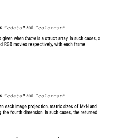
ds
and
.
"cdata"
"colormap"
is given when
frame
is a struct array. In such cases,
x
d RGB movies respectively, with each frame
ds
and
.
"cdata"
"colormap"
en each image projection, matrix sizes of MxN and
the fourth dimension. In such cases, the returned