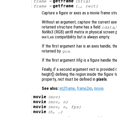
:
getframe
frame
=
(
hfig
)
:
getframe
frame
=
(…,
rect
)
Capture a figure or axes as a movie frame str
Without an argument, capture the current axes 
returned structure
frame
has a field
,
cdata
NxMx3 (RGB) uint8 matrix in physical screen pi
compatibility but is always empty.
MATLAB
If the first argument
hax
is an axes handle, th
returned by
.
gca
If the first argument
hfig
is a figure handle th
Finally, if a second argument
rect
is provided 
height]) defining the region inside the figure
property,
rect
must be defined in
pixels
.
See also:
im2frame
,
frame2im
,
movie
.
:
movie
(
mov
)
:
movie
(
mov
,
n
)
:
movie
(
mov
,
n
,
fps
)
:
movie
(
h
, …)