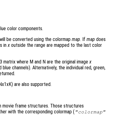
blue color components.
will be converted using the colormap
map
. If
map
does
s in
x
outside the range are mapped to the last color
 matrix where M and N are the original image
x
blue channels). Alternatively, the individual red, green,
eturned.
Nx1xK) are also supported.
h movie frame structures. Those structures
ther with the corresponding colormap (
"colormap"