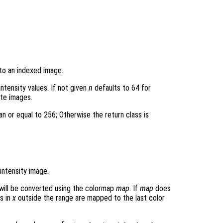
 to an indexed image.
intensity values. If not given
n
defaults to 64 for
ite images.
an or equal to 256; Otherwise the return class is
intensity image.
will be converted using the colormap
map
. If
map
does
s in
x
outside the range are mapped to the last color