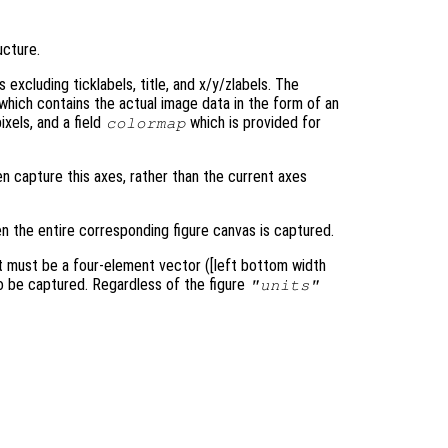
ucture.
excluding ticklabels, title, and x/y/zlabels. The
 which contains the actual image data in the form of an
xels, and a field
which is provided for
colormap
en capture this axes, rather than the current axes
en the entire corresponding figure canvas is captured.
it must be a four-element vector ([left bottom width
 to be captured. Regardless of the figure
"units"