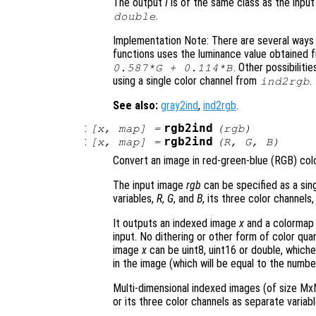
The output
I
is of the same class as the inpu
.
double
Implementation Note: There are several ways o
functions uses the luminance value obtained
. Other possibilit
0.587*G + 0.114*B
using a single color channel from
.
ind2rgb
See also:
gray2ind
,
ind2rgb
.
:
rgb2ind
[
x
,
map
] =
(
rgb
)
:
rgb2ind
[
x
,
map
] =
(
R
,
G
,
B
)
Convert an image in red-green-blue (RGB) col
The input image
rgb
can be specified as a sin
variables,
R
,
G
, and
B
, its three color channels,
It outputs an indexed image
x
and a colorma
input. No dithering or other form of color qua
image
x
can be uint8, uint16 or double, whiche
in the image (which will be equal to the numbe
Multi-dimensional indexed images (of size MxN
or its three color channels as separate variabl