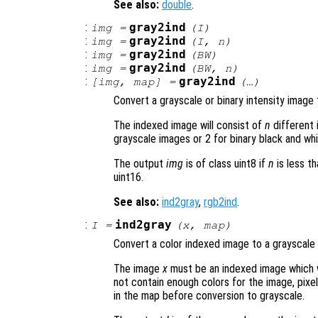
See also:
double
.
:
gray2ind
img
=
(
I
)
:
gray2ind
img
=
(
I
,
n
)
:
gray2ind
img
=
(
BW
)
:
gray2ind
img
=
(
BW
,
n
)
:
gray2ind
[
img
,
map
] =
(…)
Convert a grayscale or binary intensity image
The indexed image will consist of
n
different 
grayscale images or 2 for binary black and wh
The output
img
is of class uint8 if
n
is less th
uint16.
See also:
ind2gray
,
rgb2ind
.
:
ind2gray
I
=
(
x
,
map
)
Convert a color indexed image to a grayscale 
The image
x
must be an indexed image which 
not contain enough colors for the image, pixel
in the map before conversion to grayscale.