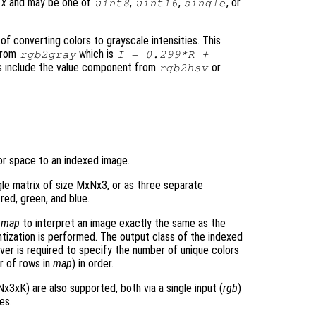
t
x
and may be one of
,
,
, or
uint8
uint16
single
f converting colors to grayscale intensities. This
 from
which is
rgb2gray
I = 0.299*R +
ies include the value component from
or
rgb2hsv
or space to an indexed image.
gle matrix of size MxNx3, or as three separate
 red, green, and blue.
p
map
to interpret an image exactly the same as the
ntization is performed. The output class of the indexed
ver is required to specify the number of unique colors
r of rows in
map
) in order.
x3xK) are also supported, both via a single input (
rgb
)
es.