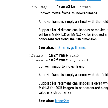
:
frame2im
[
x
,
map
] =
(
frame
)
Convert movie frame to indexed image.
A movie frame is simply a struct with the fiel
Support for N-dimensional images or movies 
will be a MxNx1xK or MxNx3xK for indexed an
concatenated along the 4th dimension.
See also:
im2frame
,
getframe
.
:
im2frame
frame
=
(
rgb
)
:
im2frame
frame
=
(
x
,
map
)
Convert image to movie frame.
A movie frame is simply a struct with the fiel
Support for N-dimensional images is given wh
MxNx3 for RGB images, is concatenated along 
value is a struct array.
See also:
frame2im
.