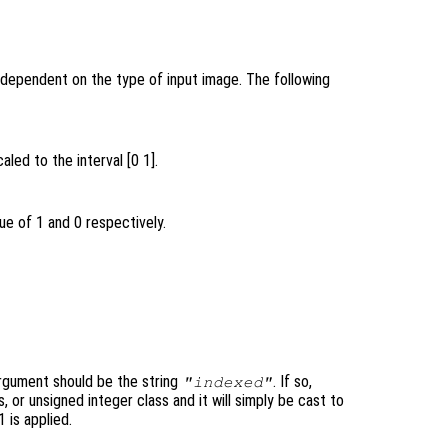
 dependent on the type of input image. The following
aled to the interval [0 1].
ue of 1 and 0 respectively.
rgument should be the string
. If so,
"indexed"
, or unsigned integer class and it will simply be cast to
1 is applied.