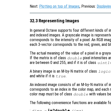
Next:
Plotting on top of Images
, Previous:
Displayi
32.3 Representing Images
In general Octave supports four different kinds of 
and indexed images. A grayscale image is represent
corresponds to the intensity of a pixel. An RGB ima
each 3-vector corresponds to the red, green, and blu
The actual meaning of the value of a pixel in a gray
If the matrix is of class
pixel intensities a
double
are between 0 and 255, and if it is of class
uint1
A binary image is an M-by-N matrix of class
logic
and white if it is
.
true
An indexed image consists of an M-by-N matrix of i
corresponds to an index in the color map, and each 
color map must be of class
with values b
double
The following convenience functions are available 
:
im2double
dimg
=
(
img
)