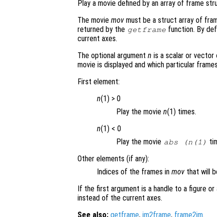
Play a movie defined by an array of frame str
The movie
mov
must be a struct array of fra
returned by the
function. By defa
getframe
current axes.
The optional argument
n
is a scalar or vector
movie is displayed and which particular frame
First element:
n
(1) > 0
Play the movie
n
(1) times.
n
(1) < 0
Play the movie
tim
abs (
n
(1)
Other elements (if any):
Indices of the frames in
mov
that will b
If the first argument is a handle to a figure o
instead of the current axes.
See also:
getframe
,
im2frame
,
frame2im
.