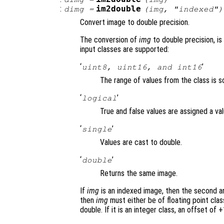
:
im2double
dimg
=
(
img
, "indexed")
Convert image to double precision.
The conversion of
img
to double precision, is
input classes are supported:
‘
’
uint8, uint16, and int16
The range of values from the class is sc
‘
’
logical
True and false values are assigned a val
‘
’
single
Values are cast to double.
‘
’
double
Returns the same image.
If
img
is an indexed image, then the second a
then
img
must either be of floating point class
double. If it is an integer class, an offset of +