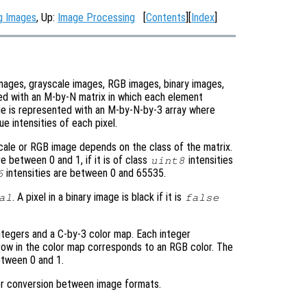
ng Images
, Up:
Image Processing
[
Contents
][
Index
]
images, grayscale images, RGB images, binary images,
ed with an M-by-N matrix in which each element
ge is represented with an M-by-N-by-3 array where
e intensities of each pixel.
scale or RGB image depends on the class of the matrix.
re between 0 and 1, if it is of class
intensities
uint8
intensities are between 0 and 65535.
6
. A pixel in a binary image is black if it is
al
false
ntegers and a C-by-3 color map. Each integer
row in the color map corresponds to an RGB color. The
etween 0 and 1.
for conversion between image formats.