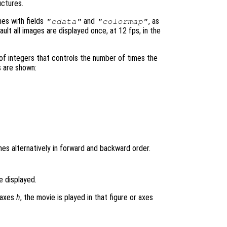
uctures.
mes with fields
and
, as
"cdata"
"colormap"
ult all images are displayed once, at 12 fps, in the
 of integers that controls the number of times the
s are shown:
es alternatively in forward and backward order.
e displayed.
r axes
h
, the movie is played in that figure or axes