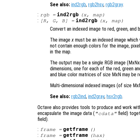
See also:
ind2rgb
,
rgb2hsv
,
rgb2gray
.
:
ind2rgb
rgb
=
(
x
,
map
)
:
ind2rgb
[
R
,
G
,
B
] =
(
x
,
map
)
Convert an indexed image to red, green, and 
The image
x
must be an indexed image which 
not contain enough colors for the image, pixel
in the map.
The output may be a single RGB image (MxNx3
dimensions, one for each of the red, green and 
and blue color matrices of size MxN may be r
Multi-dimensional indexed images (of size Mx
See also:
rgb2ind
,
ind2gray
,
hsv2rgb
.
Octave also provides tools to produce and work wit
encapsulate the image data (
field) toge
"cdata"
field).
:
getframe
frame
=
()
:
getframe
frame
=
(
hax
)