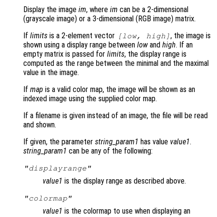
Display the image
im
, where
im
can be a 2-dimensional
(grayscale image) or a 3-dimensional (RGB image) matrix.
If
limits
is a 2-element vector
, the image is
[
low
,
high
]
shown using a display range between
low
and
high
. If an
empty matrix is passed for
limits
, the display range is
computed as the range between the minimal and the maximal
value in the image.
If
map
is a valid color map, the image will be shown as an
indexed image using the supplied color map.
If a filename is given instead of an image, the file will be read
and shown.
If given, the parameter
string_param1
has value
value1
.
string_param1
can be any of the following:
"displayrange"
value1
is the display range as described above.
"colormap"
value1
is the colormap to use when displaying an