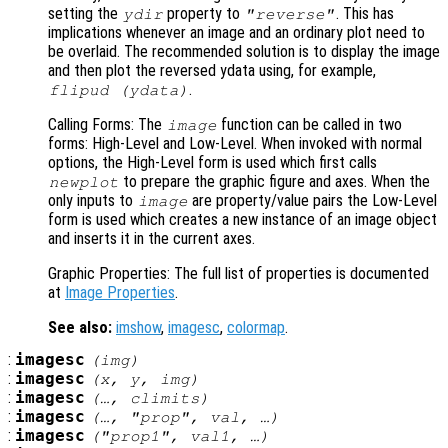
setting the
property to
. This has
ydir
"reverse"
implications whenever an image and an ordinary plot need to
be overlaid. The recommended solution is to display the image
and then plot the reversed ydata using, for example,
.
flipud (ydata)
Calling Forms: The
function can be called in two
image
forms: High-Level and Low-Level. When invoked with normal
options, the High-Level form is used which first calls
to prepare the graphic figure and axes. When the
newplot
only inputs to
are property/value pairs the Low-Level
image
form is used which creates a new instance of an image object
and inserts it in the current axes.
Graphic Properties: The full list of properties is documented
at
Image Properties
.
See also:
imshow
,
imagesc
,
colormap
.
:
imagesc
(
img
)
:
imagesc
(
x
,
y
,
img
)
:
imagesc
(…,
climits
)
:
imagesc
(…, "
prop
",
val
, …)
:
imagesc
("
prop1
",
val1
, …)