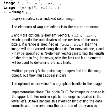
:
image
(…, "
prop
",
val
, …)
:
image
("
prop1
",
val1
, …)
:
image
h
=
(…)
Display a matrix as an indexed color image.
The elements of
img
are indices into the current colormap.
x
and
y
are optional 2-element vectors,
,
[min, max]
which specify the coordinates of the centers of the corner
pixels. If a range is specified as
then the
[max, min]
image will be reversed along that axis. For convenience,
x
and
y
may be specified as N-element vectors matching the length
of the data in
img
. However, only the first and last elements
will be used to determine the axis limits.
Multiple property/value pairs may be specified for the image
object, but they must appear in pairs.
The optional return value
h
is a graphics handle to the image.
Implementation Note: The origin (0, 0) for images is located in
the upper left. For ordinary plots, the origin is located in the
lower left. Octave handles this inversion by plotting the data
normally, and then reversing the direction of the y-axis by