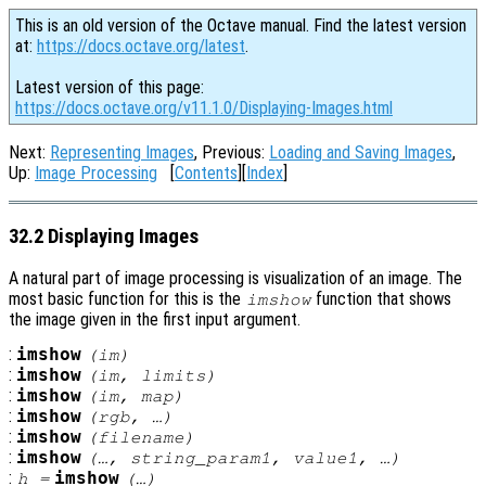
This is an old version of the Octave manual. Find the latest version
at:
https://docs.octave.org/latest
.
Latest version of this page:
https://docs.octave.org/v11.1.0/Displaying-Images.html
Next:
Representing Images
, Previous:
Loading and Saving Images
,
Up:
Image Processing
[
Contents
][
Index
]
32.2 Displaying Images
A natural part of image processing is visualization of an image. The
most basic function for this is the
function that shows
imshow
the image given in the first input argument.
:
imshow
(
im
)
:
imshow
(
im
,
limits
)
:
imshow
(
im
,
map
)
:
imshow
(
rgb
, …)
:
imshow
(
filename
)
:
imshow
(…,
string_param1
,
value1
, …)
:
imshow
h
=
(…)