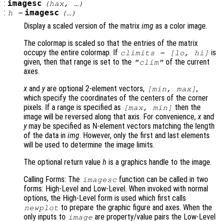
:
imagesc
(
hax
, …)
:
imagesc
h
=
(…)
Display a scaled version of the matrix
img
as a color image.
The colormap is scaled so that the entries of the matrix
occupy the entire colormap. If
is
climits
= [
lo
,
hi
]
given, then that range is set to the
of the current
"clim"
axes.
x
and
y
are optional 2-element vectors,
,
[min, max]
which specify the coordinates of the centers of the corner
pixels. If a range is specified as
then the
[max, min]
image will be reversed along that axis. For convenience,
x
and
y
may be specified as N-element vectors matching the length
of the data in
img
. However, only the first and last elements
will be used to determine the image limits.
The optional return value
h
is a graphics handle to the image.
Calling Forms: The
function can be called in two
imagesc
forms: High-Level and Low-Level. When invoked with normal
options, the High-Level form is used which first calls
to prepare the graphic figure and axes. When the
newplot
only inputs to
are property/value pairs the Low-Level
image