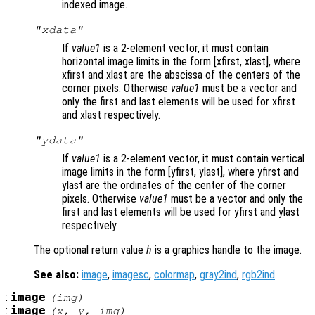
indexed image.
"xdata"
If
value1
is a 2-element vector, it must contain
horizontal image limits in the form [xfirst, xlast], where
xfirst and xlast are the abscissa of the centers of the
corner pixels. Otherwise
value1
must be a vector and
only the first and last elements will be used for xfirst
and xlast respectively.
"ydata"
If
value1
is a 2-element vector, it must contain vertical
image limits in the form [yfirst, ylast], where yfirst and
ylast are the ordinates of the center of the corner
pixels. Otherwise
value1
must be a vector and only the
first and last elements will be used for yfirst and ylast
respectively.
The optional return value
h
is a graphics handle to the image.
See also:
image
,
imagesc
,
colormap
,
gray2ind
,
rgb2ind
.
:
image
(
img
)
:
image
(
x
,
y
,
img
)