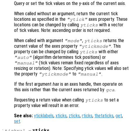
Query or set the tick values on the y-axis of the current axis.
When called without an argument, return the current tick
locations as specified in the
axes property. These
"ytick"
locations can be changed by calling
with a vector
yticks
of tick values. Note: ascending order is not required.
When called with argument
,
returns the
"mode"
yticks
current value of the axes property
. This
"ytickmode"
property can be changed by calling
with either
yticks
(algorithm determines tick positions) or
"auto"
(tick values remain fixed regardless of axes
"manual"
resizing or rotation). Note: Specifying ytick values will also set
the property
to
.
"ytickmode"
"manual"
If the first argument
hax
is an axes handle, then operate on
this axis rather than the current axes returned by
.
gca
Requesting a return value when calling
to set a
yticks
property value will result in an error.
See also:
yticklabels
,
xticks
,
zticks
,
rticks
,
thetaticks
,
get
,
set
.
:
zticks
tickval
=