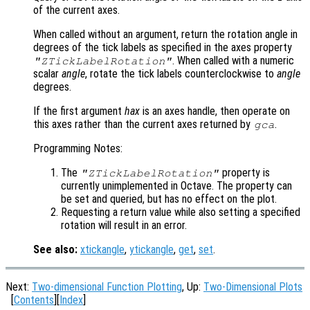
of the current axes.
When called without an argument, return the rotation angle in
degrees of the tick labels as specified in the axes property
. When called with a numeric
"ZTickLabelRotation"
scalar
angle
, rotate the tick labels counterclockwise to
angle
degrees.
If the first argument
hax
is an axes handle, then operate on
this axes rather than the current axes returned by
.
gca
Programming Notes:
The
property is
"ZTickLabelRotation"
currently unimplemented in Octave. The property can
be set and queried, but has no effect on the plot.
Requesting a return value while also setting a specified
rotation will result in an error.
See also:
xtickangle
,
ytickangle
,
get
,
set
.
Next:
Two-dimensional Function Plotting
, Up:
Two-Dimensional Plots
[
Contents
][
Index
]