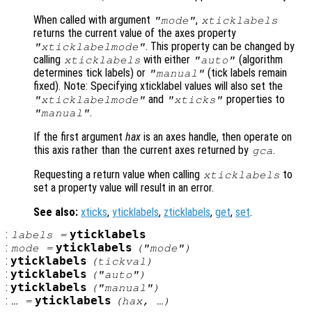
When called with argument
,
"mode"
xticklabels
returns the current value of the axes property
. This property can be changed by
"xticklabelmode"
calling
with either
(algorithm
xticklabels
"auto"
determines tick labels) or
(tick labels remain
"manual"
fixed). Note: Specifying xticklabel values will also set the
and
properties to
"xticklabelmode"
"xticks"
.
"manual"
If the first argument
hax
is an axes handle, then operate on
this axis rather than the current axes returned by
.
gca
Requesting a return value when calling
to
xticklabels
set a property value will result in an error.
See also:
xticks
,
yticklabels
,
zticklabels
,
get
,
set
.
:
yticklabels
labels
=
:
yticklabels
mode
=
("mode")
:
yticklabels
(
tickval
)
:
yticklabels
("auto")
:
yticklabels
("manual")
:
yticklabels
… =
(
hax
, …)