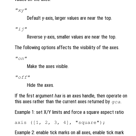
"xy"
Default y-axis, larger values are near the top.
"ij"
Reverse y-axis, smaller values are near the top.
The following options affects the visibility of the axes.
"on"
Make the axes visible.
"off"
Hide the axes.
If the first argument
hax
is an axes handle, then operate on
this axes rather than the current axes returned by
.
gca
Example 1: set X/Y limits and force a square aspect ratio
Example 2: enable tick marks on all axes, enable tick mark