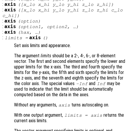
:
axis
([
x_lo
x_hi
y_lo
y_hi
z_lo
z_hi
])
:
axis
([
x_lo
x_hi
y_lo
y_hi
z_lo
z_hi
c_lo
c_hi
])
:
axis
(
option
)
:
axis
(
option1
,
option2
, …)
:
axis
(
hax
, …)
:
axis
limits
=
()
Set axis limits and appearance.
The argument
limits
should be a 2-, 4-, 6-, or 8-element
vector. The first and second elements specify the lower and
upper limits for the x-axis. The third and fourth specify the
limits for the y-axis, the fifth and sixth specify the limits for
the z-axis, and the seventh and eighth specify the limits for
the color axis. The special values
and
may be
-Inf
Inf
used to indicate that the limit should be automatically
computed based on the data in the axes.
Without any arguments,
turns autoscaling on.
axis
With one output argument,
returns the
limits
= axis
current axis limits.
The vector argument specifying limits is optional, and