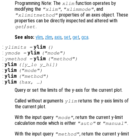
Programming Note: The
function operates by
xlim
modifying the
,
, and
"xlim"
"xlimmode"
properties of an axes object. These
"xlimitmethod"
properties can be directly inspected and altered with
/
.
get
set
See also:
ylim
,
zlim
,
axis
,
set
,
get
,
gca
.
:
ylim
ylimits
=
()
:
ylim
ymode
=
("mode")
:
ylim
ymethod
=
("method")
:
ylim
([
y_lo
y_hi
])
:
ylim
("mode")
:
ylim
("method")
:
ylim
(
hax
, …)
Query or set the limits of the y-axis for the current plot.
Called without arguments
returns the y-axis limits of
ylim
the current plot.
With the input query
, return the current y-limit
"mode"
calculation mode which is either
or
.
"auto"
"manual"
With the input query
, return the current y-limit
"method"