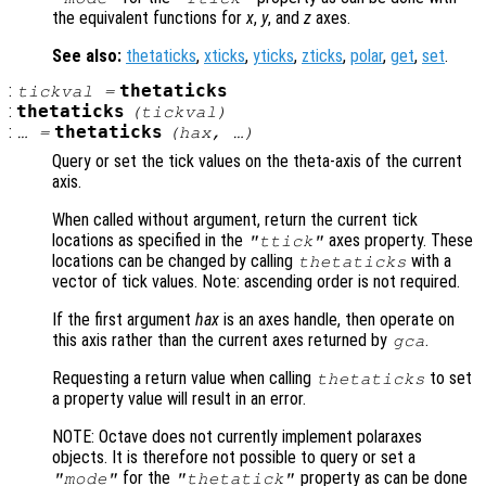
the equivalent functions for
x
,
y
, and
z
axes.
See also:
thetaticks
,
xticks
,
yticks
,
zticks
,
polar
,
get
,
set
.
:
thetaticks
tickval
=
:
thetaticks
(
tickval
)
:
thetaticks
… =
(
hax
, …)
Query or set the tick values on the theta-axis of the current
axis.
When called without argument, return the current tick
locations as specified in the
axes property. These
"ttick"
locations can be changed by calling
with a
thetaticks
vector of tick values. Note: ascending order is not required.
If the first argument
hax
is an axes handle, then operate on
this axis rather than the current axes returned by
.
gca
Requesting a return value when calling
to set
thetaticks
a property value will result in an error.
NOTE: Octave does not currently implement polaraxes
objects. It is therefore not possible to query or set a
for the
property as can be done
"mode"
"thetatick"