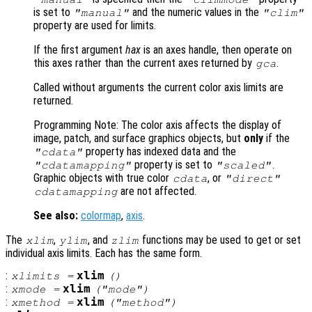
is set to
and the numeric values in the
"manual"
"clim"
property are used for limits.
If the first argument
hax
is an axes handle, then operate on
this axes rather than the current axes returned by
.
gca
Called without arguments the current color axis limits are
returned.
Programming Note: The color axis affects the display of
image, patch, and surface graphics objects, but
only
if the
property has indexed data and the
"cdata"
property is set to
.
"cdatamapping"
"scaled"
Graphic objects with true color
, or
cdata
"direct"
are not affected.
cdatamapping
See also:
colormap
,
axis
.
The
,
, and
functions may be used to get or set
xlim
ylim
zlim
individual axis limits. Each has the same form.
:
xlim
xlimits
=
()
:
xlim
xmode
=
("mode")
:
xlim
xmethod
=
("method")