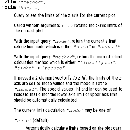
:
zlim
("method")
:
zlim
(
hax
, …)
Query or set the limits of the z-axis for the current plot.
Called without arguments
returns the z-axis limits of
zlim
the current plot.
With the input query
, return the current z-limit
"mode"
calculation mode which is either
or
.
"auto"
"manual"
With the input query
, return the current z-limit
"method"
calculation method which is either
,
"tickaligned"
, or
.
"tight"
"padded"
If passed a 2-element vector [
z_lo
z_hi
], the limits of the z-
axis are set to these values and the mode is set to
. The special values -Inf and Inf can be used to
"manual"
indicate that either the lower axis limit or upper axis limit
should be automatically calculated.
The current limit calculation
may be one of
"mode"
(default)
"auto"
Automatically calculate limits based on the plot data