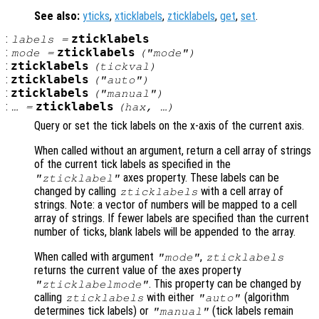
See also:
yticks
,
xticklabels
,
zticklabels
,
get
,
set
.
:
zticklabels
labels
=
:
zticklabels
mode
=
("mode")
:
zticklabels
(
tickval
)
:
zticklabels
("auto")
:
zticklabels
("manual")
:
zticklabels
… =
(
hax
, …)
Query or set the tick labels on the x-axis of the current axis.
When called without an argument, return a cell array of strings
of the current tick labels as specified in the
axes property. These labels can be
"zticklabel"
changed by calling
with a cell array of
zticklabels
strings. Note: a vector of numbers will be mapped to a cell
array of strings. If fewer labels are specified than the current
number of ticks, blank labels will be appended to the array.
When called with argument
,
"mode"
zticklabels
returns the current value of the axes property
. This property can be changed by
"zticklabelmode"
calling
with either
(algorithm
zticklabels
"auto"
determines tick labels) or
(tick labels remain
"manual"