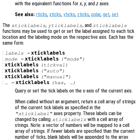
with the equivalent functions for
x
,
y
, and
z
axes.
See also:
rticks
,
xticks
,
yticks
,
zticks
,
polar
,
get
,
set
.
The
,
, and
xticklabels
yticklabels
zticklabels
functions may be used to get or set the label assigned to each tick
location and the labeling mode on the respective axis. Each has the
same form.
:
xticklabels
labels
=
:
xticklabels
mode
=
("mode")
:
xticklabels
(
tickval
)
:
xticklabels
("auto")
:
xticklabels
("manual")
:
xticklabels
… =
(
hax
, …)
Query or set the tick labels on the x-axis of the current axis.
When called without an argument, return a cell array of strings
of the current tick labels as specified in the
axes property. These labels can be
"xticklabel"
changed by calling
with a cell array of
xticklabels
strings. Note: a vector of numbers will be mapped to a cell
array of strings. If fewer labels are specified than the current
number of ticks, blank labels will be appended to the array.