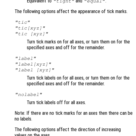
Equivalent to
and
.
"tight"
"equal"
The following options affect the appearance of tick marks.
"tic"
"tic[xyz]"
"tic [xyz]"
Turn tick marks on for all axes, or turn them on for the
specified axes and off for the remainder.
"label"
"label[xyz]"
"label [xyz]"
Turn tick labels on for all axes, or turn them on for the
specified axes and off for the remainder.
"nolabel"
Turn tick labels off for all axes.
Note: If there are no tick marks for an axes then there can be
no labels.
The following options affect the direction of increasing
values on the axes.