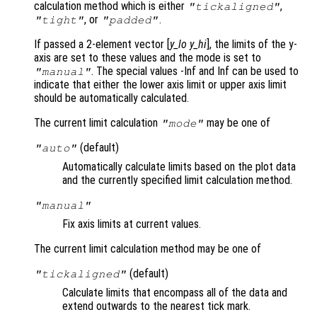
calculation method which is either
,
"tickaligned"
, or
.
"tight"
"padded"
If passed a 2-element vector [
y_lo
y_hi
], the limits of the y-
axis are set to these values and the mode is set to
. The special values -Inf and Inf can be used to
"manual"
indicate that either the lower axis limit or upper axis limit
should be automatically calculated.
The current limit calculation
may be one of
"mode"
(default)
"auto"
Automatically calculate limits based on the plot data
and the currently specified limit calculation method.
"manual"
Fix axis limits at current values.
The current limit calculation method may be one of
(default)
"tickaligned"
Calculate limits that encompass all of the data and
extend outwards to the nearest tick mark.