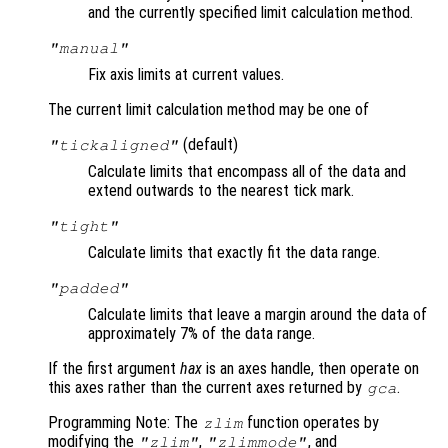
and the currently specified limit calculation method.
"manual"
Fix axis limits at current values.
The current limit calculation method may be one of
(default)
"tickaligned"
Calculate limits that encompass all of the data and
extend outwards to the nearest tick mark.
"tight"
Calculate limits that exactly fit the data range.
"padded"
Calculate limits that leave a margin around the data of
approximately 7% of the data range.
If the first argument
hax
is an axes handle, then operate on
this axes rather than the current axes returned by
.
gca
Programming Note: The
function operates by
zlim
modifying the
,
, and
"zlim"
"zlimmode"