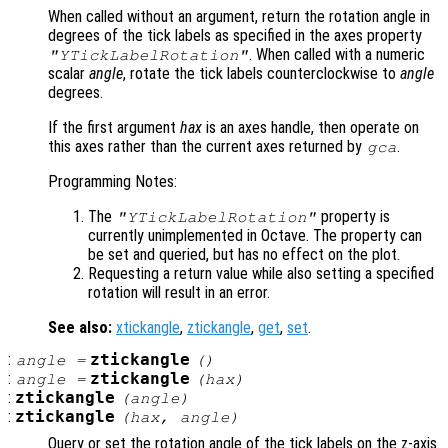
When called without an argument, return the rotation angle in
degrees of the tick labels as specified in the axes property
. When called with a numeric
"YTickLabelRotation"
scalar
angle
, rotate the tick labels counterclockwise to
angle
degrees.
If the first argument
hax
is an axes handle, then operate on
this axes rather than the current axes returned by
.
gca
Programming Notes:
The
property is
"YTickLabelRotation"
currently unimplemented in Octave. The property can
be set and queried, but has no effect on the plot.
Requesting a return value while also setting a specified
rotation will result in an error.
See also:
xtickangle
,
ztickangle
,
get
,
set
.
:
ztickangle
angle
=
()
:
ztickangle
angle
=
(
hax
)
:
ztickangle
(
angle
)
:
ztickangle
(
hax
,
angle
)
Query or set the rotation angle of the tick labels on the z-axis