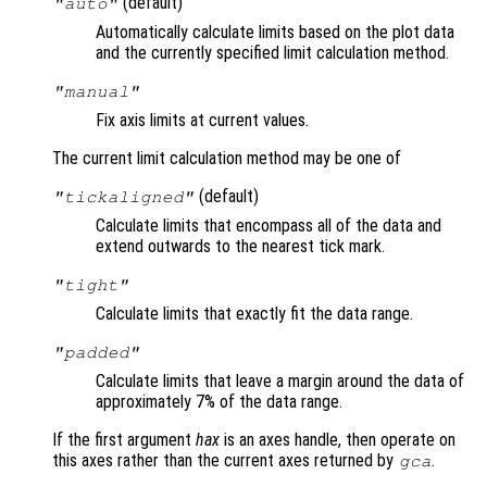
(default)
"auto"
Automatically calculate limits based on the plot data
and the currently specified limit calculation method.
"manual"
Fix axis limits at current values.
The current limit calculation method may be one of
(default)
"tickaligned"
Calculate limits that encompass all of the data and
extend outwards to the nearest tick mark.
"tight"
Calculate limits that exactly fit the data range.
"padded"
Calculate limits that leave a margin around the data of
approximately 7% of the data range.
If the first argument
hax
is an axes handle, then operate on
this axes rather than the current axes returned by
.
gca