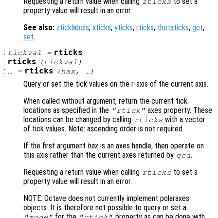
Requesting a return value when calling
to set a
zticks
property value will result in an error.
See also:
zticklabels
,
xticks
,
yticks
,
rticks
,
thetaticks
,
get
,
set
.
:
rticks
tickval
=
:
rticks
(
tickval
)
:
rticks
… =
(
hax
, …)
Query or set the tick values on the r-axis of the current axis.
When called without argument, return the current tick
locations as specified in the
axes property. These
"rtick"
locations can be changed by calling
with a vector
rticks
of tick values. Note: ascending order is not required.
If the first argument
hax
is an axes handle, then operate on
this axis rather than the current axes returned by
.
gca
Requesting a return value when calling
to set a
rticks
property value will result in an error.
NOTE: Octave does not currently implement polaraxes
objects. It is therefore not possible to query or set a
for the
property as can be done with
"mode"
"rtick"