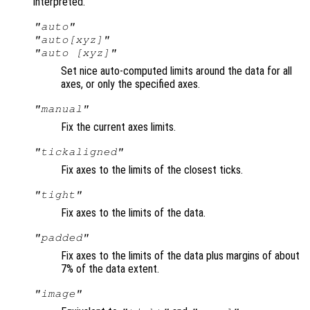
interpreted.
"auto"
"auto[xyz]"
"auto [xyz]"
Set nice auto-computed limits around the data for all
axes, or only the specified axes.
"manual"
Fix the current axes limits.
"tickaligned"
Fix axes to the limits of the closest ticks.
"tight"
Fix axes to the limits of the data.
"padded"
Fix axes to the limits of the data plus margins of about
7% of the data extent.
"image"