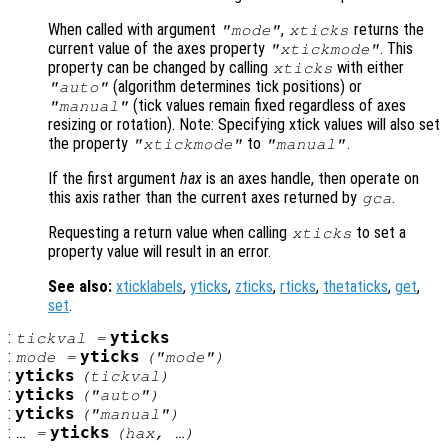
When called with argument
,
returns the
"mode"
xticks
current value of the axes property
. This
"xtickmode"
property can be changed by calling
with either
xticks
(algorithm determines tick positions) or
"auto"
(tick values remain fixed regardless of axes
"manual"
resizing or rotation). Note: Specifying xtick values will also set
the property
to
.
"xtickmode"
"manual"
If the first argument
hax
is an axes handle, then operate on
this axis rather than the current axes returned by
.
gca
Requesting a return value when calling
to set a
xticks
property value will result in an error.
See also:
xticklabels
,
yticks
,
zticks
,
rticks
,
thetaticks
,
get
,
set
.
:
yticks
tickval
=
:
yticks
mode
=
("mode")
:
yticks
(
tickval
)
:
yticks
("auto")
:
yticks
("manual")
:
yticks
… =
(
hax
, …)