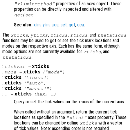
properties of an axes object. These
"zlimitmethod"
properties can be directly inspected and altered with
/
.
get
set
See also:
xlim
,
ylim
,
axis
,
set
,
get
,
gca
.
The
,
,
,
, and
xticks
yticks
zticks
rticks
thetaticks
functions may be used to get or set the tick mark locations and
modes on the respective axis. Each has the same form, although
mode options are not currently available for
, and
rticks
.
thetaticks
:
xticks
tickval
=
:
xticks
mode
=
("mode")
:
xticks
(
tickval
)
:
xticks
("auto")
:
xticks
("manual")
:
xticks
… =
(
hax
, …)
Query or set the tick values on the x-axis of the current axis.
When called without an argument, return the current tick
locations as specified in the
axes property. These
"xtick"
locations can be changed by calling
with a vector
xticks
of tick values. Note: ascending order is not required.