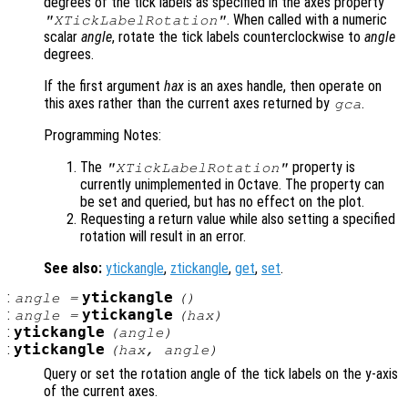
degrees of the tick labels as specified in the axes property
. When called with a numeric
"XTickLabelRotation"
scalar
angle
, rotate the tick labels counterclockwise to
angle
degrees.
If the first argument
hax
is an axes handle, then operate on
this axes rather than the current axes returned by
.
gca
Programming Notes:
The
property is
"XTickLabelRotation"
currently unimplemented in Octave. The property can
be set and queried, but has no effect on the plot.
Requesting a return value while also setting a specified
rotation will result in an error.
See also:
ytickangle
,
ztickangle
,
get
,
set
.
:
ytickangle
angle
=
()
:
ytickangle
angle
=
(
hax
)
:
ytickangle
(
angle
)
:
ytickangle
(
hax
,
angle
)
Query or set the rotation angle of the tick labels on the y-axis
of the current axes.