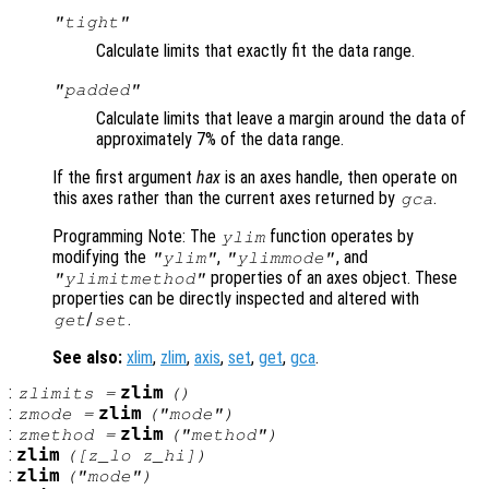
"tight"
Calculate limits that exactly fit the data range.
"padded"
Calculate limits that leave a margin around the data of
approximately 7% of the data range.
If the first argument
hax
is an axes handle, then operate on
this axes rather than the current axes returned by
.
gca
Programming Note: The
function operates by
ylim
modifying the
,
, and
"ylim"
"ylimmode"
properties of an axes object. These
"ylimitmethod"
properties can be directly inspected and altered with
/
.
get
set
See also:
xlim
,
zlim
,
axis
,
set
,
get
,
gca
.
:
zlim
zlimits
=
()
:
zlim
zmode
=
("mode")
:
zlim
zmethod
=
("method")
:
zlim
([
z_lo
z_hi
])
:
zlim
("mode")