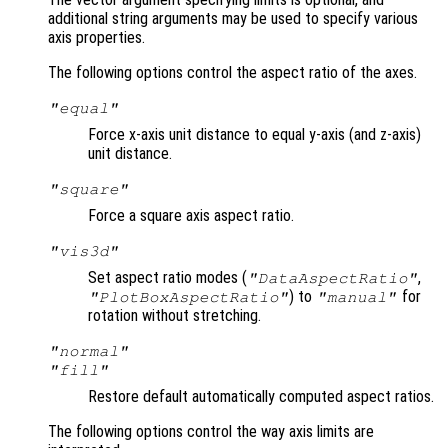
additional string arguments may be used to specify various
axis properties.
The following options control the aspect ratio of the axes.
"equal"
Force x-axis unit distance to equal y-axis (and z-axis)
unit distance.
"square"
Force a square axis aspect ratio.
"vis3d"
Set aspect ratio modes (
,
"DataAspectRatio"
) to
for
"PlotBoxAspectRatio"
"manual"
rotation without stretching.
"normal"
"fill"
Restore default automatically computed aspect ratios.
The following options control the way axis limits are