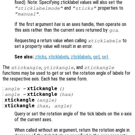
fixed). Note: Specifying zticklabel values will also set the
and
properties to
"zticklabelmode"
"zticks"
.
"manual"
If the first argument
hax
is an axes handle, then operate on
this axis rather than the current axes returned by
.
gca
Requesting a return value when calling
to
xticklabels
set a property value will result in an error.
See also:
zticks
,
xticklabels
,
zticklabels
,
get
,
set
.
The
,
, and
xtickangle
ytickangle
ztickangle
functions may be used to get or set the rotation angle of labels for
the respective axis. Each has the same form.
:
xtickangle
angle
=
()
:
xtickangle
angle
=
(
hax
)
:
xtickangle
(
angle
)
:
xtickangle
(
hax
,
angle
)
Query or set the rotation angle of the tick labels on the x-axis
of the current axes.
When called without an argument, return the rotation angle in