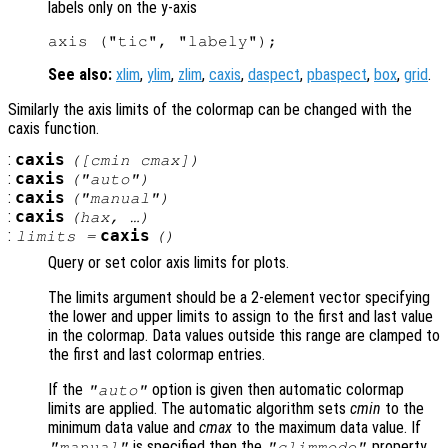
labels only on the y-axis
See also:
xlim
,
ylim
,
zlim
,
caxis
,
daspect
,
pbaspect
,
box
,
grid
.
Similarly the axis limits of the colormap can be changed with the
caxis function.
:
caxis
([cmin cmax])
:
caxis
("auto")
:
caxis
("manual")
:
caxis
(
hax
, …)
:
caxis
limits
=
()
Query or set color axis limits for plots.
The limits argument should be a 2-element vector specifying
the lower and upper limits to assign to the first and last value
in the colormap. Data values outside this range are clamped to
the first and last colormap entries.
If the
option is given then automatic colormap
"auto"
limits are applied. The automatic algorithm sets
cmin
to the
minimum data value and
cmax
to the maximum data value. If
is specified then the
property
"manual"
"climmode"