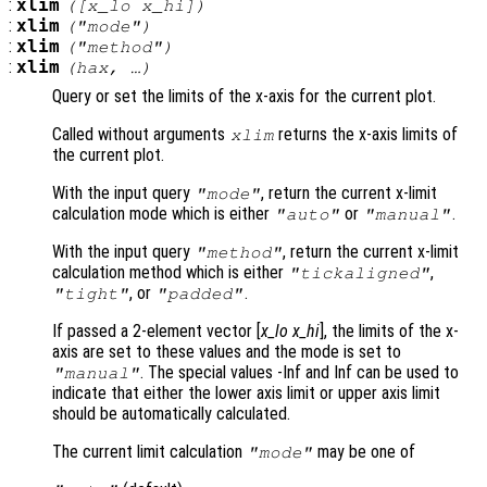
:
xlim
([
x_lo
x_hi
])
:
xlim
("mode")
:
xlim
("method")
:
xlim
(
hax
, …)
Query or set the limits of the x-axis for the current plot.
Called without arguments
returns the x-axis limits of
xlim
the current plot.
With the input query
, return the current x-limit
"mode"
calculation mode which is either
or
.
"auto"
"manual"
With the input query
, return the current x-limit
"method"
calculation method which is either
,
"tickaligned"
, or
.
"tight"
"padded"
If passed a 2-element vector [
x_lo
x_hi
], the limits of the x-
axis are set to these values and the mode is set to
. The special values -Inf and Inf can be used to
"manual"
indicate that either the lower axis limit or upper axis limit
should be automatically calculated.
The current limit calculation
may be one of
"mode"