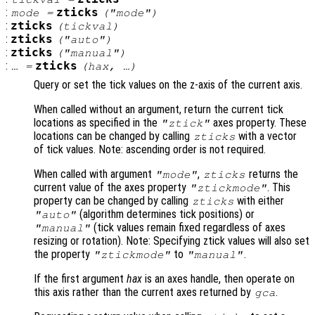
:
zticks
mode
=
("mode")
:
zticks
(
tickval
)
:
zticks
("auto")
:
zticks
("manual")
:
zticks
… =
(
hax
, …)
Query or set the tick values on the z-axis of the current axis.
When called without an argument, return the current tick
locations as specified in the
axes property. These
"ztick"
locations can be changed by calling
with a vector
zticks
of tick values. Note: ascending order is not required.
When called with argument
,
returns the
"mode"
zticks
current value of the axes property
. This
"ztickmode"
property can be changed by calling
with either
zticks
(algorithm determines tick positions) or
"auto"
(tick values remain fixed regardless of axes
"manual"
resizing or rotation). Note: Specifying ztick values will also set
the property
to
.
"ztickmode"
"manual"
If the first argument
hax
is an axes handle, then operate on
this axis rather than the current axes returned by
.
gca