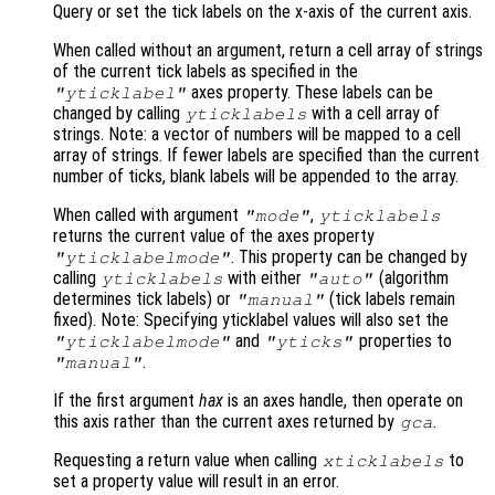
Query or set the tick labels on the x-axis of the current axis.
When called without an argument, return a cell array of strings
of the current tick labels as specified in the
axes property. These labels can be
"yticklabel"
changed by calling
with a cell array of
yticklabels
strings. Note: a vector of numbers will be mapped to a cell
array of strings. If fewer labels are specified than the current
number of ticks, blank labels will be appended to the array.
When called with argument
,
"mode"
yticklabels
returns the current value of the axes property
. This property can be changed by
"yticklabelmode"
calling
with either
(algorithm
yticklabels
"auto"
determines tick labels) or
(tick labels remain
"manual"
fixed). Note: Specifying yticklabel values will also set the
and
properties to
"yticklabelmode"
"yticks"
.
"manual"
If the first argument
hax
is an axes handle, then operate on
this axis rather than the current axes returned by
.
gca
Requesting a return value when calling
to
xticklabels
set a property value will result in an error.