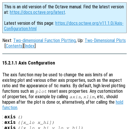
This is an old version of the Octave manual. Find the latest version
at:
https://docs.octave.org/latest
.
Latest version of this page:
https://docs.octave.org/v11.1.0/Axis-
Configuration.html
Next:
Two-dimensional Function Plotting
, Up:
Two-Dimensional Plots
[
Contents
][
Index
]
15.2.1.1 Axis Configuration
The axis function may be used to change the axis limits of an
existing plot and various other axis properties, such as the aspect
ratio and the appearance of tic marks. By default, high level plotting
functions such as
reset axes properties. Any customization
plot
of properties, for example by calling
,
, etc., should
axis
xlim
happen after the plot is done or, alternatively, after calling the
hold
function
.
:
axis
()
:
axis
([
x_lo
x_hi
])
:
axis
([
x_lo
x_hi
y_lo
y_hi
])